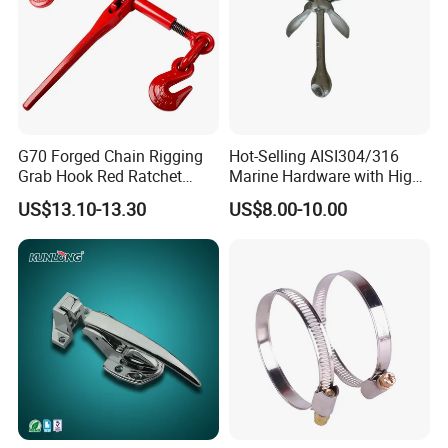
G70 Forged Chain Rigging
Hot-Selling AISI304/316
Grab Hook Red Ratchet
Marine Hardware with High
Type Load Binder
Quality
US$13.10-13.30
US$8.00-10.00