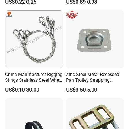
US$0.22-0.25
US$0.89-0.98
Manufacture
High quality Draw Latch Stainless Steel for Container door and
Electric box SK3-005
China Manufacturer Rigging
Zinc Steel Metal Recessed
Slings Stainless Steel Wire
Pan Trolley Strapping
Rope with Hook|Wire Rope
Fitting D Ring for Towing &
US$0.10-30.00
US$3.50-5.00
Sling Wire Rope Sling China
Cargo Control Boxed Truck
ASTM Standard Galvanized
Trailer Lashing
Steel Wire Rope