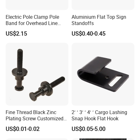
Electric Pole Clamp Pole
Aluminium Flat Top Sign
Band for Overhead Line
Standoffs
Fittings Manufacturer China
US$2.15
US$0.40-0.45
Fine Thread Black Zinc
2′ ′ 3′ ′ 4′ ′ Cargo Lashing
Plating Screw Customized
Snap Hook Flat Hook
Bolt
US$0.01-0.02
US$0.05-5.00