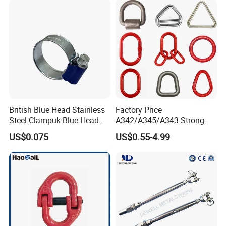
British Blue Head Stainless
Factory Price
Steel Clampuk Blue Head
A342/A345/A343 Strong
Heavy-Duty Hose Clamp
Rigging/Alloy
US$0.075
US$0.55-4.99
High quality Draw Latch Stainless Steel for Container door and
Steel/Stainless Steel Power
Coated/Galvanized
Electric box SK3-005
Welded/Forged Link
Assembly/Master Link with
CE/ISO Certificates