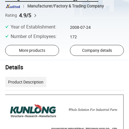
Manufacturer/Factory & Trading Company
4.9/5
Rating
Year of Establishment
:
2008-07-24
Number of Employees
:
172
More products
Company details
Details
Product Description