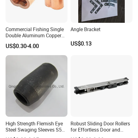
Commercial Fishing Single
Angle Bracket
Double Aluminum Copper
Crimp Sleeves
US$0.13
US$0.30-4.00
High Strength Flemish Eye
Robust Sliding Door Rollers
Steel Swaging Sleeves S505
for Effortless Door and
for Wire Rope Connecting
Window Operation