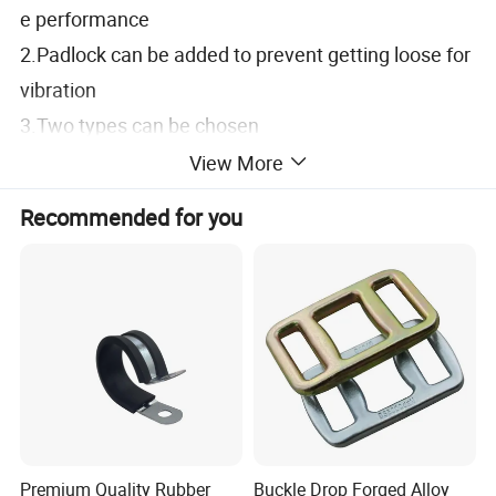
e performance
2.Padlock can be added to prevent getting loose for
vibration
3.Two types can be chosen
Specification
View More
1.Material:Stainless Steel (SUS304)
Recommended for you
2.Finish:Vibration Grinding
Application
1.Container door; Electric box; Electric cabinet
Date of delivery
1.Common product inquiry is welcome
Remark
Premium Quality Rubber
Buckle Drop Forged Alloy
1.SK3-005-1 without keeper base