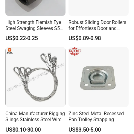
High Strength Flemish Eye
Robust Sliding Door Rollers
Steel Swaging Sleeves S505
for Effortless Door and
for Wire Rope Connecting
Window Operation
US$0.22-0.25
US$0.89-0.98
Manufacture
China Manufacturer Rigging
Zinc Steel Metal Recessed
Slings Stainless Steel Wire
Pan Trolley Strapping
Rope with Hook|Wire Rope
Fitting D Ring for Towing &
US$0.10-30.00
US$3.50-5.00
Sling Wire Rope Sling China
Cargo Control Boxed Truck