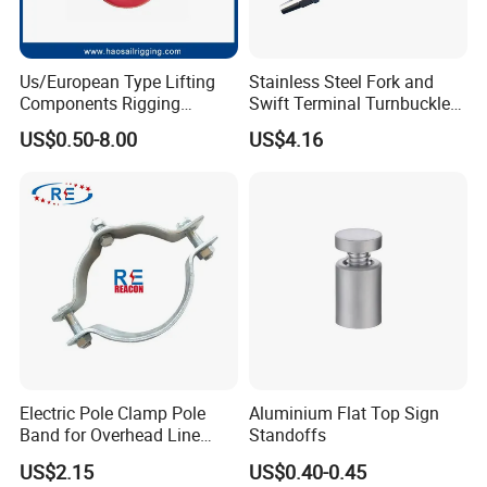
Us/European Type Lifting
Stainless Steel Fork and
Components Rigging
Swift Terminal Turnbuckle
Hardware Fitting G80 Alloy
for Ropes and Chains
US$0.50-8.00
US$4.16
Steel Forged Connecting
Link for Chain/Wire Rope
Sling Connection
High quality Draw Latch Stainless Steel for Container door and
Electric box SK3-005
Electric Pole Clamp Pole
Aluminium Flat Top Sign
Band for Overhead Line
Standoffs
Fittings Manufacturer China
US$2.15
US$0.40-0.45