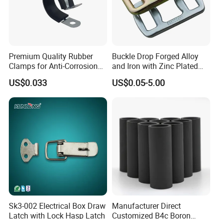
Premium Quality Rubber
Buckle Drop Forged Alloy
Clamps for Anti-Corrosion
and Iron with Zinc Plated
Cable Management
Finish for Load Straps
US$0.033
US$0.05-5.00
High quality Draw Latch Stainless Steel for Container door and
Electric box SK3-005
Sk3-002 Electrical Box Draw
Manufacturer Direct
Latch with Lock Hasp Latch
Customized B4c Boron