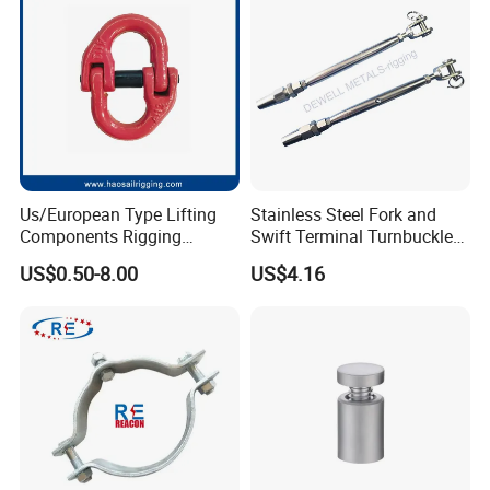
Assembly/Master Link with
CE/ISO Certificates
Us/European Type Lifting
Stainless Steel Fork and
Components Rigging
Swift Terminal Turnbuckle
Hardware Fitting G80 Alloy
for Ropes and Chains
US$0.50-8.00
US$4.16
Steel Forged Connecting
Link for Chain/Wire Rope
Sling Connection