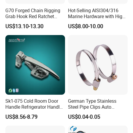
High quality Draw Latch Stainless Steel for Container door and
Electric box SK3-005
G70 Forged Chain Rigging
Hot-Selling AISI304/316
Grab Hook Red Ratchet
Marine Hardware with High
Type Load Binder
Quality
US$13.10-13.30
US$8.00-10.00
High quality Draw Latch Stainless Steel for Container door and
Sk1-075 Cold Room Door
German Type Stainless
Handle Refrigerator Handle
Steel Pipe Clips Auto
Electric box SK3-005
Latch Lock
Fasteners Hose Clamps
US$8.56-8.79
US$0.04-0.05
Cable Clamps