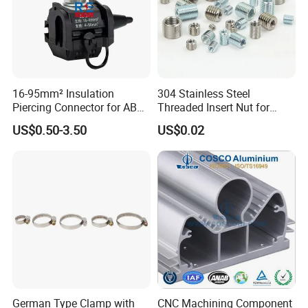
16-95mm² Insulation
304 Stainless Steel
Piercing Connector for ABC
Threaded Insert Nut for
Cable Waterproof Branch
Thread Repair DIN Standard
Draw Latch Stainless Steel for Container Door
US$0.50-3.50
US$0.02
Clamp Manufacturer China
and Electric Box High Quality SK3-005
German Type Clamp with
CNC Machining Component