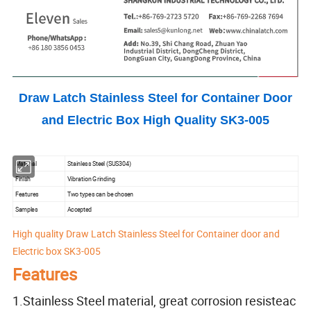
Draw Latch Stainless Steel for Container Door
and Electric Box High Quality SK3-005
Material
Stainless Steel (SUS304)
Finish
Vibration Grinding
Features
Two types can be chosen
Samples
Accepted
High quality Draw Latch Stainless Steel for Container door and
Electric box SK3-005
Features
1.Stainless Steel material, great corrosion resisteac