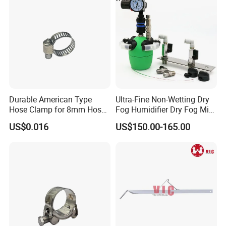
Durable American Type
Ultra-Fine Non-Wetting Dry
Hose Clamp for 8mm Hoses
Fog Humidifier Dry Fog Mist
- High Quality
Cooling System Home
US$0.016
US$150.00-165.00
Garden Fine Mist Air
Atomizing Nozzle Sprayer
High quality Draw Latch Stainless Steel for Container door and
Electric box SK3-005