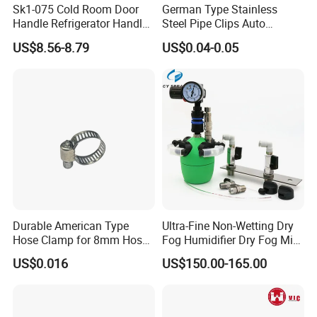
Sk1-075 Cold Room Door
German Type Stainless
Handle Refrigerator Handle
Steel Pipe Clips Auto
Latch Lock
Fasteners Hose Clamps
US$8.56-8.79
US$0.04-0.05
Cable Clamps
Durable American Type
Ultra-Fine Non-Wetting Dry
Hose Clamp for 8mm Hoses
Fog Humidifier Dry Fog Mist
- High Quality
Cooling System Home
US$0.016
US$150.00-165.00
Garden Fine Mist Air
Atomizing Nozzle Sprayer