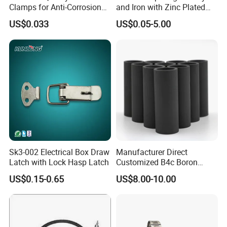
Clamps for Anti-Corrosion
and Iron with Zinc Plated
Cable Management
Finish for Load Straps
US$0.033
US$0.05-5.00
Sk3-002 Electrical Box Draw
Manufacturer Direct
Latch with Lock Hasp Latch
Customized B4c Boron
Carbide Sandblasting
US$0.15-0.65
US$8.00-10.00
Sandblast Nozzle