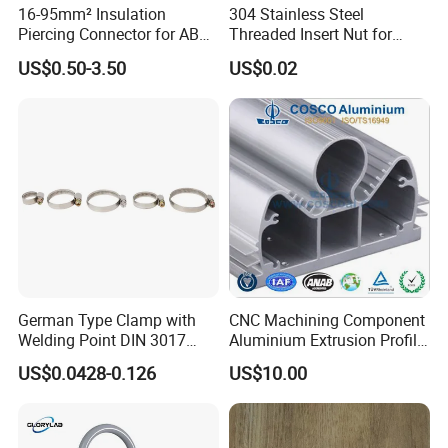
16-95mm² Insulation
304 Stainless Steel
Piercing Connector for ABC
Threaded Insert Nut for
Cable Waterproof Branch
Thread Repair DIN Standard
US$0.50-3.50
US$0.02
Clamp Manufacturer China
German Type Clamp with
CNC Machining Component
Welding Point DIN 3017
Aluminium Extrusion Profile
9mm Bandwidth 25-38mm
with Color Anodizing and
US$0.0428-0.126
US$10.00
Powder Coating