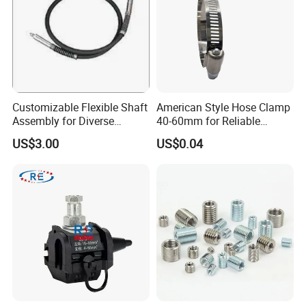
Customizable Flexible Shaft
American Style Hose Clamp
Assembly for Diverse
40-60mm for Reliable
Machinery Needs
Sealing
US$3.00
US$0.04