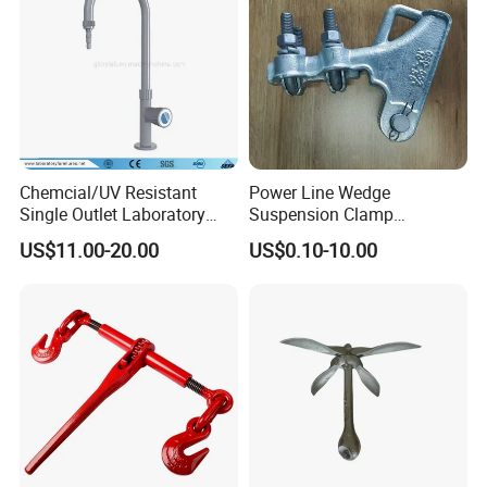
Chemcial/UV Resistant
Power Line Wedge
Single Outlet Laboratory
Suspension Clamp
Faucet& Tap (JH-WT036G)
Overhead Line Cable Clamp
US$11.00-20.00
US$0.10-10.00