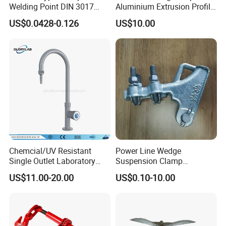
Welding Point DIN 3017
Aluminium Extrusion Profile
9mm Bandwidth 25-38mm
with Color Anodizing and
US$0.0428-0.126
US$10.00
Powder Coating
Chemcial/UV Resistant
Power Line Wedge
Single Outlet Laboratory
Suspension Clamp
Faucet& Tap (JH-WT036G)
Overhead Line Cable Clamp
US$11.00-20.00
US$0.10-10.00