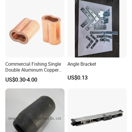
Commercial Fishing Single
Angle Bracket
Double Aluminum Copper
Crimp Sleeves
US$0.13
US$0.30-4.00