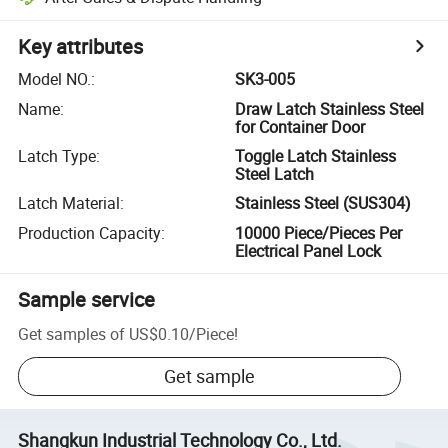
Key attributes
Model NO.
:
SK3-005
Name
:
Draw Latch Stainless Steel
for Container Door
Latch Type
:
Toggle Latch Stainless
Steel Latch
Latch Material
:
Stainless Steel (SUS304)
Production Capacity
:
10000 Piece/Pieces Per
Electrical Panel Lock
Sample service
Get samples of
US$0.10
/
Piece
!
Get sample
Shangkun Industrial Technology Co., Ltd.