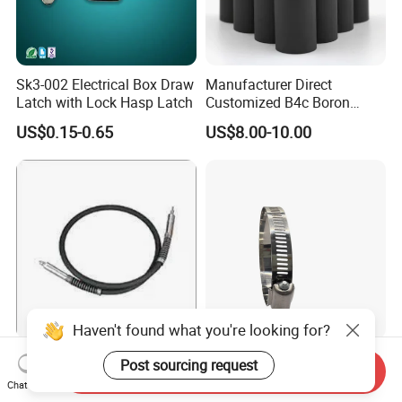
Sk3-002 Electrical Box Draw
Manufacturer Direct
Latch with Lock Hasp Latch
Customized B4c Boron
Carbide Sandblasting
US$0.15-0.65
US$8.00-10.00
Sandblast Nozzle
Haven't found what you're looking for?
Customizable Flexible Shaft
American Style Hose Clamp
Post sourcing request
Send Inquiry
Assembly for Diverse
40-60mm for Reliable
Chat Now
Machinery Needs
Sealing