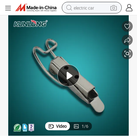
electric car
wheel loader
motorcycle
pullover hoody
running shoe
dirt bike
electric bike
smart phone
Video
1
/
6