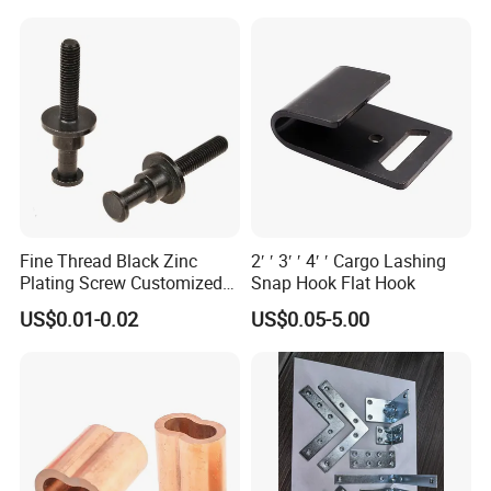
Fine Thread Black Zinc
2′ ′ 3′ ′ 4′ ′ Cargo Lashing
Plating Screw Customized
Snap Hook Flat Hook
High quality Draw Latch Stainless Steel for Container door and
Bolt
Electric box SK3-005
US$0.01-0.02
US$0.05-5.00