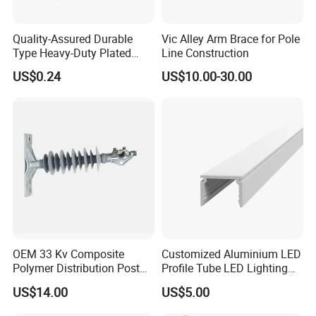
Quality-Assured Durable
Vic Alley Arm Brace for Pole
Type Heavy-Duty Plated
Line Construction
Single Bolt Clamp for Pipe
US$0.24
US$10.00-30.00
Fixing
High quality Draw Latch Stainless Steel for Container door and
OEM 33 Kv Composite
Customized Aluminium LED
Electric box SK3-005
Polymer Distribution Post
Profile Tube LED Lighting
Pin Insulator Factory Price
Light Profile Anodized
US$14.00
US$5.00
Powder Coated