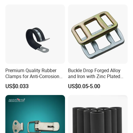
ASTM Standard Galvanized
Trailer Lashing
Steel Wire Rope
Premium Quality Rubber
Buckle Drop Forged Alloy
Clamps for Anti-Corrosion
and Iron with Zinc Plated
Cable Management
Finish for Load Straps
US$0.033
US$0.05-5.00