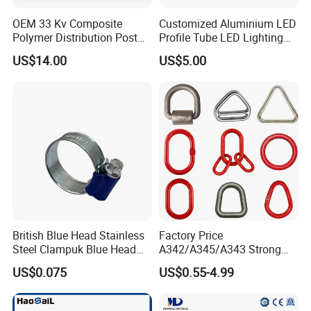
OEM 33 Kv Composite
Customized Aluminium LED
Polymer Distribution Post
Profile Tube LED Lighting
Pin Insulator Factory Price
Light Profile Anodized
US$14.00
US$5.00
Powder Coated
British Blue Head Stainless
Factory Price
Steel Clampuk Blue Head
A342/A345/A343 Strong
Heavy-Duty Hose Clamp
Rigging/Alloy
US$0.075
US$0.55-4.99
Steel/Stainless Steel Power
Coated/Galvanized
Welded/Forged Link