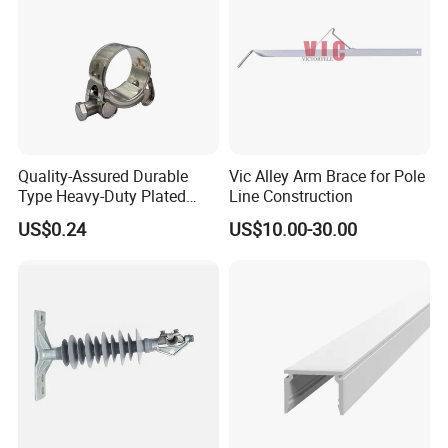
Quality-Assured Durable
Vic Alley Arm Brace for Pole
Type Heavy-Duty Plated
Line Construction
Single Bolt Clamp for Pipe
US$0.24
US$10.00-30.00
Fixing