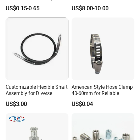
Carbide Sandblasting
US$0.15-0.65
US$8.00-10.00
Sandblast Nozzle
Customizable Flexible Shaft
American Style Hose Clamp
Assembly for Diverse
40-60mm for Reliable
Machinery Needs
Sealing
US$3.00
US$0.04