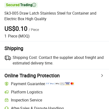

Sk3-005 Draw Latch Stainless Steel for Container and
Electric Box High Quality
US$0.10
/
Piece
1
Piece
(MOQ)
Shipping
Shipping Cost:
Contact the supplier about freight and
estimated delivery time.
Online Trading Protection
Payment Guarantee
Platform Logistics
Inspection Service
After-Sales & Dispute Handling