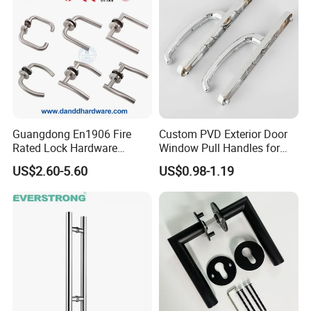
Guangdong En1906 Fire
Custom PVD Exterior Door
Rated Lock Hardware
Window Pull Handles for
Interior CE Stainless Steel
Interior Bedroom Bathroom
US$2.60-5.60
US$0.98-1.19
Luxury Round Smart Glass
Gold Brass Alloy KIA Main
Door Handle for Bedroom
Hotel Bathroom