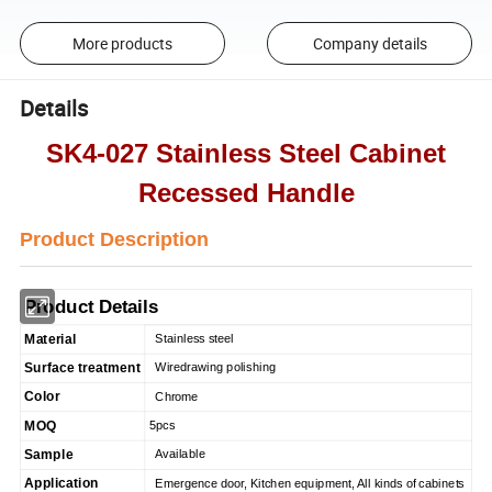
More products
Company details
Details
SK4-027 Stainless Steel Cabinet
Recessed Handle
Product Description
Product Details
Material
Stainless steel
Surface treatment
Wiredrawing polishing
Color
Chrome
MOQ
5pcs
Sample
Available
Application
Emergence door, Kitchen equipment, All kinds of cabinets