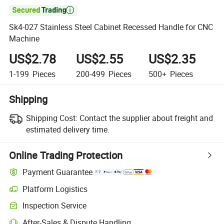

Sk4-027 Stainless Steel Cabinet Recessed Handle for CNC
Machine
US$2.78
US$2.55
US$2.35
1-199
Pieces
200-499
Pieces
500+
Pieces
Shipping
Shipping Cost:
Contact the supplier about freight and
estimated delivery time.
Online Trading Protection
Payment Guarantee
Platform Logistics
Clearer shipment tracking with platform-supported logistics.
Inspection Service
Optional pre-shipment inspection for quality and quantity checks.
After-Sales & Dispute Handling