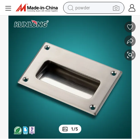
powder
Sk4-027 Stainless Steel Cabinet Recessed Handle for CNC Machine
earbud
perfume
sport shoe
shoulder bag
human hair wig
electric bike
running shoe
1
/
5