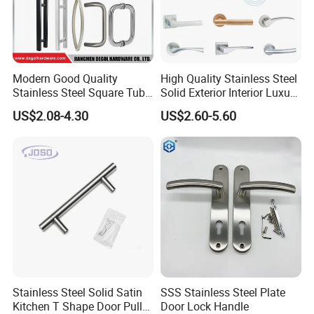
create our own value by making contribution.
Modern Good Quality
High Quality Stainless Steel
Stainless Steel Square Tube
Solid Exterior Interior Luxury
Door Handles for Wooden
Hardware Tube Cabinet
US$2.08-4.30
US$2.60-5.60
Door
Furniture Handle Glass Pull
Modern Bedroom Lock Alloy
Lever Black Door Handle
Stainless Steel Solid Satin
SSS Stainless Steel Plate
Kitchen T Shape Door Pull
Door Lock Handle