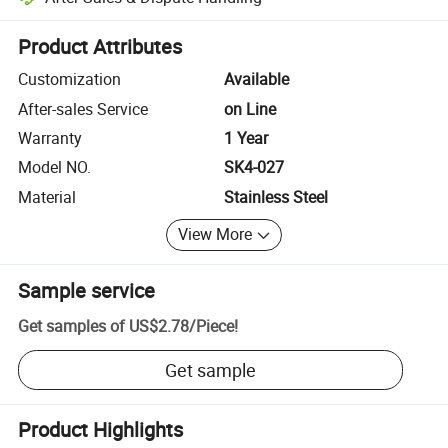
Platform-assisted dispute resolution, including refunds or returns whe
Product Attributes
Customization
Available
After-sales Service
on Line
Warranty
1 Year
Model NO.
SK4-027
Material
Stainless Steel
View More
Sample service
Get samples of
US$2.78
/
Piece
!
Get sample
Product Highlights