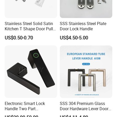
Stainless Steel Solid Satin
SSS Stainless Steel Plate
Kitchen T Shape Door Pull
Door Lock Handle
Handle Cabinet Handle
US$0.50-0.70
US$4.50-5.00
Electronic Smart Lock
SSS 304 Premium Glass
Handle Two Part
Door Hardware Lever Door
Removable Piece Cover
Handle with Stylish