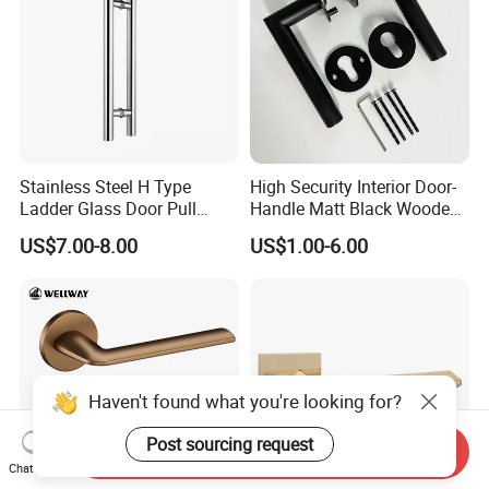
Stainless Steel H Type
High Security Interior Door-
Ladder Glass Door Pull
Handle Matt Black Wooden
Handle, Shower Door
Door Handles for Home
US$7.00-8.00
US$1.00-6.00
Handle for Office &
Villa
Commercial Use, Back to
Back Mount
Haven't found what you're looking for?
Post sourcing request
Send Inquiry
Chat Now