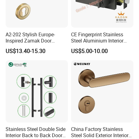
A2-202 Stylish Europe-
CE Fingerprint Stainless
Inspired Zamak Door
Steel Aluminium Interior
Handle for Enhanced
Handle Metal SUS
US$13.40-15.30
US$5.00-10.00
Security
Commercial Wooden
Cylinder Magnetic Key Zinc
Sliding Inner Door Handle
with Lock
Stainless Steel Double Side
China Factory Stainless
Interior Back to Back Door
Steel Solid Exterior Interior