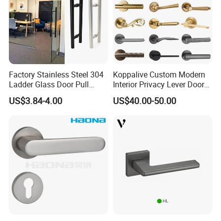
Factory Stainless Steel 304
Koppalive Custom Modern
Ladder Glass Door Pull
Interior Privacy Lever Door
Handle Back-to-Back for
Lock and Handles Set
US$3.84-4.00
US$40.00-50.00
Commercial Office Glass
Designer Luxury Passage
Entry Doors
Dummy Brass Door Handle
for Bedroom & Bathroom