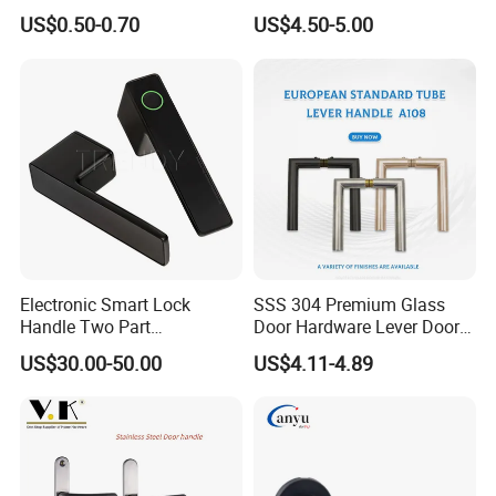
Handle Cabinet Handle
US$0.50-0.70
US$4.50-5.00
Electronic Smart Lock
SSS 304 Premium Glass
Handle Two Part
Door Hardware Lever Door
Removable Piece Cover
Handle with Stylish
US$30.00-50.00
US$4.11-4.89
Door Lock Tt Tuya APP
Fingerprint Door Handle
(STS006)