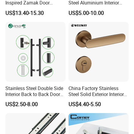
Inspired Zamak Door
Steel Aluminium Interior
30% deposit , 70% balance before shipment by T/T or Paypal
Handle for Enhanced
Handle Metal SUS
5. What's your delivery time ?
US$13.40-15.30
US$5.00-10.00
Security
Commercial Wooden
15-30days after receiving the order
Cylinder Magnetic Key Zinc
6. Can we visit your factory?
Sliding Inner Door Handle
It's our pleasure, just inform us before you coming, we will give you some
with Lock
information about how to get there
Stainless Steel Double Side
China Factory Stainless
Interior Back to Back Door
Steel Solid Exterior Interior
Pull Handle for Glass Door
Luxury Hardware Tube
US$2.50-8.00
US$4.40-5.50
Cabinet Furniture Handle
Glass Pull Modern Bedroom
Lock Alloy Lever Black Door
Handle