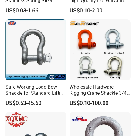
Stainless Spring Steel
High Quality Hot Galvanized
Climbing Carabiner with
G402 Us Type Carbon/Alloy
US$0.03-1.66
US$0.10-2.00
Eyeletstainless Steel
Steel Connecting Rigging
Swivel Ring Drop Hot
Forging Swivel Ring Sling
Ring
Safe Working Load Bow
Wholesale Hardware
Shackle for Standard Lifting
Rigging Crane Shackle 3/4"
Use
4.75t Galvanized Us Type
US$0.53-45.60
US$0.10-100.00
G209 Anchor Shackle Steel
Forged Lifting D Ring Bow
Shackle