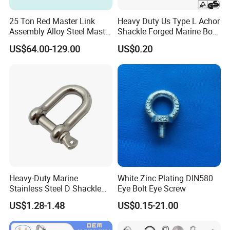
25 Ton Red Master Link
Heavy Duty Us Type L Achor
Assembly Alloy Steel Master
Shackle Forged Marine Bow
Link Assembly Type
Shackle
US$64.00-129.00
US$0.20
Heavy-Duty Marine
White Zinc Plating DIN580
Stainless Steel D Shackle
Eye Bolt Eye Screw
for Rigging and Lifting
US$1.28-1.48
US$0.15-21.00