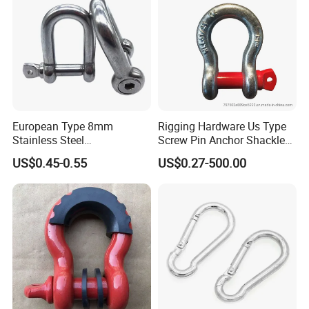
European Type 8mm
Rigging Hardware Us Type
Stainless Steel
Screw Pin Anchor Shackle
D/Dee/Anchor/Chain/Liftin
Bow Shackle G209 Shackle
US$0.45-0.55
US$0.27-500.00
g/Anchor Shackle with
Screw Pin