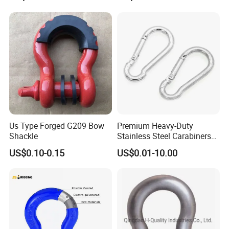
g/Anchor Shackle with
Screw Pin
be adjusted
Application:Special vehicle;Machine tool;Marine
Remark:Suitable for left and right side latching
Steel Door Latch Sk3-017 Kunlong Adjustable Toggle
Draw Latch
https://kunlongdg.en.made-in-china.com/contact-info.html
Us Type Forged G209 Bow
Premium Heavy-Duty
Shackle
Stainless Steel Carabiners
for Adventurous Outdoor
US$0.10-0.15
US$0.01-10.00
Use