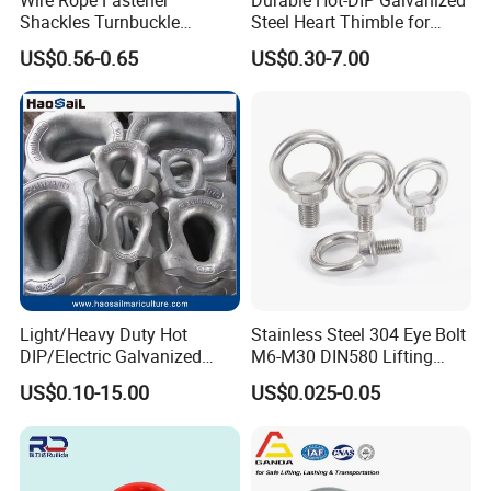
Shackles Turnbuckle
Steel Heart Thimble for
Thimble Ferrules Eye Bolts
Rigging
US$0.56-0.65
US$0.30-7.00
Clips Eye Plate Rigging
Hardware Kits
Light/Heavy Duty Hot
Stainless Steel 304 Eye Bolt
DIP/Electric Galvanized
M6-M30 DIN580 Lifting
/Painted Finish Semi
Anchor Eye Bolts
US$0.10-15.00
US$0.025-0.05
Enclosed Thimbles for
Synthetic Rope Protection in
Marine /Aquaculture
Mooring System