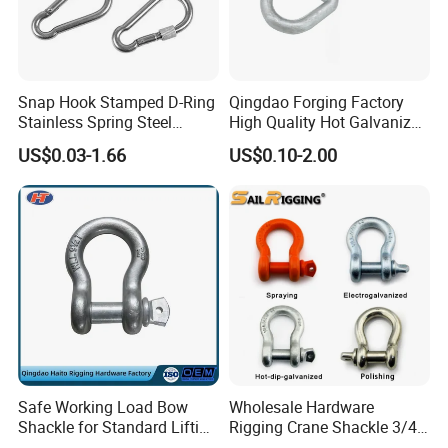
Snap Hook Stamped D-Ring
Qingdao Forging Factory
Stainless Spring Steel
High Quality Hot Galvanized
Climbing Carabiner with
G402 Us Type Carbon/Alloy
US$0.03-1.66
US$0.10-2.00
Eyeletstainless Steel
Steel Connecting Rigging
Swivel Ring Drop Hot
Forging Swivel Ring Sling
Ring
Safe Working Load Bow
Wholesale Hardware
Shackle for Standard Lifting
Rigging Crane Shackle 3/4"
Use
4.75t Galvanized Us Type