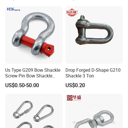
Bow/Anchor Shackle with
Safety Bolt Nut for
Chain/Wire Rope Sling
Contact us for more details about
price,packing,shipping and
discount
Us Type G209 Bow Shackle
Drop Forged D-Shape G210
Screw Pin Bow Shackle
Shackle 3 Ton
Dongguan ShangKun Industrial
G210 G2130 G2150 Shackle
US$0.50-50.00
US$0.20
with Electro-Galvanizing
Technology Co.,Ltd
Attn: Toppin Chow