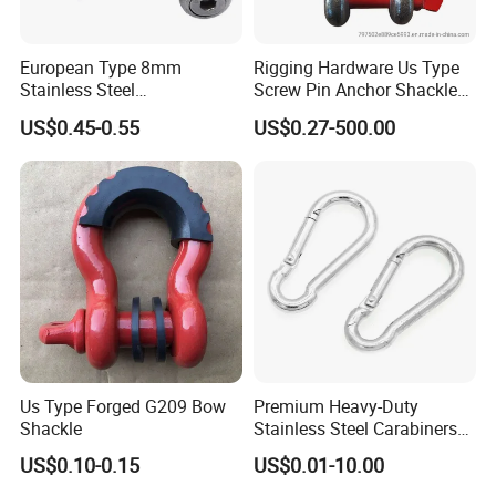
European Type 8mm
Rigging Hardware Us Type
Stainless Steel
Screw Pin Anchor Shackle
D/Dee/Anchor/Chain/Liftin
Bow Shackle G209 Shackle
US$0.45-0.55
US$0.27-500.00
g/Anchor Shackle with
Screw Pin
Us Type Forged G209 Bow
Premium Heavy-Duty
Shackle
Stainless Steel Carabiners
for Adventurous Outdoor
US$0.10-0.15
US$0.01-10.00
Use