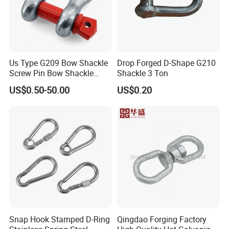
Us Type G209 Bow Shackle
Drop Forged D-Shape G210
Screw Pin Bow Shackle
Shackle 3 Ton
G210 G2130 G2150 Shackle
US$0.50-50.00
US$0.20
with Electro-Galvanizing
Snap Hook Stamped D-Ring
Qingdao Forging Factory