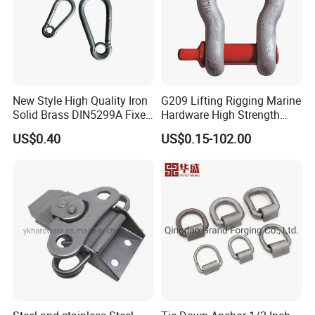
New Style High Quality Iron
G209 Lifting Rigging Marine
Solid Brass DIN5299A Fixed
Hardware High Strength
Tactical Spring Carabiner
Forged Alloy Steel Screw
US$0.40
US$0.15-102.00
Snap Hook with Eye
Pin Bow Chain Anchor
Shackle