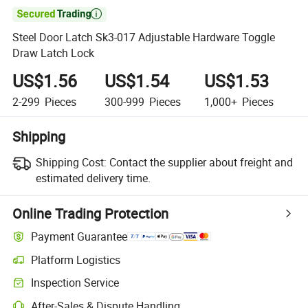

Steel Door Latch Sk3-017 Adjustable Hardware Toggle
Draw Latch Lock
US$1.56
US$1.54
US$1.53
2-299
Pieces
300-999
Pieces
1,000+
Pieces
Shipping
Shipping Cost:
Contact the supplier about freight and
estimated delivery time.
Online Trading Protection
Payment Guarantee
Platform Logistics
Inspection Service
After-Sales & Dispute Handling