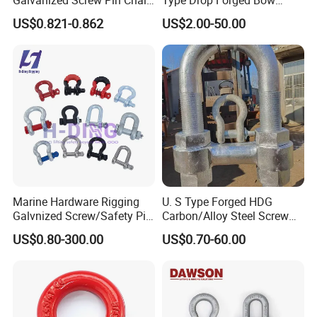
U Shackle with Screw Pin
Shackle with Alloy Pin G209
US$0.821-0.862
US$2.00-50.00
Anchor Shackles G210
Marine Hardware Rigging
U. S Type Forged HDG
Galvnized Screw/Safety Pin
Carbon/Alloy Steel Screw
/Bolt Anchor/Chain Dee
Pin Bow/Dee Shackle for
US$0.80-300.00
US$0.70-60.00
Shackle with G-209/G-
Lifting/Floating
210/G-2130/G-2150 Forged
Docks/Aquaculture/Ship/M
Us Type Shackle
arine/Load/Fender with
CE/ISO Cert