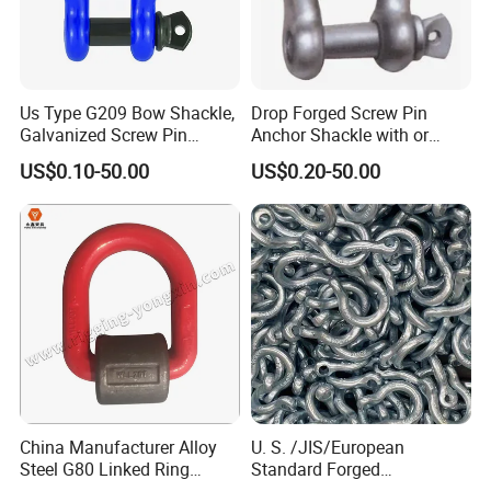
Us Type G209 Bow Shackle,
Drop Forged Screw Pin
Galvanized Screw Pin
Anchor Shackle with or
Anchor Stainless Steel
Without Collar
US$0.10-50.00
US$0.20-50.00
Shackle for Crane Lifting
Chain
China Manufacturer Alloy
U. S. /JIS/European
Steel G80 Linked Ring
Standard Forged