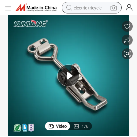
electric tricycle
tote bag
human hair wig
wheel loader
powder
sport shoe
earbud
tshirt
Video
1
/
6