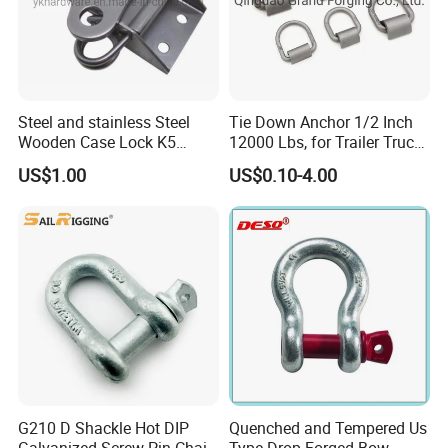
Steel and stainless Steel
Tie Down Anchor 1/2 Inch
Wooden Case Lock K5
12000 Lbs, for Trailer Truck
Butterfly Wing Turn Latch
Bed Bracket Enclosed
US$1.00
US$0.10-4.00
Points Pickup Camper
Surface Mount Heavy Duty
D Ring
G210 D Shackle Hot DIP
Quenched and Tempered Us
Galvanized Screw Pin Chain
Type Drop Forged Bow