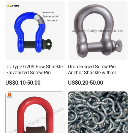
Us Type G209 Bow Shackle,
Drop Forged Screw Pin
Galvanized Screw Pin
Anchor Shackle with or
Anchor Stainless Steel
Without Collar
US$0.10-50.00
US$0.20-50.00
Shackle for Crane Lifting
Chain