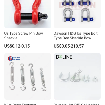
Us Type Screw Pin Bow
Dawson HDG Us Type Bolt
Shackle
Type Dee Shackle Bow
Shackle with Safety Pin,
US$0.12-0.15
US$0.05-218.57
Screw Pin Anchor Chain
Shackle
Wire Rope Fastener
Durable Hot-DIP Galvanized