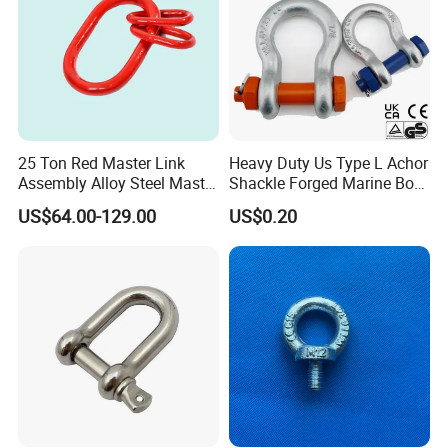
25 Ton Red Master Link
Heavy Duty Us Type L Achor
Assembly Alloy Steel Master
Shackle Forged Marine Bow
Link Assembly Type
Shackle
US$64.00-129.00
US$0.20