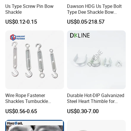
Us Type Screw Pin Bow
Dawson HDG Us Type Bolt
Shackle
Type Dee Shackle Bow
Shackle with Safety Pin,
US$0.12-0.15
US$0.05-218.57
Screw Pin Anchor Chain
Shackle
Wire Rope Fastener
Durable Hot-DIP Galvanized
Shackles Turnbuckle
Steel Heart Thimble for
Thimble Ferrules Eye Bolts
Rigging
US$0.56-0.65
US$0.30-7.00
Clips Eye Plate Rigging
Hardware Kits