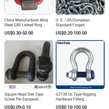
China Manufacturer Alloy
U. S. /JIS/European
Steel G80 Linked Ring
Standard Forged
Forged Weld-on 5/8" Tie
Galvanized/Zinc
US$0.30-50.00
US$0.20-100.00
Down D Ring Truck Trailer
Alloy/Stainless Steel
Tie Down Ring|Lifting
Dee/Bow Shackle for
Ring|Sling Ring|Rigging
Marine
Hardware Ring
Hardware/Floating/Buoy/Fi
shing Farm/Load/Hoisting
Square Head Dee Type
G2130 Us Type Rigging
Screw Pin European
Hardware Fitting
Trawling Anchor Chain
Electric/Hot DIP
US$0.09-0.10
US$0.10-100.00
Shackle
Galvanized/Painted