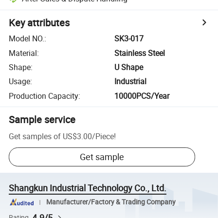
Key attributes
Model NO.
:
SK3-017
Material
:
Stainless Steel
Shape
:
U Shape
Usage
:
Industrial
Production Capacity
:
10000PCS/Year
Sample service
Get samples of
US$3.00
/
Piece
!
Get sample
Shangkun Industrial Technology Co., Ltd.
Manufacturer/Factory & Trading Company
4.9/5
Rating