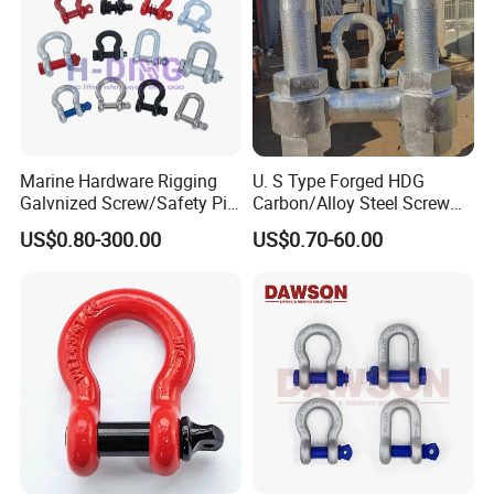
Marine Hardware Rigging
U. S Type Forged HDG
Galvnized Screw/Safety Pin
Carbon/Alloy Steel Screw
/Bolt Anchor/Chain Dee
Pin Bow/Dee Shackle for
US$0.80-300.00
US$0.70-60.00
Shackle with G-209/G-
Lifting/Floating
210/G-2130/G-2150 Forged
Docks/Aquaculture/Ship/M
Us Type Shackle
arine/Load/Fender with
CE/ISO Cert