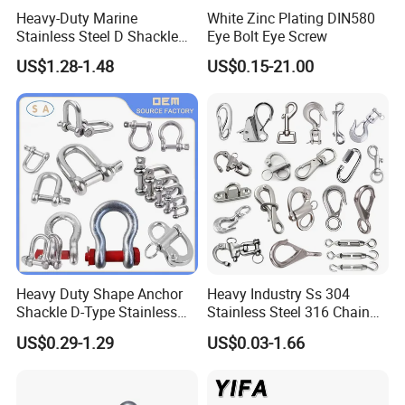
Heavy-Duty Marine
White Zinc Plating DIN580
Stainless Steel D Shackle
Eye Bolt Eye Screw
for Rigging and Lifting
US$1.28-1.48
US$0.15-21.00
Heavy Duty Shape Anchor
Heavy Industry Ss 304
Shackle D-Type Stainless
Stainless Steel 316 Chain
Steel 304/316/Carbon Steel
Ring Connector Double Eye
US$0.29-1.29
US$0.03-1.66
Metal Forging Shackle Bow
Swivel Lifting Double Ended
Lifting Shackle for Rigging
Swivel Hook Eye to Eye