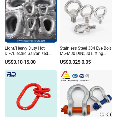
Light/Heavy Duty Hot
Stainless Steel 304 Eye Bolt
DIP/Electric Galvanized
M6-M30 DIN580 Lifting
/Painted Finish Semi
Anchor Eye Bolts
US$0.10-15.00
US$0.025-0.05
Enclosed Thimbles for
Synthetic Rope Protection in
Marine /Aquaculture
Mooring System