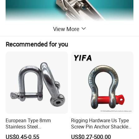
View More
Recommended for you
Material: Stainless Steel (SUS 304) or Iron (SPCC)
Finish: Vibration Ground or White Zinc Plated
Features:
1.Suitable for side door and flat door installation
European Type 8mm
Rigging Hardware Us Type
Stainless Steel
Screw Pin Anchor Shackle
2.Stainless steel and iron material can be chosen
D/Dee/Anchor/Chain/Liftin
Bow Shackle G209 Shackle
US$0.45-0.55
US$0.27-500.00
3.With thread adjustable buckle, compression force can