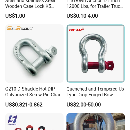
Steel and stainless Steel
Tie Down Anchor 1/2 Inch
Wooden Case Lock K5
12000 Lbs, for Trailer Truck
Butterfly Wing Turn Latch
Bed Bracket Enclosed
US$1.00
US$0.10-4.00
Points Pickup Camper
Surface Mount Heavy Duty
D Ring
G210 D Shackle Hot DIP
Quenched and Tempered Us
Galvanized Screw Pin Chain
Type Drop Forged Bow
U Shackle with Screw Pin
Shackle with Alloy Pin G209
US$0.821-0.862
US$2.00-50.00
Anchor Shackles G210