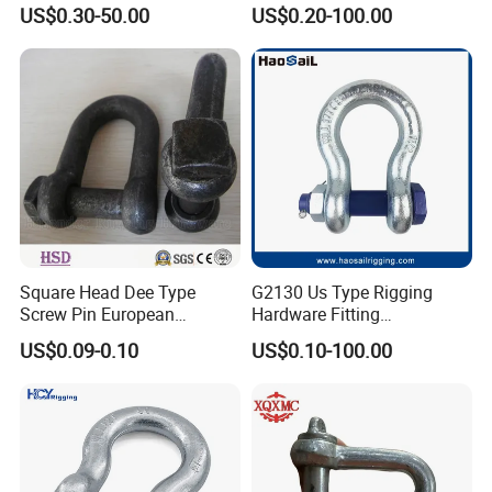
Forged Weld-on 5/8" Tie
Galvanized/Zinc
US$0.30-50.00
US$0.20-100.00
Down D Ring Truck Trailer
Alloy/Stainless Steel
Tie Down Ring|Lifting
Dee/Bow Shackle for
Ring|Sling Ring|Rigging
Marine
Hardware Ring
Hardware/Floating/Buoy/Fi
shing Farm/Load/Hoisting
Square Head Dee Type
G2130 Us Type Rigging
Screw Pin European
Hardware Fitting
Trawling Anchor Chain
Electric/Hot DIP
US$0.09-0.10
US$0.10-100.00
Shackle
Galvanized/Painted
Bow/Anchor Shackle with
Safety Bolt Nut for
Chain/Wire Rope Sling