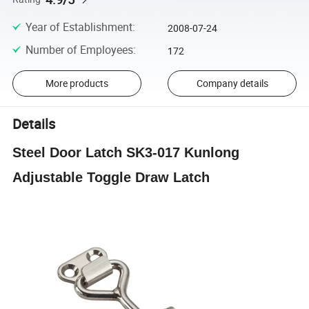
Year of Establishment
:
2008-07-24
Number of Employees
:
172
More products
Company details
Details
Steel Door Latch SK3-017 Kunlong
Adjustable Toggle Draw Latch