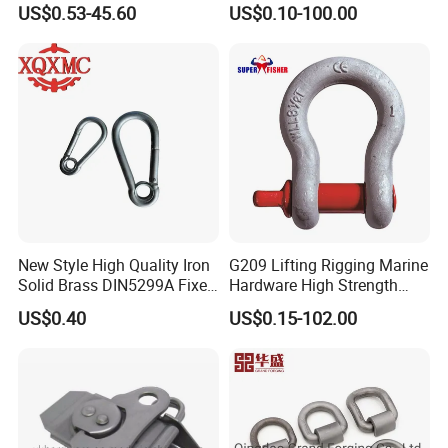
US$0.53-45.60
US$0.10-100.00
G209 Anchor Shackle Steel
Forged Lifting D Ring Bow
Shackle
New Style High Quality Iron
G209 Lifting Rigging Marine
Solid Brass DIN5299A Fixed
Hardware High Strength
Tactical Spring Carabiner
Forged Alloy Steel Screw
US$0.40
US$0.15-102.00
Snap Hook with Eye
Pin Bow Chain Anchor
Shackle