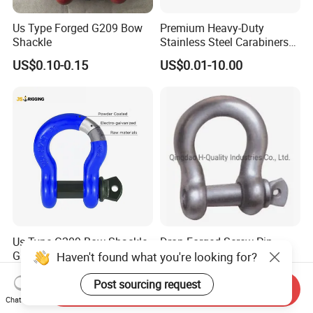
Us Type Forged G209 Bow
Premium Heavy-Duty
Shackle
Stainless Steel Carabiners
for Adventurous Outdoor
US$0.10-0.15
US$0.01-10.00
Use
Us Type G209 Bow Shackle,
Drop Forged Screw Pin
Galvanized Screw Pin
Anchor Shackle with or
Haven't found what you're looking for?
Anchor Stainless Steel
Without Collar
US$0.10-50.00
US$0.20-50.00
Shackle for Crane Lifting
Post sourcing request
Send Inquiry
Chain
Chat Now