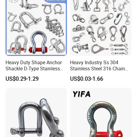
Heavy Duty Shape Anchor
Heavy Industry Ss 304
Shackle D-Type Stainless
Stainless Steel 316 Chain
Steel 304/316/Carbon Steel
Ring Connector Double Eye
US$0.29-1.29
US$0.03-1.66
Metal Forging Shackle Bow
Swivel Lifting Double Ended
Lifting Shackle for Rigging
Swivel Hook Eye to Eye