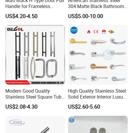
Matt Black H Type Door Pull
American Stainless Steel
Handle for Frameless
304 Matte Black Bathroom
Sliding Glass Door
Interior Door Handle Lock
US$4.20-4.50
US$5.00-10.00
Contact us for more details about
price,packing,shipping and
discount
Modern Good Quality
High Quality Stainless Steel
Stainless Steel Square Tube
Solid Exterior Interior Luxury
Door Handles for Wooden
Hardware Tube Cabinet
Dongguan ShangKun Industrial
US$2.08-4.30
US$2.60-5.60
Door
Furniture Handle Glass Pull
Modern Bedroom Lock Alloy
Technology Co.,Ltd
Lever Black Door Handle
Attn: Mandy Chen