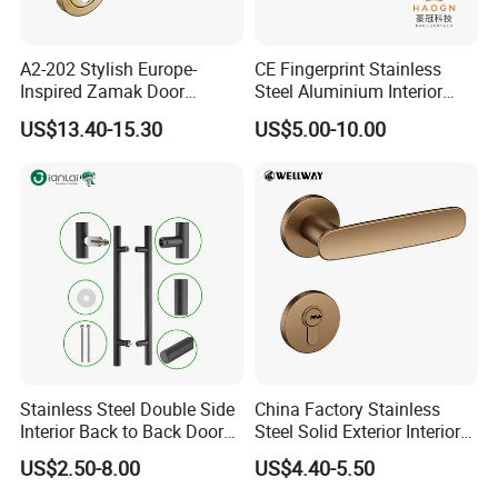
A2-202 Stylish Europe-
CE Fingerprint Stainless
Inspired Zamak Door
Steel Aluminium Interior
Handle for Enhanced
Handle Metal SUS
US$13.40-15.30
US$5.00-10.00
Security
Commercial Wooden
Cylinder Magnetic Key Zinc
Sliding Inner Door Handle
with Lock
Stainless Steel Double Side
China Factory Stainless
Interior Back to Back Door
Steel Solid Exterior Interior
Pull Handle for Glass Door
Luxury Hardware Tube
US$2.50-8.00
US$4.40-5.50
Cabinet Furniture Handle
Glass Pull Modern Bedroom