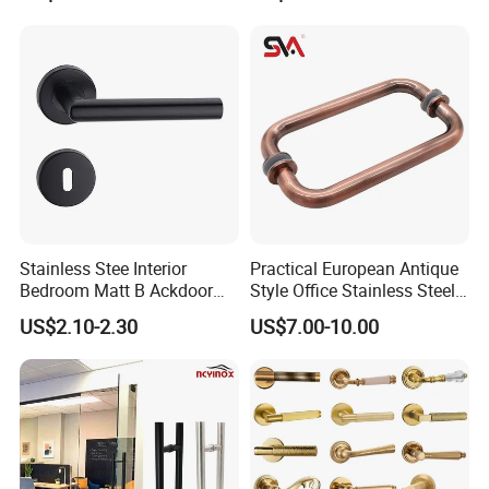
Decoration with Plate
Stainless Stee Interior
Practical European Antique
Bedroom Matt B Ackdoor
Style Office Stainless Steel
Lever Handle
Glass Door Handle
US$2.10-2.30
US$7.00-10.00