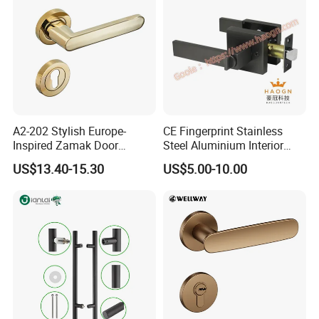
A2-202 Stylish Europe-
CE Fingerprint Stainless
Inspired Zamak Door
Steel Aluminium Interior
Handle for Enhanced
Handle Metal SUS
US$13.40-15.30
US$5.00-10.00
Security
Commercial Wooden
Cylinder Magnetic Key Zinc
Sliding Inner Door Handle
with Lock