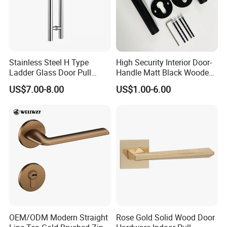
Stainless Steel H Type
High Security Interior Door-
Ladder Glass Door Pull
Handle Matt Black Wooden
Handle, Shower Door
Door Handles for Home
US$7.00-8.00
US$1.00-6.00
Handle for Office &
Villa
Commercial Use, Back to
Back Mount
OEM/ODM Modern Straight
Rose Gold Solid Wood Door