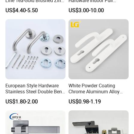
Line Tea-Gold Brushed Zinc
Hardware Indoor Pull
Alloy Lever Door Handle for
Handle Lock Zinc Alloy Door
US$4.40-5.50
US$3.00-10.00
Interior Wooden Doors From
Handle (Z6267-ZR25)
Factory Outlet with
Customization
European Style Hardware
White Powder Coating
Stainless Steel Double Bend
Chrome Aluminum Alloy
Tubular Lever Door Handle
Lock Door Window Handle
US$1.80-2.00
US$0.98-1.19
with Cylin Escutechon