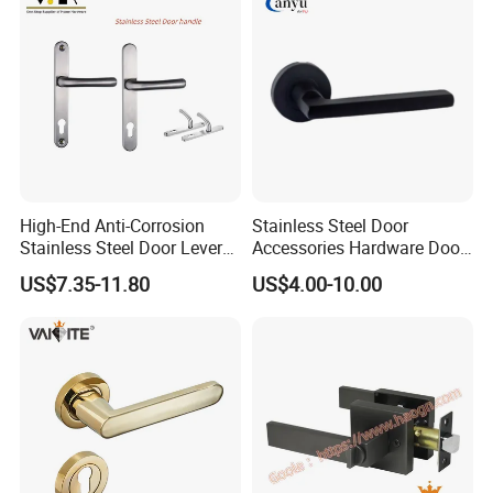
High-End Anti-Corrosion
Stainless Steel Door
Stainless Steel Door Lever
Accessories Hardware Door
Handle Adopt Hpdc
Lock Door Handle
US$7.35-11.80
US$4.00-10.00
Customized