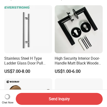
Gold Brass Alloy KIA Main
Door Handle for Bedroom
Hotel Bathroom
Stainless Steel H Type
High Security Interior Door-
Ladder Glass Door Pull
Handle Matt Black Wooden
Handle, Shower Door
Door Handles for Home
US$7.00-8.00
US$1.00-6.00
Handle for Office &
Villa
Commercial Use, Back to
Back Mount
Send Inquiry
Chat Now