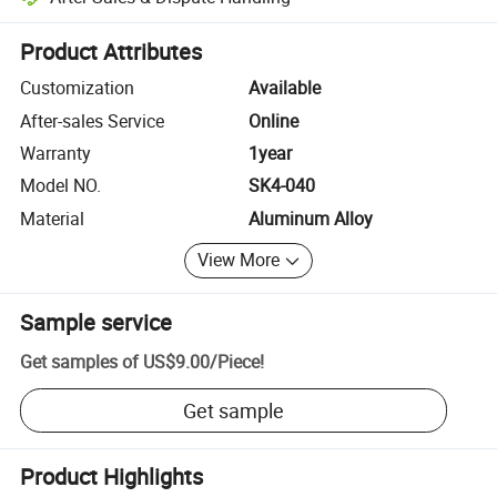
Platform-assisted dispute resolution, including refunds or returns whe
Product Attributes
Customization
Available
After-sales Service
Online
Warranty
1year
Model NO.
SK4-040
Material
Aluminum Alloy
View More
Sample service
Get samples of
US$9.00
/
Piece
!
Get sample
Product Highlights