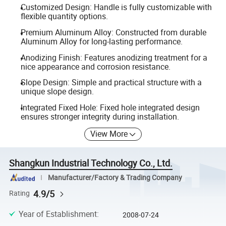
Customized Design: Handle is fully customizable with
flexible quantity options.
Premium Aluminum Alloy: Constructed from durable
Aluminum Alloy for long-lasting performance.
Anodizing Finish: Features anodizing treatment for a
nice appearance and corrosion resistance.
Slope Design: Simple and practical structure with a
unique slope design.
Integrated Fixed Hole: Fixed hole integrated design
ensures stronger integrity during installation.
View More
Shangkun Industrial Technology Co., Ltd.
Manufacturer/Factory & Trading Company
4.9/5
Rating
Year of Establishment
:
2008-07-24