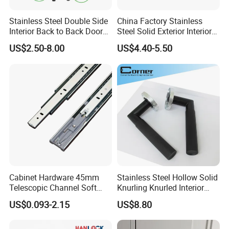
Stainless Steel Double Side
China Factory Stainless
Interior Back to Back Door
Steel Solid Exterior Interior
Pull Handle for Glass Door
Luxury Hardware Tube
US$2.50-8.00
US$4.40-5.50
Cabinet Furniture Handle
Glass Pull Modern Bedroom
Lock Alloy Lever Black Door
Handle
Cabinet Hardware 45mm
Stainless Steel Hollow Solid
Telescopic Channel Soft
Knurling Knurled Interior
Close Ball Bearing Drawer
Lever Door Handles
US$0.093-2.15
US$8.80
Slides