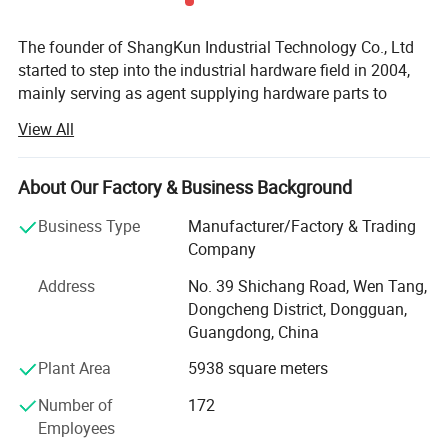
The founder of ShangKun Industrial Technology Co., Ltd
started to step into the industrial hardware field in 2004,
mainly serving as agent supplying hardware parts to
Europe, the USA and Japan. Back at the time, China's
View All
economy was becoming stronger and stronger, which
increased the demand from equipment manufacturing.
However, China's private sector basically was only in the
About Our Factory & Business Background
period of starting. It was hard to find a whole solution for
Business Type
Manufacturer/Factory & Trading
supply in domestic, both for the lack of the humanized
Company
design of the hardware parts and of the ability to meet
security requirements. Therefore most of the companies
Address
No. 39 Shichang Road, Wen Tang,
chose to use the goods from abroad. Since the heavy rely
Dongcheng District, Dongguan,
on foreign products, there emerged a lot of requirements
Guangdong, China
no matter for using or selling them, which imposed some
Plant Area
5938 square meters
obstacles on the development and the value improvement
of the equipment industry.
Number of
172
Employees
As a result, the founder of ShangKun Industrial