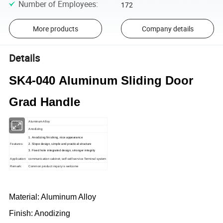
Number of Employees
:
172
More products
Company details
Details
SK4-040 Aluminum Sliding Door
Grad Handle
Material:
Aluminum Alloy
Finish:
Anodizing
1. Anodizing finishing, nice appearance
Features:
2. Slope design, simple and practical structure
3. Fixed hole integrated design, stronger integrity
Application:
communication cabinet; self-self-service Terminal system
Remark:
Common product inquiry is welcome
Material: Aluminum Alloy
Finish: Anodizing