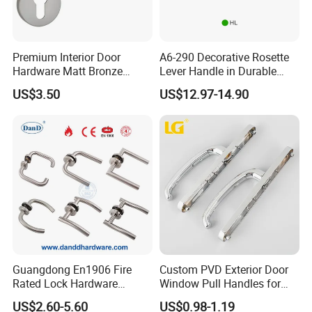
Premium Interior Door
A6-290 Decorative Rosette
Hardware Matt Bronze
Lever Handle in Durable
Aluminum Door Pull
Zinc Alloy Finish
US$3.50
US$12.97-14.90
Handles with Round Rosette
Guangdong En1906 Fire
Custom PVD Exterior Door
Rated Lock Hardware
Window Pull Handles for
Interior CE Stainless Steel
Interior Bedroom Bathroom
US$2.60-5.60
US$0.98-1.19
Luxury Round Smart Glass