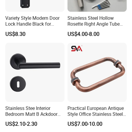
Variety Style Modern Door
Stainless Steel Hollow
Lock Handle Black for
Rosette Right Angle Tube
Kitchen Bedroom Home
Door Lever Handles
US$8.30
US$4.00-8.00
Decoration with Plate
Stainless Stee Interior
Practical European Antique
Bedroom Matt B Ackdoor
Style Office Stainless Steel
Lever Handle
Glass Door Handle
US$2.10-2.30
US$7.00-10.00