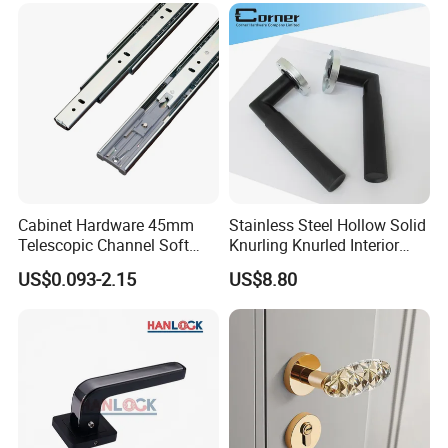
Lock Alloy Lever Black Door
Handle
Cabinet Hardware 45mm
Stainless Steel Hollow Solid
Telescopic Channel Soft
Knurling Knurled Interior
Close Ball Bearing Drawer
Lever Door Handles
US$0.093-2.15
US$8.80
Slides