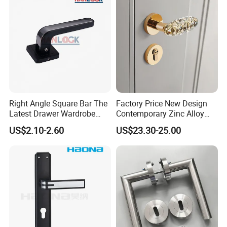
Right Angle Square Bar The
Factory Price New Design
Latest Drawer Wardrobe
Contemporary Zinc Alloy
Furniture Aluminum Kitchen
Thick Door Lock Handle
US$2.10-2.60
US$23.30-25.00
Cabinet Door Knob and
Mortise Silent Door Handle
Handle Pull
for House