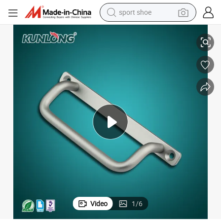
sport shoe
Sk4-040 Aluminum Sliding Door Grad Handle Cabinet Handle
living room sofa
alloy wheel
earbud
in ear headphone
electric motorcycle
weight loss capsule
electric tricycle
Video
1
/
6