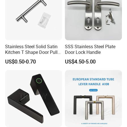
Stainless Steel Solid Satin
SSS Stainless Steel Plate
Kitchen T Shape Door Pull
Door Lock Handle
Handle Cabinet Handle
US$0.50-0.70
US$4.50-5.00