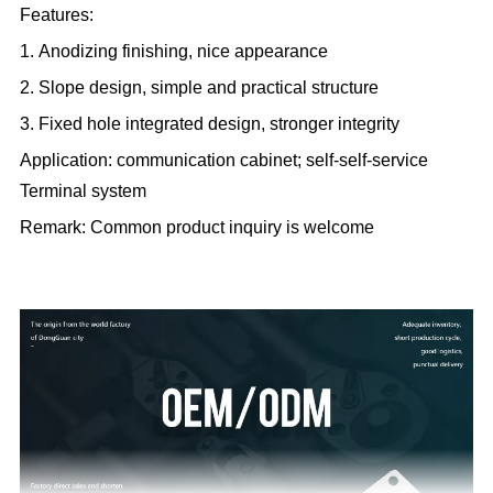
Features:
1. Anodizing finishing, nice appearance
2. Slope design, simple and practical structure
3. Fixed hole integrated design, stronger integrity
Application: communication cabinet; self-self-service
Terminal system
Remark: Common product inquiry is welcome