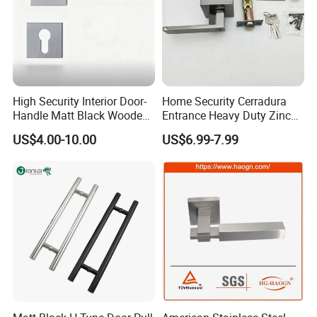
High Security Interior Door-
Home Security Cerradura
Handle Matt Black Wooden
Entrance Heavy Duty Zinc
Door Handle for Home
Alloy Lever Lock
US$4.00-10.00
US$6.99-7.99
Hardware