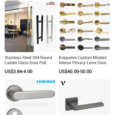
Stainless Steel 304 Round
Koppalive Custom Modern
Ladder Glass Door Pull
Interior Privacy Lever Door
Handle Back-to-Back for
Lock and Handles Set
US$3.84-4.00
US$40.00-50.00
Commercial Office Glass
Designer Luxury Passage
Entry Doors
Dummy Brass Door Handle
for Bedroom & Bathroom