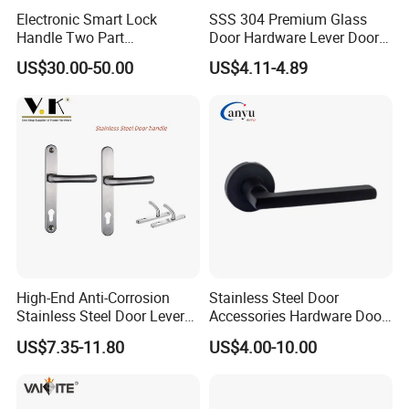
Electronic Smart Lock
SSS 304 Premium Glass
Handle Two Part
Door Hardware Lever Door
Removable Piece Cover
Handle with Stylish
US$30.00-50.00
US$4.11-4.89
Door Lock Tt Tuya APP
Fingerprint Door Handle
(STS006)
High-End Anti-Corrosion
Stainless Steel Door
Stainless Steel Door Lever
Accessories Hardware Door
Handle Adopt Hpdc
Lock Door Handle
US$7.35-11.80
US$4.00-10.00
Customized