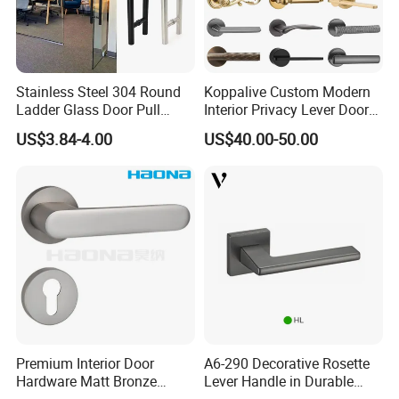
Stainless Steel 304 Round
Koppalive Custom Modern
Ladder Glass Door Pull
Interior Privacy Lever Door
Handle Back-to-Back for
Lock and Handles Set
US$3.84-4.00
US$40.00-50.00
Commercial Office Glass
Designer Luxury Passage
Entry Doors
Dummy Brass Door Handle
for Bedroom & Bathroom
Premium Interior Door
A6-290 Decorative Rosette
Hardware Matt Bronze
Lever Handle in Durable