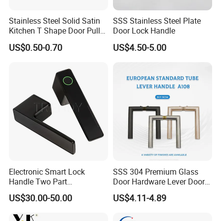
Stainless Steel Solid Satin
SSS Stainless Steel Plate
Kitchen T Shape Door Pull
Door Lock Handle
Handle Cabinet Handle
US$0.50-0.70
US$4.50-5.00
Electronic Smart Lock
SSS 304 Premium Glass
Handle Two Part
Door Hardware Lever Door
Removable Piece Cover
Handle with Stylish
US$30.00-50.00
US$4.11-4.89
Door Lock Tt Tuya APP
Fingerprint Door Handle
(STS006)