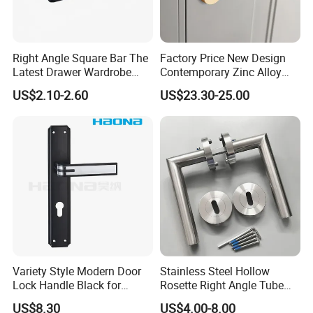
Right Angle Square Bar The
Factory Price New Design
Latest Drawer Wardrobe
Contemporary Zinc Alloy
Furniture Aluminum Kitchen
Thick Door Lock Handle
US$2.10-2.60
US$23.30-25.00
Cabinet Door Knob and
Mortise Silent Door Handle
Handle Pull
for House
Variety Style Modern Door
Stainless Steel Hollow
Lock Handle Black for
Rosette Right Angle Tube
Kitchen Bedroom Home
Door Lever Handles
US$8.30
US$4.00-8.00