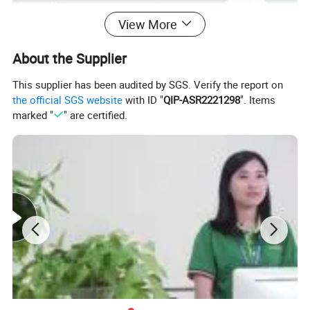
View More
About the Supplier
This supplier has been audited by SGS. Verify the report on
the official SGS website
with ID "
QIP-ASR2221298
". Items
marked "
" are certified.