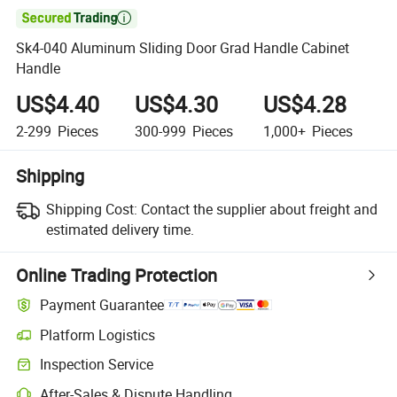

Sk4-040 Aluminum Sliding Door Grad Handle Cabinet
Handle
US$4.40
US$4.30
US$4.28
2-299
Pieces
300-999
Pieces
1,000+
Pieces
Shipping
Shipping Cost:
Contact the supplier about freight and
estimated delivery time.
Online Trading Protection
Payment Guarantee
Platform Logistics
Clearer shipment tracking with platform-supported logistics.
Inspection Service
Optional pre-shipment inspection for quality and quantity checks.
After-Sales & Dispute Handling