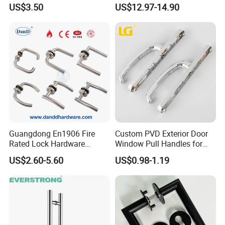
Aluminum Door Pull
Zinc Alloy Finish
US$3.50
US$12.97-14.90
Handles with Round Rosette
Guangdong En1906 Fire
Custom PVD Exterior Door
Rated Lock Hardware
Window Pull Handles for
Interior CE Stainless Steel
Interior Bedroom Bathroom
US$2.60-5.60
US$0.98-1.19
Luxury Round Smart Glass
Gold Brass Alloy KIA Main
Door Handle for Bedroom
Hotel Bathroom