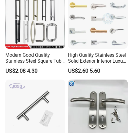
world industry, we are confident to realize our value and
create our own value by making contribution.
Modern Good Quality
High Quality Stainless Steel
Stainless Steel Square Tube
Solid Exterior Interior Luxury
Door Handles for Wooden
Hardware Tube Cabinet
US$2.08-4.30
US$2.60-5.60
Door
Furniture Handle Glass Pull
Modern Bedroom Lock Alloy
Lever Black Door Handle