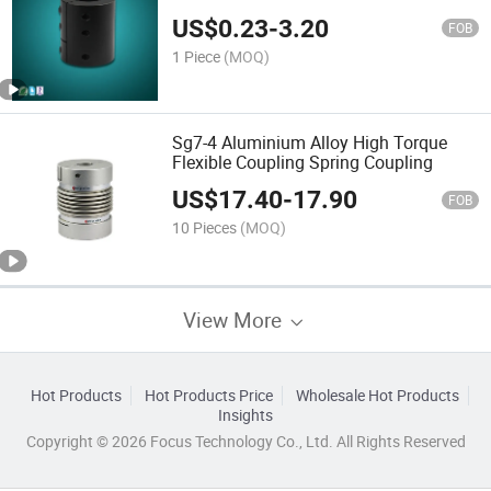
US$
0.23
-
3.20
FOB
1 Piece
(MOQ)
Sg7-4 Aluminium Alloy High Torque
Flexible Coupling Spring Coupling
US$
17.40
-
17.90
FOB
10 Pieces
(MOQ)
View More
Hot Products
Hot Products Price
Wholesale Hot Products
Insights
Copyright © 2026 Focus Technology Co., Ltd. All Rights Reserved