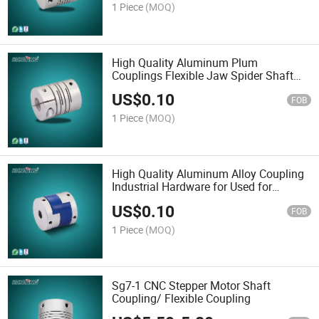
1 Piece
(MOQ)
High Quality Aluminum Plum
Couplings Flexible Jaw Spider Shaft
Coupler Motor Shaft Coupling
US$
0.10
FOB
1 Piece
(MOQ)
High Quality Aluminum Alloy Coupling
Industrial Hardware for Used for
Automation Sg7-3
US$
0.10
FOB
1 Piece
(MOQ)
Sg7-1 CNC Stepper Motor Shaft
Coupling/ Flexible Coupling