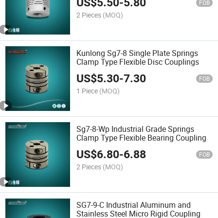
US$
5.50
-
5.80
FOB
2 Pieces
(MOQ)
Kunlong Sg7-8 Single Plate Springs
Clamp Type Flexible Disc Couplings
US$
5.30
-
7.30
FOB
1 Piece
(MOQ)
Sg7-8-Wp Industrial Grade Springs
Clamp Type Flexible Bearing Coupling
US$
6.80
-
6.88
FOB
2 Pieces
(MOQ)
SG7-9-C Industrial Aluminum and
Stainless Steel Micro Rigid Coupling