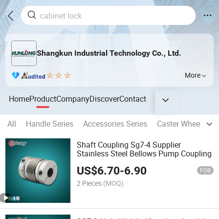
Shangkun Industrial Technology Co., Ltd.
More
Home
Product
Company
Discover
Contact
All
Handle Series
Accessories Series
Caster Wheel Seri
Shaft Coupling Sg7-4 Supplier
Stainless Steel Bellows Pump Coupling
US$
6.70
-
6.90
FOB
2 Pieces
(MOQ)