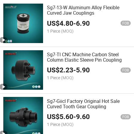
Sg7-13-W Aluminum Alloy Flexible
Curved Jaw Couplings
US$
4.80
-
6.90
FOB
1 Piece
(MOQ)
Sg7-Tl CNC Machine Carbon Steel
Column Elastic Sleeve Pin Coupling
US$
2.23
-
5.90
FOB
1 Piece
(MOQ)
Sg7-Giicl Factory Original Hot Sale
Curved Tooth Gear Coupling
US$
5.60
-
9.60
FOB
1 Piece
(MOQ)