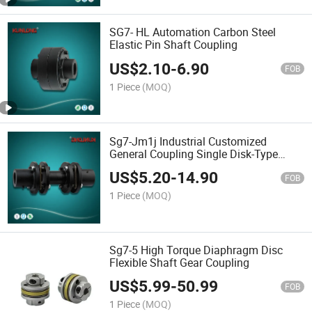
SG7- HL Automation Carbon Steel
Elastic Pin Shaft Coupling
US$
2.10
-
6.90
FOB
1 Piece
(MOQ)
Sg7-Jm1j Industrial Customized
General Coupling Single Disk-Type
Flexible Coupling
US$
5.20
-
14.90
FOB
1 Piece
(MOQ)
Sg7-5 High Torque Diaphragm Disc
Flexible Shaft Gear Coupling
US$
5.99
-
50.99
FOB
1 Piece
(MOQ)