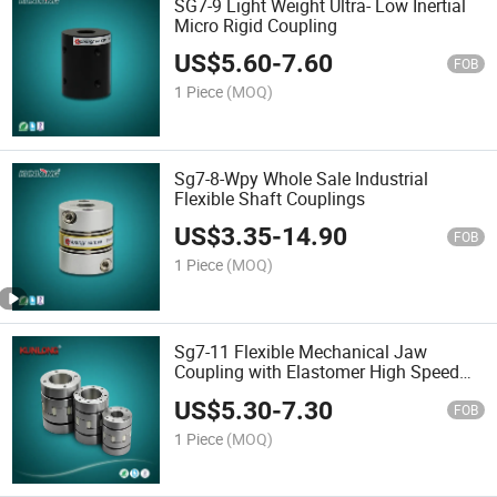
SG7-9 Light Weight Ultra- Low Inertial
Micro Rigid Coupling
US$
5.60
-
7.60
FOB
1 Piece
(MOQ)
Sg7-8-Wpy Whole Sale Industrial
Flexible Shaft Couplings
US$
3.35
-
14.90
FOB
1 Piece
(MOQ)
Sg7-11 Flexible Mechanical Jaw
Coupling with Elastomer High Speed
Coupling
US$
5.30
-
7.30
FOB
1 Piece
(MOQ)