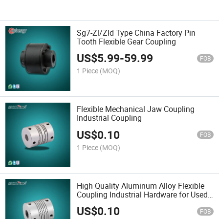
Sg7-Zl/Zld Type China Factory Pin
Tooth Flexible Gear Coupling
US$
5.99
-
59.99
FOB
1 Piece
(MOQ)
Flexible Mechanical Jaw Coupling
Industrial Coupling
US$
0.10
FOB
1 Piece
(MOQ)
High Quality Aluminum Alloy Flexible
Coupling Industrial Hardware for Used
for Automation Sg7-1
US$
0.10
FOB