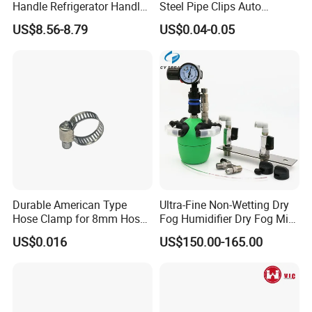
Handle Refrigerator Handle
Steel Pipe Clips Auto
Latch Lock
Fasteners Hose Clamps
US$8.56-8.79
US$0.04-0.05
Cable Clamps
Durable American Type
Ultra-Fine Non-Wetting Dry
Hose Clamp for 8mm Hoses
Fog Humidifier Dry Fog Mist
- High Quality
Cooling System Home
US$0.016
US$150.00-165.00
Garden Fine Mist Air
Atomizing Nozzle Sprayer