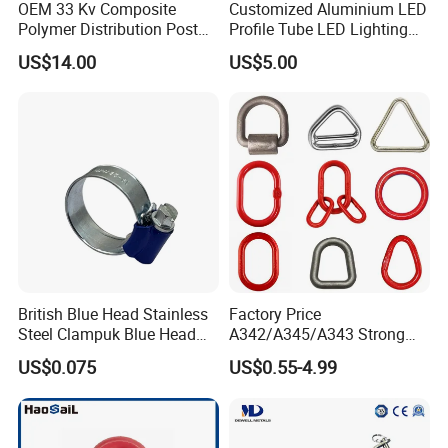
OEM 33 Kv Composite
Customized Aluminium LED
Polymer Distribution Post
Profile Tube LED Lighting
Pin Insulator Factory Price
Light Profile Anodized
US$14.00
US$5.00
Powder Coated
British Blue Head Stainless
Factory Price
Steel Clampuk Blue Head
A342/A345/A343 Strong
Heavy-Duty Hose Clamp
Rigging/Alloy
US$0.075
US$0.55-4.99
Steel/Stainless Steel Power
Coated/Galvanized
Welded/Forged Link
Assembly/Master Link with