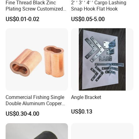
Fine Thread Black Zinc
2′ ′ 3′ ′ 4′ ′ Cargo Lashing
Plating Screw Customized
Snap Hook Flat Hook
Bolt
US$0.01-0.02
US$0.05-5.00
Commercial Fishing Single
Angle Bracket
Double Aluminum Copper
Crimp Sleeves
US$0.13
US$0.30-4.00