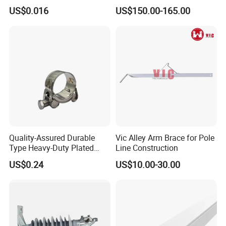
- High Quality
Cooling System Home
US$0.016
US$150.00-165.00
Garden Fine Mist Air
Atomizing Nozzle Sprayer
Quality-Assured Durable
Vic Alley Arm Brace for Pole
Type Heavy-Duty Plated
Line Construction
Single Bolt Clamp for Pipe
US$0.24
US$10.00-30.00
Fixing