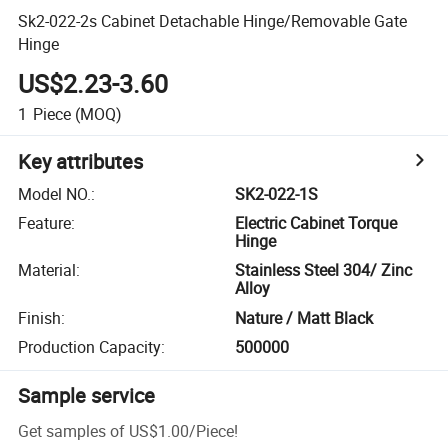
Sk2-022-2s Cabinet Detachable Hinge/Removable Gate
Hinge
US$2.23-3.60
1
Piece
(MOQ)
Key attributes
Model NO.
:
SK2-022-1S
Feature
:
Electric Cabinet Torque
Hinge
Material
:
Stainless Steel 304/ Zinc
Alloy
Finish
:
Nature / Matt Black
Production Capacity
:
500000
Sample service
Get samples of
US$1.00
/
Piece
!