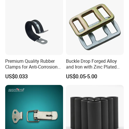
Steel Wire Rope
Premium Quality Rubber
Buckle Drop Forged Alloy
Clamps for Anti-Corrosion
and Iron with Zinc Plated
Cable Management
Finish for Load Straps
US$0.033
US$0.05-5.00