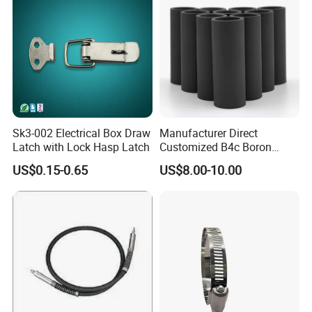
Sk3-002 Electrical Box Draw
Manufacturer Direct
Latch with Lock Hasp Latch
Customized B4c Boron
Carbide Sandblasting
US$0.15-0.65
US$8.00-10.00
Sandblast Nozzle