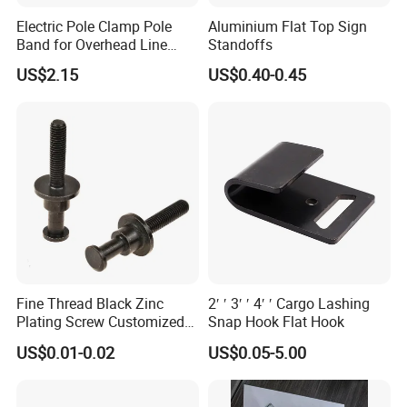
Electric Pole Clamp Pole
Aluminium Flat Top Sign
Band for Overhead Line
Standoffs
Fittings Manufacturer China
US$2.15
US$0.40-0.45
Fine Thread Black Zinc
2′ ′ 3′ ′ 4′ ′ Cargo Lashing
Plating Screw Customized
Snap Hook Flat Hook
Bolt
US$0.01-0.02
US$0.05-5.00