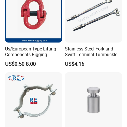
CE/ISO Certificates
Us/European Type Lifting
Stainless Steel Fork and
Components Rigging
Swift Terminal Turnbuckle
Hardware Fitting G80 Alloy
for Ropes and Chains
US$0.50-8.00
US$4.16
Steel Forged Connecting
Link for Chain/Wire Rope
Sling Connection