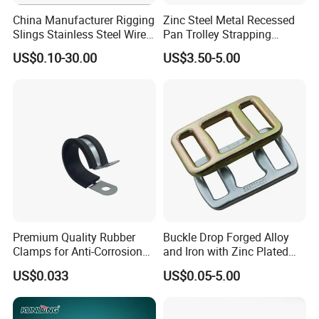
China Manufacturer Rigging
Zinc Steel Metal Recessed
Slings Stainless Steel Wire
Pan Trolley Strapping
Rope with Hook|Wire Rope
Fitting D Ring for Towing &
US$0.10-30.00
US$3.50-5.00
Sling Wire Rope Sling China
Cargo Control Boxed Truck
ASTM Standard Galvanized
Trailer Lashing
Steel Wire Rope
Premium Quality Rubber
Buckle Drop Forged Alloy
Clamps for Anti-Corrosion
and Iron with Zinc Plated
Cable Management
Finish for Load Straps
US$0.033
US$0.05-5.00