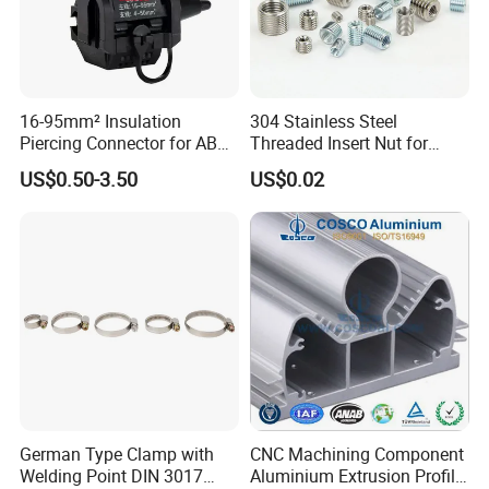
16-95mm² Insulation
304 Stainless Steel
Piercing Connector for ABC
Threaded Insert Nut for
Cable Waterproof Branch
Thread Repair DIN Standard
US$0.50-3.50
US$0.02
Clamp Manufacturer China
German Type Clamp with
CNC Machining Component
Welding Point DIN 3017
Aluminium Extrusion Profile