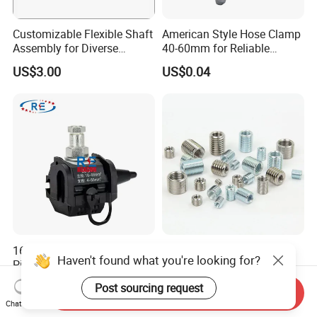
Customizable Flexible Shaft
American Style Hose Clamp
Assembly for Diverse
40-60mm for Reliable
Machinery Needs
Sealing
US$3.00
US$0.04
16-95mm² Insulation
304 Stainless Steel
Haven't found what you're looking for?
Piercing Connector for ABC
Threaded Insert Nut for
Cable Waterproof Branch
Thread Repair DIN Standard
US$0.50-3.50
US$0.02
Post sourcing request
Clamp Manufacturer China
Send Inquiry
Chat Now