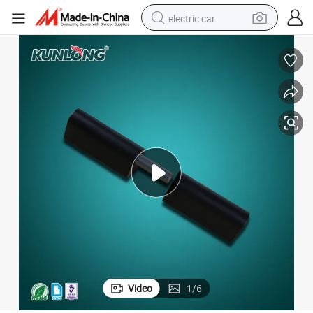
electric car
wheel loader
motorcycle
pullover hoody
running shoe
dirt bike
electric bike
smart phone
Video
1
/
6