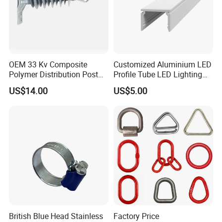
OEM 33 Kv Composite
Customized Aluminium LED
Polymer Distribution Post
Profile Tube LED Lighting
Pin Insulator Factory Price
Light Profile Anodized
US$14.00
US$5.00
Powder Coated
British Blue Head Stainless
Factory Price