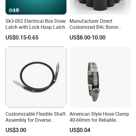
Sk3-002 Electrical Box Draw
Manufacturer Direct
Latch with Lock Hasp Latch
Customized B4c Boron
Carbide Sandblasting
US$0.15-0.65
US$8.00-10.00
Sandblast Nozzle
Customizable Flexible Shaft
American Style Hose Clamp
Assembly for Diverse
40-60mm for Reliable
Machinery Needs
Sealing
US$3.00
US$0.04