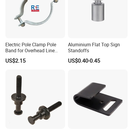
Electric Pole Clamp Pole
Aluminium Flat Top Sign
Band for Overhead Line
Standoffs
Fittings Manufacturer China
US$2.15
US$0.40-0.45