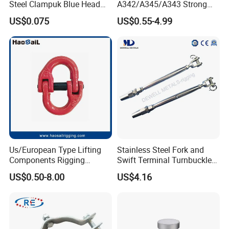
Steel Clampuk Blue Head
A342/A345/A343 Strong
Heavy-Duty Hose Clamp
Rigging/Alloy
US$0.075
US$0.55-4.99
Steel/Stainless Steel Power
Coated/Galvanized
Welded/Forged Link
Assembly/Master Link with
CE/ISO Certificates
Us/European Type Lifting
Stainless Steel Fork and
Components Rigging
Swift Terminal Turnbuckle
Hardware Fitting G80 Alloy
for Ropes and Chains
US$0.50-8.00
US$4.16
Steel Forged Connecting
Link for Chain/Wire Rope
Sling Connection