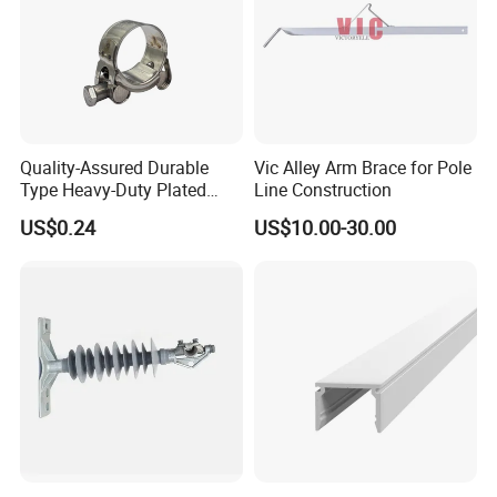
Quality-Assured Durable
Vic Alley Arm Brace for Pole
Type Heavy-Duty Plated
Line Construction
Single Bolt Clamp for Pipe
US$0.24
US$10.00-30.00
Fixing