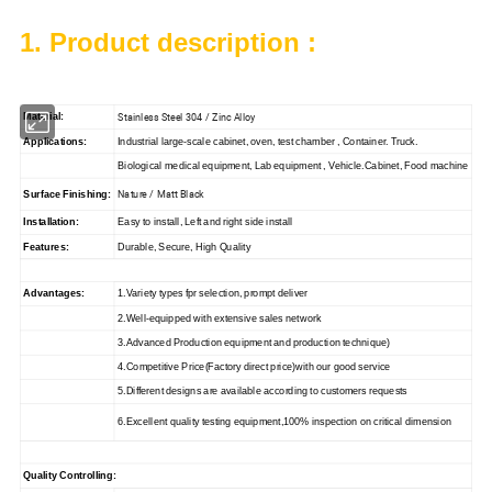
1. Product description :
Stainless Steel 304 / Zinc Alloy
Material:
Applications:
Industrial large-scale cabinet, oven, test chamber , Container. Truck.
Biological medical equipment, Lab equipment , Vehicle.Cabinet, Food machine
Nature / Matt Black
Surface Finishing:
Installation:
Easy to install, Left and right side install
Features:
Durable, Secure, High Quality
Advantages:
1.Variety types fpr selection, prompt deliver
2.Well-equipped with extensive sales network
3.Advanced Production equipment and production technique)
4.Competitive Price(Factory direct price)with our good service
5.Different designs are available according to customers requests
6.Excellent quality testing equipment,100% inspection on critical dimension
Quality Controlling: