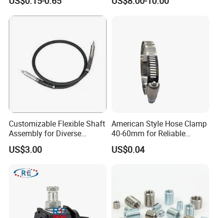
US$0.15-0.65
US$8.00-10.00
Sandblast Nozzle
Customizable Flexible Shaft
American Style Hose Clamp
Assembly for Diverse
40-60mm for Reliable
Machinery Needs
Sealing
US$3.00
US$0.04