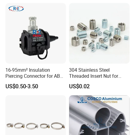
4. Contact us :
16-95mm² Insulation
304 Stainless Steel
Piercing Connector for ABC
Threaded Insert Nut for
Cable Waterproof Branch
Thread Repair DIN Standard
US$0.50-3.50
US$0.02
Clamp Manufacturer China