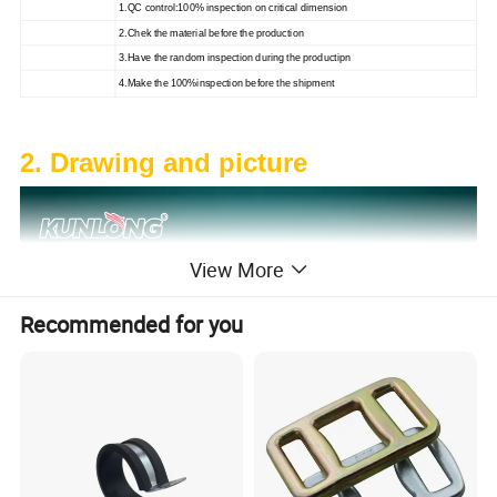
1.QC control:100% inspection on critical dimension
2.Chek the material before the production
3.Have the random inspection during the productipn
4.Make the 100%inspection before the shipment
2. Drawing and picture
View More
Recommended for you