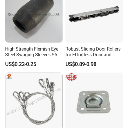
High Strength Flemish Eye
Robust Sliding Door Rollers
Steel Swaging Sleeves S505
for Effortless Door and
for Wire Rope Connecting
Window Operation
US$0.22-0.25
US$0.89-0.98
Manufacture