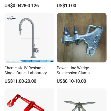
9mm Bandwidth 25-38mm
with Color Anodizing and
US$0.0428-0.126
US$10.00
Powder Coating
Chemcial/UV Resistant
Power Line Wedge
Single Outlet Laboratory
Suspension Clamp
Faucet& Tap (JH-WT036G)
Overhead Line Cable Clamp
US$11.00-20.00
US$0.10-10.00