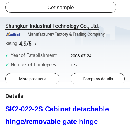
Get sample
Shangkun Industrial Technology Co., Ltd.
Manufacturer/Factory & Trading Company
4.9/5
Rating
Year of Establishment
:
2008-07-24
Number of Employees
:
172
More products
Company details
Details
SK2-022-2S Cabinet detachable
hinge/removable gate hinge