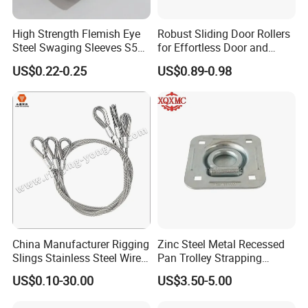
High Strength Flemish Eye
Robust Sliding Door Rollers
Steel Swaging Sleeves S505
for Effortless Door and
for Wire Rope Connecting
Window Operation
US$0.22-0.25
US$0.89-0.98
Manufacture
China Manufacturer Rigging
Zinc Steel Metal Recessed
Slings Stainless Steel Wire
Pan Trolley Strapping
Rope with Hook|Wire Rope
Fitting D Ring for Towing &
US$0.10-30.00
US$3.50-5.00
Sling Wire Rope Sling China
Cargo Control Boxed Truck
ASTM Standard Galvanized
Trailer Lashing