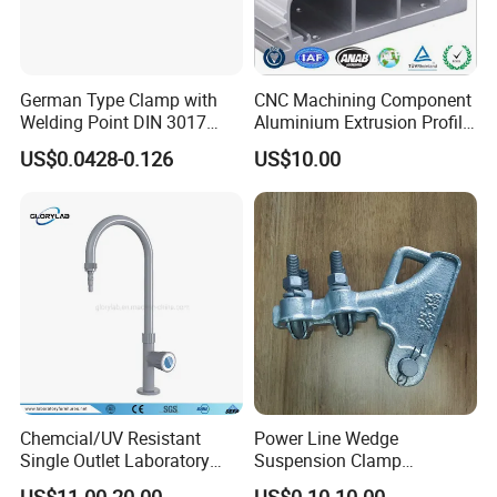
German Type Clamp with
CNC Machining Component
Welding Point DIN 3017
Aluminium Extrusion Profile
9mm Bandwidth 25-38mm
with Color Anodizing and
US$0.0428-0.126
US$10.00
Powder Coating
Chemcial/UV Resistant
Power Line Wedge
Single Outlet Laboratory
Suspension Clamp
Faucet& Tap (JH-WT036G)
Overhead Line Cable Clamp