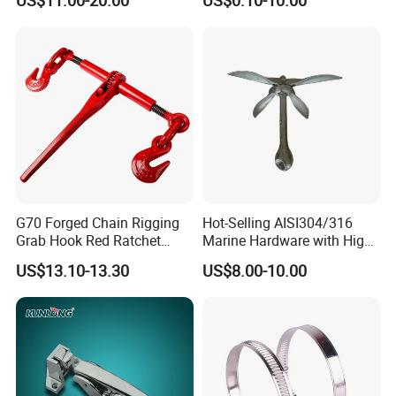
US$11.00-20.00
US$0.10-10.00
G70 Forged Chain Rigging
Hot-Selling AISI304/316
Grab Hook Red Ratchet
Marine Hardware with High
Type Load Binder
Quality
US$13.10-13.30
US$8.00-10.00