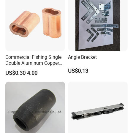
Commercial Fishing Single
Angle Bracket
Double Aluminum Copper
Crimp Sleeves
US$0.13
US$0.30-4.00