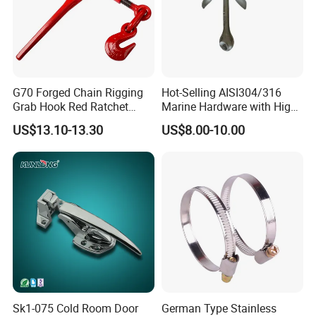
G70 Forged Chain Rigging
Hot-Selling AISI304/316
Grab Hook Red Ratchet
Marine Hardware with High
Type Load Binder
Quality
US$13.10-13.30
US$8.00-10.00
3. Company information :
Sk1-075 Cold Room Door
German Type Stainless