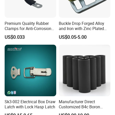
Premium Quality Rubber
Buckle Drop Forged Alloy
Clamps for Anti-Corrosion
and Iron with Zinc Plated
Cable Management
Finish for Load Straps
US$0.033
US$0.05-5.00
Sk3-002 Electrical Box Draw
Manufacturer Direct
Latch with Lock Hasp Latch
Customized B4c Boron
Carbide Sandblasting