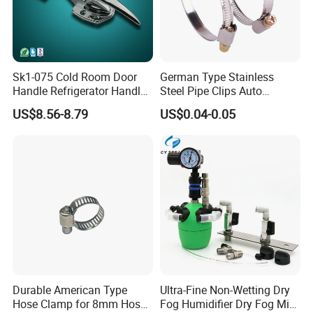
Sk1-075 Cold Room Door
German Type Stainless
Handle Refrigerator Handle
Steel Pipe Clips Auto
Latch Lock
Fasteners Hose Clamps
US$8.56-8.79
US$0.04-0.05
Cable Clamps
Durable American Type
Ultra-Fine Non-Wetting Dry
Hose Clamp for 8mm Hoses
Fog Humidifier Dry Fog Mist