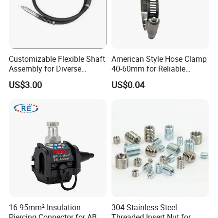
Customizable Flexible Shaft
American Style Hose Clamp
Assembly for Diverse
40-60mm for Reliable
Machinery Needs
Sealing
US$3.00
US$0.04
16-95mm² Insulation
304 Stainless Steel
Piercing Connector for ABC
Threaded Insert Nut for