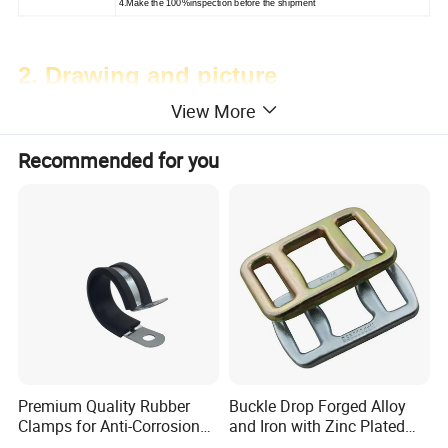
4.Make the 100%inspection before the shipment
2. Drawing and picture
View More
Recommended for you
Premium Quality Rubber
Buckle Drop Forged Alloy
Clamps for Anti-Corrosion
and Iron with Zinc Plated
Cable Management
Finish for Load Straps