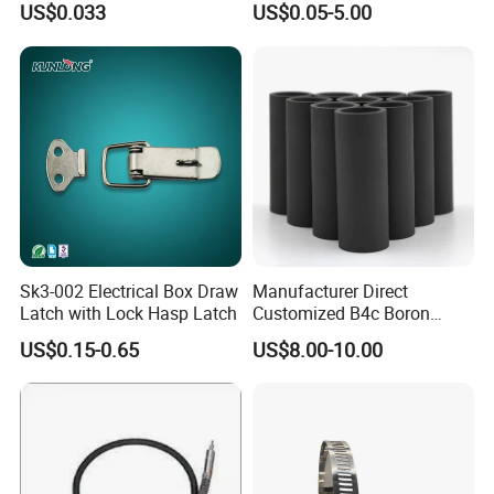
US$0.033
US$0.05-5.00
Sk3-002 Electrical Box Draw
Manufacturer Direct
Latch with Lock Hasp Latch
Customized B4c Boron
Carbide Sandblasting
US$0.15-0.65
US$8.00-10.00
Sandblast Nozzle