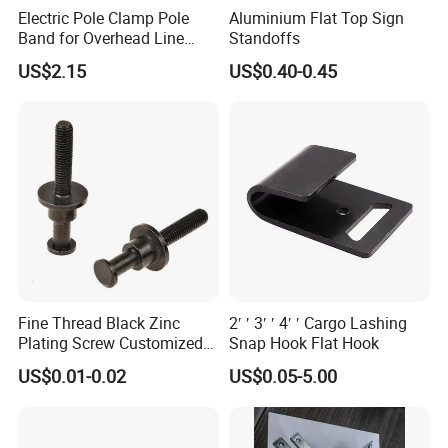
Electric Pole Clamp Pole
Aluminium Flat Top Sign
Band for Overhead Line
Standoffs
Fittings Manufacturer China
US$2.15
US$0.40-0.45
Fine Thread Black Zinc
2′ ′ 3′ ′ 4′ ′ Cargo Lashing
Plating Screw Customized
Snap Hook Flat Hook
Bolt
US$0.01-0.02
US$0.05-5.00