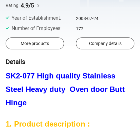
4.9/5
Rating
Year of Establishment
:
2008-07-24
Number of Employees
:
172
More products
Company details
Details
SK2-077 High quality Stainless
Steel Heavy duty Oven door Butt
Hinge
1. Product description :