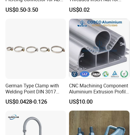
Cable Waterproof Branch
Thread Repair DIN Standard
US$0.50-3.50
US$0.02
Clamp Manufacturer China
German Type Clamp with
CNC Machining Component
Welding Point DIN 3017
Aluminium Extrusion Profile
9mm Bandwidth 25-38mm
with Color Anodizing and
US$0.0428-0.126
US$10.00
Powder Coating