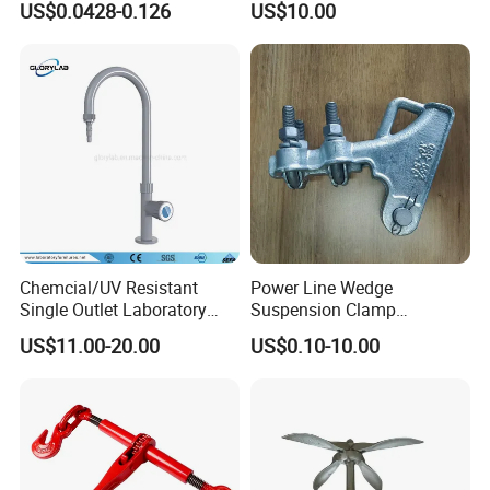
US$0.0428-0.126
US$10.00
Powder Coating
Chemcial/UV Resistant
Power Line Wedge
Single Outlet Laboratory
Suspension Clamp
Faucet& Tap (JH-WT036G)
Overhead Line Cable Clamp
US$11.00-20.00
US$0.10-10.00