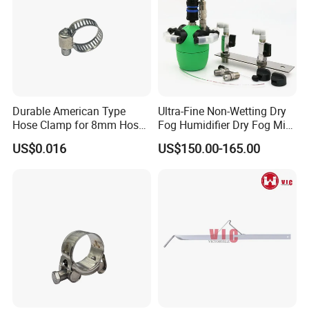
Durable American Type
Ultra-Fine Non-Wetting Dry
Hose Clamp for 8mm Hoses
Fog Humidifier Dry Fog Mist
- High Quality
Cooling System Home
US$0.016
US$150.00-165.00
Garden Fine Mist Air
Atomizing Nozzle Sprayer