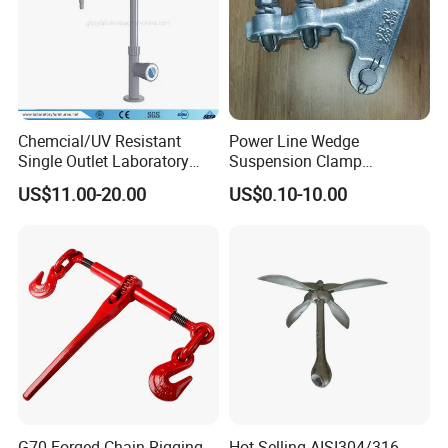
Chemcial/UV Resistant
Power Line Wedge
Single Outlet Laboratory
Suspension Clamp
Faucet& Tap (JH-WT036G)
Overhead Line Cable Clamp
US$11.00-20.00
US$0.10-10.00
G70 Forged Chain Rigging
Hot-Selling AISI304/316