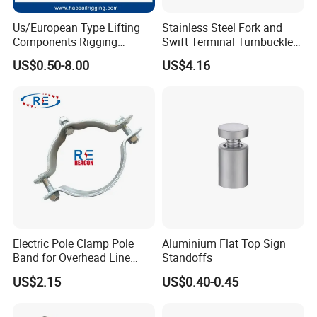
Us/European Type Lifting
Stainless Steel Fork and
Components Rigging
Swift Terminal Turnbuckle
Hardware Fitting G80 Alloy
for Ropes and Chains
US$0.50-8.00
US$4.16
Steel Forged Connecting
Link for Chain/Wire Rope
Sling Connection
Electric Pole Clamp Pole
Aluminium Flat Top Sign
Band for Overhead Line
Standoffs
Fittings Manufacturer China
US$2.15
US$0.40-0.45