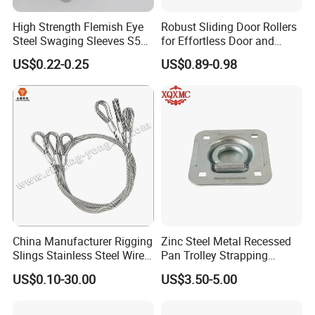
High Strength Flemish Eye
Robust Sliding Door Rollers
Steel Swaging Sleeves S505
for Effortless Door and
for Wire Rope Connecting
Window Operation
US$0.22-0.25
US$0.89-0.98
Manufacture
China Manufacturer Rigging
Zinc Steel Metal Recessed
Slings Stainless Steel Wire
Pan Trolley Strapping
Rope with Hook|Wire Rope
Fitting D Ring for Towing &
US$0.10-30.00
US$3.50-5.00
Sling Wire Rope Sling China
Cargo Control Boxed Truck
ASTM Standard Galvanized
Trailer Lashing
Steel Wire Rope