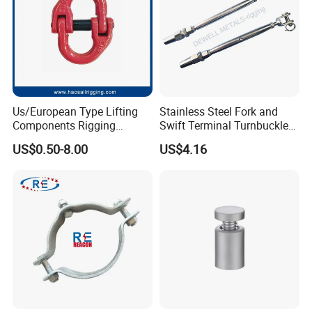
Us/European Type Lifting
Stainless Steel Fork and
Components Rigging
Swift Terminal Turnbuckle
Hardware Fitting G80 Alloy
for Ropes and Chains
US$0.50-8.00
US$4.16
Steel Forged Connecting
Link for Chain/Wire Rope
Sling Connection