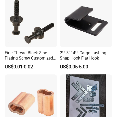
Fine Thread Black Zinc
2′ ′ 3′ ′ 4′ ′ Cargo Lashing
Plating Screw Customized
Snap Hook Flat Hook
Bolt
US$0.01-0.02
US$0.05-5.00