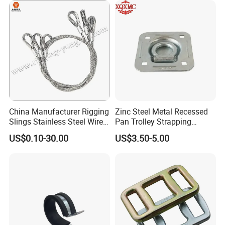
China Manufacturer Rigging
Zinc Steel Metal Recessed
Slings Stainless Steel Wire
Pan Trolley Strapping
Rope with Hook|Wire Rope
Fitting D Ring for Towing &
US$0.10-30.00
US$3.50-5.00
Sling Wire Rope Sling China
Cargo Control Boxed Truck
ASTM Standard Galvanized
Trailer Lashing
Steel Wire Rope