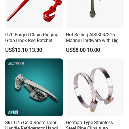
4. Contact us :
G70 Forged Chain Rigging
Hot-Selling AISI304/316
Grab Hook Red Ratchet
Marine Hardware with High
Type Load Binder
Quality
US$13.10-13.30
US$8.00-10.00
Sk1-075 Cold Room Door
German Type Stainless
Handle Refrigerator Handle
Steel Pipe Clips Auto