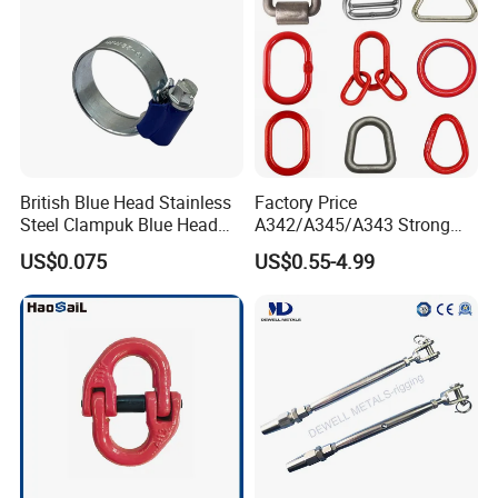
British Blue Head Stainless
Factory Price
Steel Clampuk Blue Head
A342/A345/A343 Strong
Heavy-Duty Hose Clamp
Rigging/Alloy
US$0.075
US$0.55-4.99
Steel/Stainless Steel Power
Coated/Galvanized
Welded/Forged Link
Assembly/Master Link with
CE/ISO Certificates