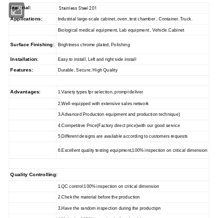
Material:
Stainless Steel 201
Applications:
Industrial large-scale cabinet, oven, test chamber , Container. Truck.
Biological medical equipment, Lab equipment , Vehicle.Cabinet
Surface Finishing:
Brightness chrome plated, Polishing
Installation:
Easy to install, Left and right side install
Features:
Durable, Secure, High Quality
Advantages:
1.Variety types fpr selection, prompt deliver
2.Well-equipped with extensive sales network
3.Advanced Production equipment and production technique)
4.Competitive Price(Factory direct price)with our good service
5.Different designs are available according to customers requests
6.Excellent quality testing equipment,100% inspection on critical dimension
Quality Controlling:
1.QC control:100% inspection on critical dimension
2.Chek the material before the production
3.Have the random inspection during the productipn