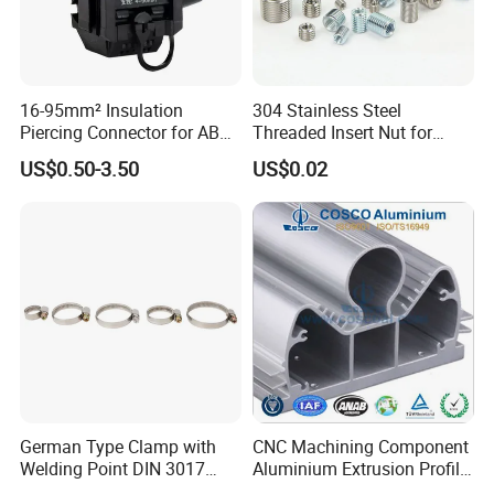
16-95mm² Insulation
304 Stainless Steel
Piercing Connector for ABC
Threaded Insert Nut for
Cable Waterproof Branch
Thread Repair DIN Standard
US$0.50-3.50
US$0.02
Clamp Manufacturer China
German Type Clamp with
CNC Machining Component
Welding Point DIN 3017
Aluminium Extrusion Profile
9mm Bandwidth 25-38mm
with Color Anodizing and