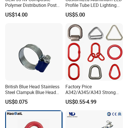
Polymer Distribution Post
Profile Tube LED Lighting
Pin Insulator Factory Price
Light Profile Anodized
US$14.00
US$5.00
Powder Coated
British Blue Head Stainless
Factory Price
Steel Clampuk Blue Head
A342/A345/A343 Strong
Heavy-Duty Hose Clamp
Rigging/Alloy
US$0.075
US$0.55-4.99
Steel/Stainless Steel Power
Coated/Galvanized
Welded/Forged Link
Assembly/Master Link with
CE/ISO Certificates