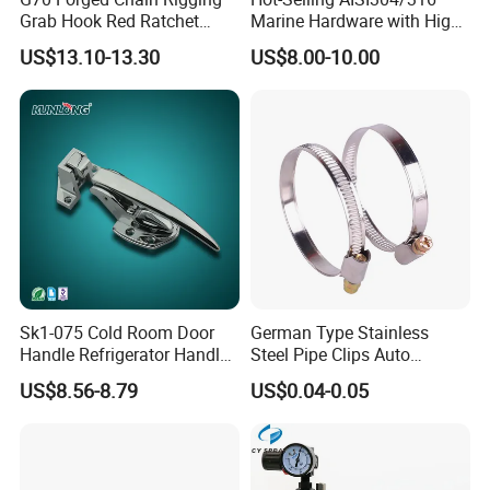
Grab Hook Red Ratchet
Marine Hardware with High
Type Load Binder
Quality
US$13.10-13.30
US$8.00-10.00
Sk1-075 Cold Room Door
German Type Stainless
Handle Refrigerator Handle
Steel Pipe Clips Auto
Latch Lock
Fasteners Hose Clamps
US$8.56-8.79
US$0.04-0.05
Cable Clamps