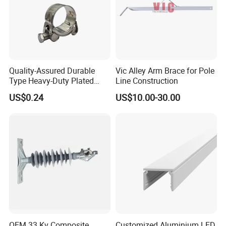
Quality-Assured Durable
Vic Alley Arm Brace for Pole
Type Heavy-Duty Plated
Line Construction
Single Bolt Clamp for Pipe
US$0.24
US$10.00-30.00
Fixing
OEM 33 Kv Composite
Customized Aluminium LED