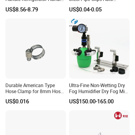
Latch Lock
Fasteners Hose Clamps
US$8.56-8.79
US$0.04-0.05
Cable Clamps
Durable American Type
Ultra-Fine Non-Wetting Dry
Hose Clamp for 8mm Hoses
Fog Humidifier Dry Fog Mist
- High Quality
Cooling System Home
US$0.016
US$150.00-165.00
Garden Fine Mist Air
Atomizing Nozzle Sprayer