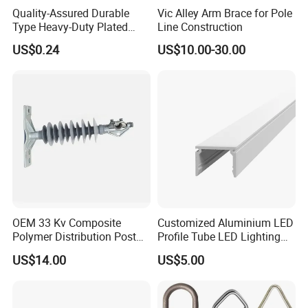
Quality-Assured Durable
Vic Alley Arm Brace for Pole
Type Heavy-Duty Plated
Line Construction
Single Bolt Clamp for Pipe
US$0.24
US$10.00-30.00
Fixing
3. Company information :
OEM 33 Kv Composite
Customized Aluminium LED
Polymer Distribution Post
Profile Tube LED Lighting
Pin Insulator Factory Price
Light Profile Anodized
US$14.00
US$5.00
Powder Coated