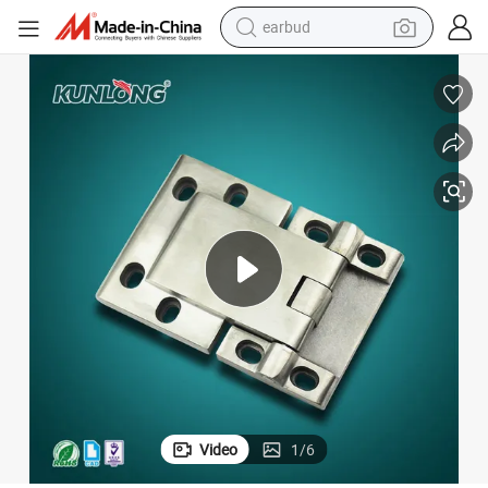
earbud
man watch
tshirt
human hair wig
powder
wheel loader
living room sofa
electric bike
Video
1
/
6