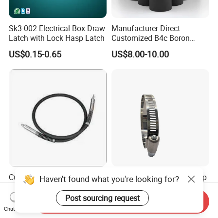
Sk3-002 Electrical Box Draw
Manufacturer Direct
Latch with Lock Hasp Latch
Customized B4c Boron
Carbide Sandblasting
US$0.15-0.65
US$8.00-10.00
Sandblast Nozzle
Customizable Flexible Shaft
American Style Hose Clamp
Haven't found what you're looking for?
Assembly for Diverse
40-60mm for Reliable
Machinery Needs
Sealing
Post sourcing request
Send Inquiry
US$3.00
US$0.04
Chat Now