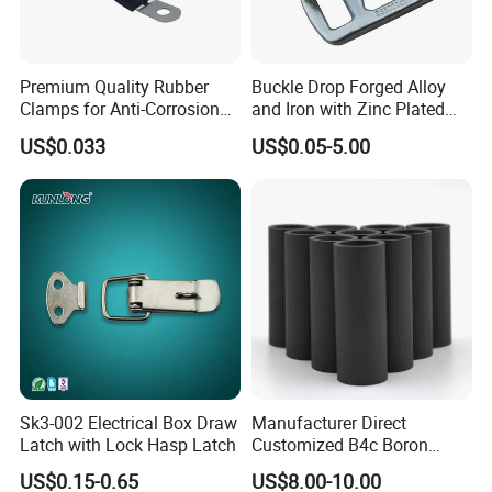
Premium Quality Rubber
Buckle Drop Forged Alloy
Clamps for Anti-Corrosion
and Iron with Zinc Plated
Cable Management
Finish for Load Straps
US$0.033
US$0.05-5.00
Sk3-002 Electrical Box Draw
Manufacturer Direct
Latch with Lock Hasp Latch
Customized B4c Boron
Carbide Sandblasting
US$0.15-0.65
US$8.00-10.00
Sandblast Nozzle