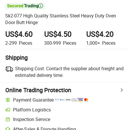

Sk2-077 High Quality Stainless Steel Heavy Duty Oven
Door Butt Hinge
US$4.60
US$4.50
US$4.20
2-299
Pieces
300-999
Pieces
1,000+
Pieces
Shipping
Shipping Cost:
Contact the supplier about freight and
estimated delivery time.
Online Trading Protection
Payment Guarantee
Platform Logistics
Inspection Service
After-Sales & Dispute Handling