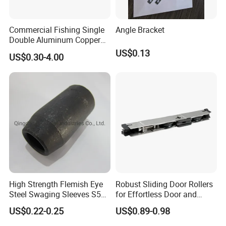
Commercial Fishing Single
Angle Bracket
Double Aluminum Copper
Crimp Sleeves
US$0.13
US$0.30-4.00
High Strength Flemish Eye
Robust Sliding Door Rollers
Steel Swaging Sleeves S505
for Effortless Door and
for Wire Rope Connecting
Window Operation
US$0.22-0.25
US$0.89-0.98
Manufacture