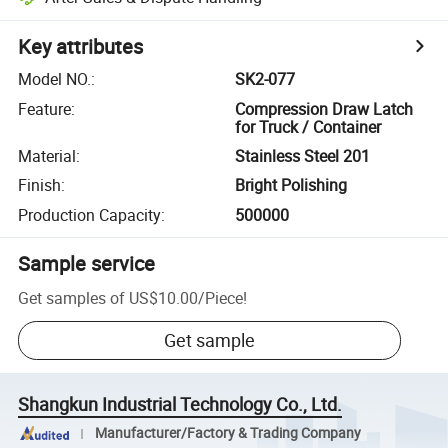
Key attributes
Model NO.
:
SK2-077
Feature
:
Compression Draw Latch
for Truck / Container
Material
:
Stainless Steel 201
Finish
:
Bright Polishing
Production Capacity
:
500000
Sample service
Get samples of
US$10.00
/
Piece
!
Get sample
Shangkun Industrial Technology Co., Ltd.
Manufacturer/Factory & Trading Company