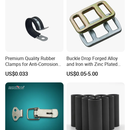
Premium Quality Rubber
Buckle Drop Forged Alloy
Clamps for Anti-Corrosion
and Iron with Zinc Plated
Cable Management
Finish for Load Straps
US$0.033
US$0.05-5.00