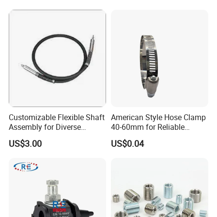
Customizable Flexible Shaft
American Style Hose Clamp
Assembly for Diverse
40-60mm for Reliable
Machinery Needs
Sealing
US$3.00
US$0.04