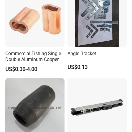
Commercial Fishing Single
Angle Bracket
Double Aluminum Copper
Crimp Sleeves
US$0.13
US$0.30-4.00