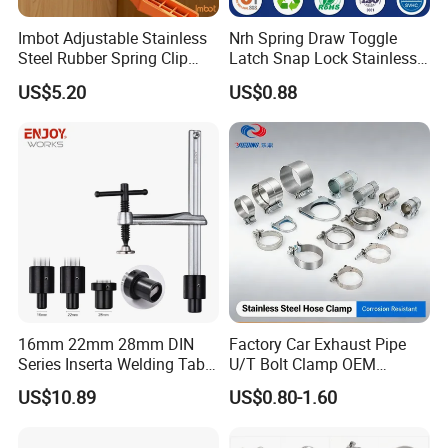
Imbot Adjustable Stainless
Nrh Spring Draw Toggle
Steel Rubber Spring Clip
Latch Snap Lock Stainless
Clamp with OEM ODM
Steel Cabinet Toolbox Latch
US$5.20
US$0.88
16mm 22mm 28mm DIN
Factory Car Exhaust Pipe
Series Inserta Welding Table
U/T Bolt Clamp OEM
Clamps with T Handle
Quality Exhaust Clamp
US$10.89
US$0.80-1.60