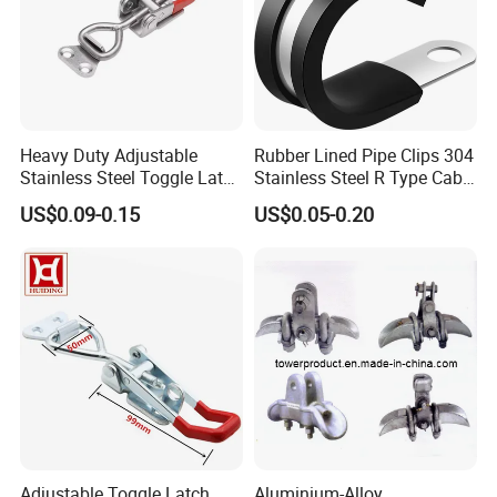
Heavy Duty Adjustable
Rubber Lined Pipe Clips 304
Stainless Steel Toggle Latch
Stainless Steel R Type Cable
with Red PVC Handle and
Clamps with Rubber, Loop
US$0.09-0.15
US$0.05-0.20
Threaded Rod for Industrial
Clamps, Pipe Clamps, Metal
Marine Equipment
Wire Clamps Pipe Bracket
Clamps P Clip
Adjustable Toggle Latch
Aluminium-Alloy