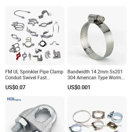
Hanger Split Ring Fixed
Durable Anti-Vibration
Plumbing Water Wall Ceiling
Design
Mount Clip
FM UL Sprinkler Pipe Clamp
Bandwidth 14.2mm Ss201
Conduit Swivel Fast
304 American Type Worm
/Strut/Riser Seismic Sway
Gear Hose Clamp for
US$0.07
US$0.001
Bracing Clamp
Securing Fuel Lines