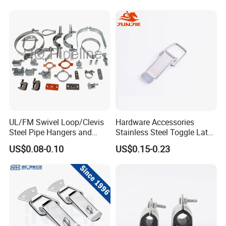
UL/FM Swivel Loop/Clevis
Hardware Accessories
Steel Pipe Hangers and
Stainless Steel Toggle Latch
Beam/Strut/Riser/Hose/Sei
Industrial Machinery
US$0.08-0.10
US$0.15-0.23
smic Sway Bracing Clamp
Wooden Box Spring Toggle
Latch J101