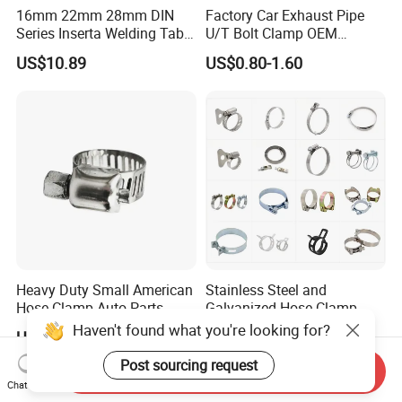
16mm 22mm 28mm DIN
Factory Car Exhaust Pipe
Series Inserta Welding Table
U/T Bolt Clamp OEM
Clamps with T Handle
Quality Exhaust Clamp
US$10.89
US$0.80-1.60
Heavy Duty Small American
Stainless Steel and
Hose Clamp Auto Parts
Galvanized Hose Clamp
Fastener
Manufacturer Heavy Duty
Haven't found what you're looking for?
US$0.04-0.20
US$0.015-0.36
Worm Drive T-Bolt
Adjustable Pipe Clamp
Post sourcing request
Send Inquiry
Chat Now