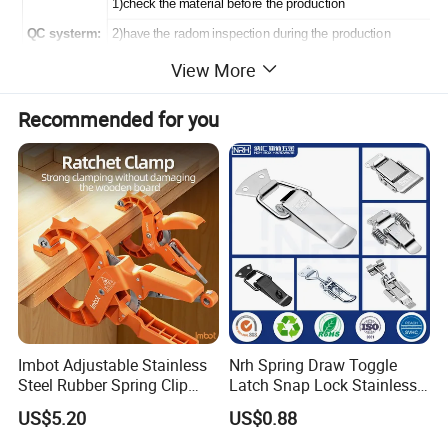
1)check the material before the production
QC systerm:
2)have the radom inspection during the production
View More
3)make the 100% inspection before the shipment
Recommended for you
Product Picture:
Imbot Adjustable Stainless
Nrh Spring Draw Toggle
Steel Rubber Spring Clip
Latch Snap Lock Stainless
Clamp with OEM ODM
Steel Cabinet Toolbox Latch
US$5.20
US$0.88