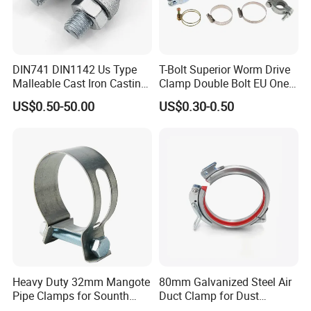
DIN741 DIN1142 Us Type
T-Bolt Superior Worm Drive
Malleable Cast Iron Casting
Clamp Double Bolt EU One
Carbon Steel Forging
Bolt W1 Hose Clamp
US$0.50-50.00
US$0.30-0.50
Stainless Steel Wire Rope
Clip with Electro-
Galvanizing Hot-DIP
Galvanizing
Heavy Duty 32mm Mangote
80mm Galvanized Steel Air
Pipe Clamps for Sounth
Duct Clamp for Dust
America From Factory
Collection System