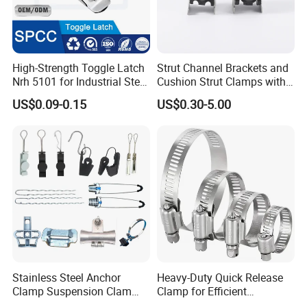
High-Strength Toggle Latch
Strut Channel Brackets and
Nrh 5101 for Industrial Steel
Cushion Strut Clamps with
Toolboxes with ISO9001
HDG and Electro Galvanized
US$0.09-0.15
US$0.30-5.00
Stainless Steel Anchor
Heavy-Duty Quick Release
Clamp Suspension Clam
Clamp for Efficient
Preliable Flat Cable Clamps
Assembly Projects