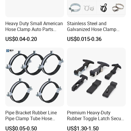
Heavy Duty Small American
Stainless Steel and
Hose Clamp Auto Parts
Galvanized Hose Clamp
Fastener
Manufacturer Heavy Duty
US$0.04-0.20
US$0.015-0.36
Worm Drive T-Bolt
Adjustable Pipe Clamp
Pipe Bracket Rubber Line
Premium Heavy-Duty
Pipe Clamp Tube Hose
Rubber Toggle Latch Secure
Clamps Pipe Hanger Heavy
Lock for Cabinet, Toolbox &
US$0.05-0.50
US$1.30-1.50
Duty Clamps Support
Industrial Equipment,