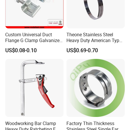
Custom Universal Duct
Theone Stainless Steel
Flange G Clamp Galvanized
Heavy Duty American Type
Steel Pipe Clamp for HVAC
Metric Constant Tension
US$0.08-0.10
US$0.69-0.70
Installation
Pipe Clamp with Polished
Surface
Woodworking Bar Clamp
Factory Thin Thickness
Heavy Duty Ratcheting F
Stainless Steel Single Ear