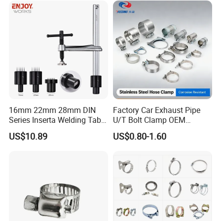
16mm 22mm 28mm DIN
Factory Car Exhaust Pipe
Series Inserta Welding Table
U/T Bolt Clamp OEM
Clamps with T Handle
Quality Exhaust Clamp
US$10.89
US$0.80-1.60