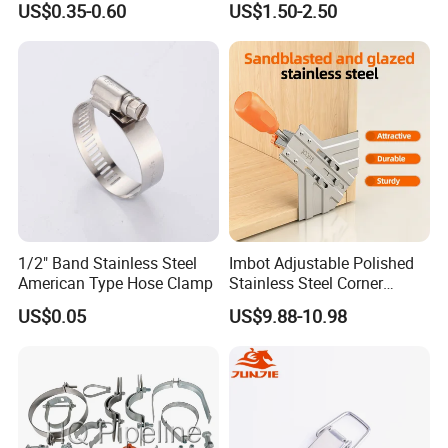
US$0.35-0.60
US$1.50-2.50
1/2" Band Stainless Steel
Imbot Adjustable Polished
American Type Hose Clamp
Stainless Steel Corner
Clamps with OEM ODM
US$0.05
US$9.88-10.98