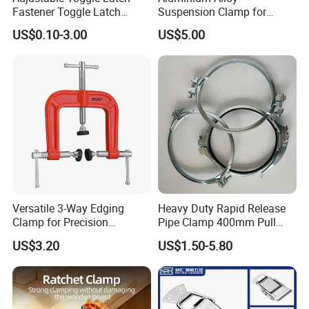
Fastener Toggle Latch
Suspension Clamp for
Catch Hasp Lock
Overhead Transmission
US$0.10-3.00
US$5.00
Line Project (MGH-SC009)
Versatile 3-Way Edging
Heavy Duty Rapid Release
Clamp for Precision
Pipe Clamp 400mm Pull
Woodworking Projects
Ring for Ductwork System
US$3.20
US$1.50-5.80