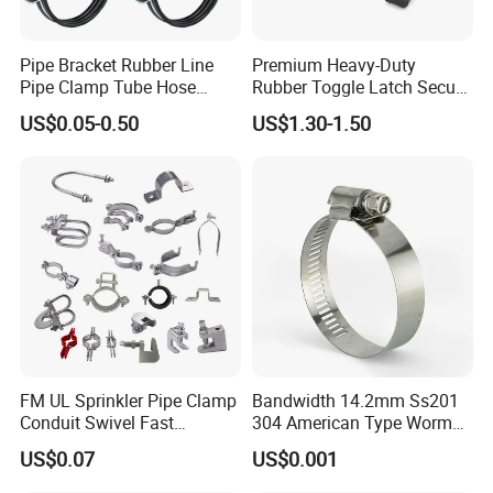
Pipe Bracket Rubber Line
Premium Heavy-Duty
Pipe Clamp Tube Hose
Rubber Toggle Latch Secure
Clamps Pipe Hanger Heavy
Lock for Cabinet, Toolbox &
US$0.05-0.50
US$1.30-1.50
Duty Clamps Support
Industrial Equipment,
Hanger Split Ring Fixed
Durable Anti-Vibration
Plumbing Water Wall Ceiling
Design
Mount Clip
FM UL Sprinkler Pipe Clamp
Bandwidth 14.2mm Ss201
Conduit Swivel Fast
304 American Type Worm
/Strut/Riser Seismic Sway
Gear Hose Clamp for
US$0.07
US$0.001
Bracing Clamp
Securing Fuel Lines