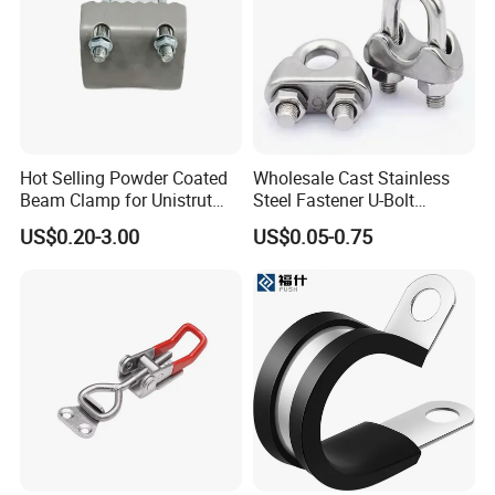
Hot Selling Powder Coated
Wholesale Cast Stainless
Beam Clamp for Unistrut
Steel Fastener U-Bolt
Channel
Simplex Wire Rope Cable
US$0.20-3.00
US$0.05-0.75
Clip and Bolts Wire Rope
Clamp