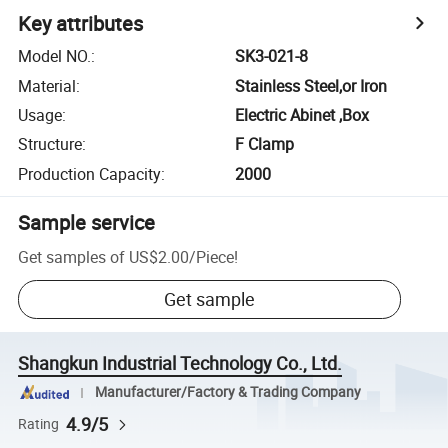
Key attributes
Model NO.
:
SK3-021-8
Material
:
Stainless Steel,or Iron
Usage
:
Electric Abinet ,Box
Structure
:
F Clamp
Production Capacity
:
2000
Sample service
Get samples of
US$2.00
/
Piece
!
Get sample
Shangkun Industrial Technology Co., Ltd.
Manufacturer/Factory & Trading Company
4.9/5
Rating