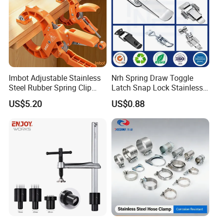
Imbot Adjustable Stainless
Nrh Spring Draw Toggle
Steel Rubber Spring Clip
Latch Snap Lock Stainless
Clamp with OEM ODM
Steel Cabinet Toolbox Latch
US$5.20
US$0.88