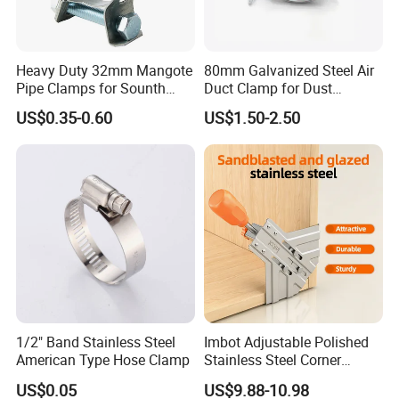
Heavy Duty 32mm Mangote
80mm Galvanized Steel Air
Pipe Clamps for Sounth
Duct Clamp for Dust
America From Factory
Collection System
US$0.35-0.60
US$1.50-2.50
1/2" Band Stainless Steel
Imbot Adjustable Polished
American Type Hose Clamp
Stainless Steel Corner
Clamps with OEM ODM
US$0.05
US$9.88-10.98