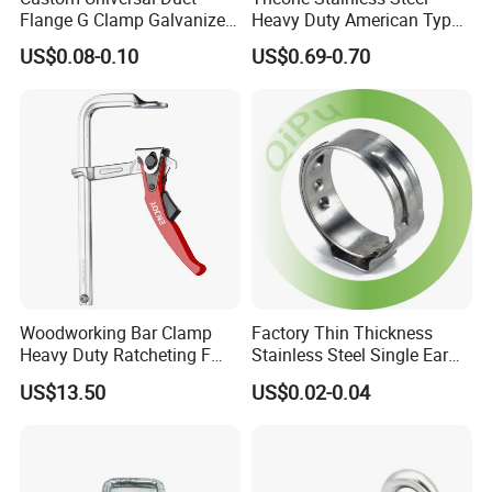
Flange G Clamp Galvanized
Heavy Duty American Type
Steel Pipe Clamp for HVAC
Metric Constant Tension
US$0.08-0.10
US$0.69-0.70
Installation
Pipe Clamp with Polished
Surface
Woodworking Bar Clamp
Factory Thin Thickness
Heavy Duty Ratcheting F
Stainless Steel Single Ear
Clamp
Hose Fastener Clamps Pex
US$13.50
US$0.02-0.04
Pipe One Ear Hose Pinch
Clamp