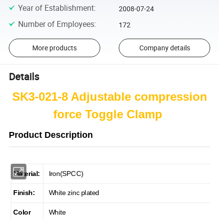
Year of Establishment
:
2008-07-24
Number of Employees
:
172
More products
Company details
Details
SK3-021-8 Adjustable compression
force Toggle Clamp
Product Description
Material:
Iron(SPCC)
Finish:
White zinc plated
Color
White