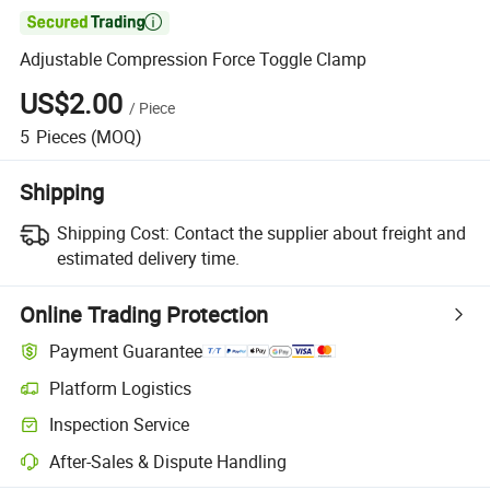

Adjustable Compression Force Toggle Clamp
US$2.00
/
Piece
5
Pieces
(MOQ)
Shipping
Shipping Cost:
Contact the supplier about freight and
estimated delivery time.
Online Trading Protection
Payment Guarantee
Platform Logistics
Inspection Service
After-Sales & Dispute Handling