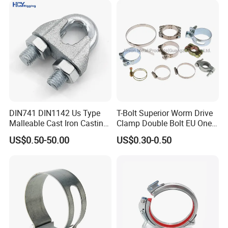
DIN741 DIN1142 Us Type
T-Bolt Superior Worm Drive
Malleable Cast Iron Casting
Clamp Double Bolt EU One
Carbon Steel Forging
Bolt W1 Hose Clamp
US$0.50-50.00
US$0.30-0.50
Stainless Steel Wire Rope
Clip with Electro-
Galvanizing Hot-DIP
Galvanizing