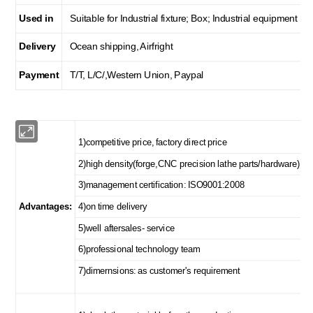
Used in
Suitable for Industrial fixture; Box; Industrial equipment
Delivery
Ocean shipping, Airfright
Payment
T/T, L/C/,Western Union, Paypal
1)competitive price, factory direct price
2)high density(forge,CNC precision lathe parts/hardware)
3)management certification: ISO9001:2008
Advantages:
4)on time delivery
5)well aftersales- service
6)professional technology team
7)dimernsions: as customer's requirement