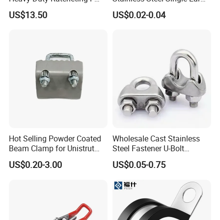
Clamp
Hose Fastener Clamps Pex
US$13.50
US$0.02-0.04
Pipe One Ear Hose Pinch
Clamp
Hot Selling Powder Coated
Wholesale Cast Stainless
Beam Clamp for Unistrut
Steel Fastener U-Bolt
Channel
Simplex Wire Rope Cable
US$0.20-3.00
US$0.05-0.75
Clip and Bolts Wire Rope
Clamp