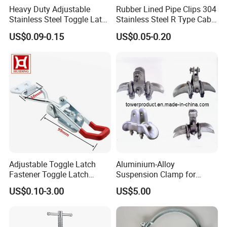
Heavy Duty Adjustable
Rubber Lined Pipe Clips 304
Stainless Steel Toggle Latch
Stainless Steel R Type Cable
with Red PVC Handle and
Clamps with Rubber, Loop
US$0.09-0.15
US$0.05-0.20
Threaded Rod for Industrial
Clamps, Pipe Clamps, Metal
Marine Equipment
Wire Clamps Pipe Bracket
Clamps P Clip
Adjustable Toggle Latch
Aluminium-Alloy
Fastener Toggle Latch
Suspension Clamp for
Catch Hasp Lock
Overhead Transmission
US$0.10-3.00
US$5.00
Line Project (MGH-SC009)