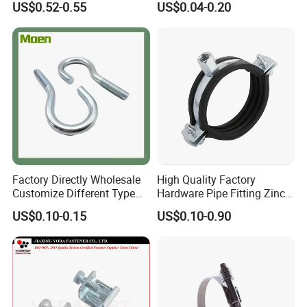
US$0.52-0.55
US$0.04-0.20
Factory Directly Wholesale
High Quality Factory
Customize Different Type
Hardware Pipe Fitting Zinc
Metal Question Hooks U
Plated Carbon Steel Heavy
US$0.10-0.15
US$0.10-0.90
Shaped Hooks
Duty M8+10 Rubber Pipe
Clamp with EPDM