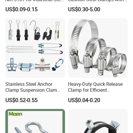
Toolboxes with ISO9001
HDG and Electro Galvanized
US$0.09-0.15
US$0.30-5.00
Stainless Steel Anchor
Heavy-Duty Quick Release
Clamp Suspension Clam
Clamp for Efficient
Preliable Flat Cable Clamps
Assembly Projects
US$0.52-0.55
US$0.04-0.20