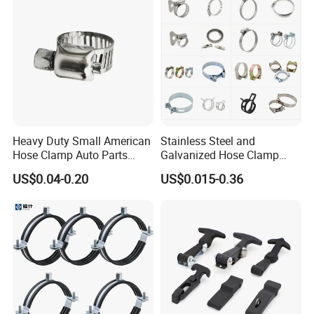
Heavy Duty Small American
Stainless Steel and
Hose Clamp Auto Parts
Galvanized Hose Clamp
Fastener
Manufacturer Heavy Duty
US$0.04-0.20
US$0.015-0.36
Worm Drive T-Bolt
Adjustable Pipe Clamp