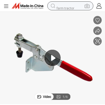
farm tractor
man watch
powder
electric scooter
living room sofa
earbud
dirt bike
smart phone
Video
1
/
6