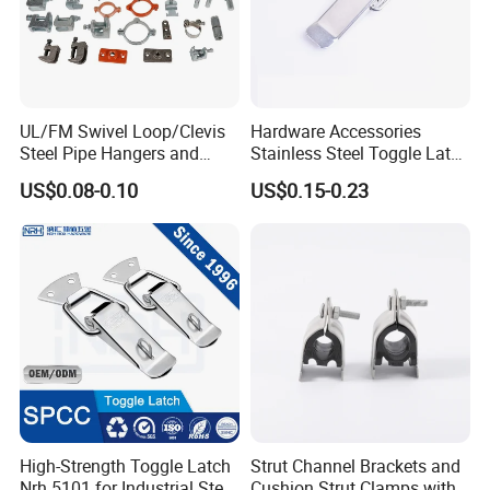
UL/FM Swivel Loop/Clevis
Hardware Accessories
Steel Pipe Hangers and
Stainless Steel Toggle Latch
Beam/Strut/Riser/Hose/Sei
Industrial Machinery
US$0.08-0.10
US$0.15-0.23
smic Sway Bracing Clamp
Wooden Box Spring Toggle
Latch J101
High-Strength Toggle Latch
Strut Channel Brackets and
Nrh 5101 for Industrial Steel
Cushion Strut Clamps with