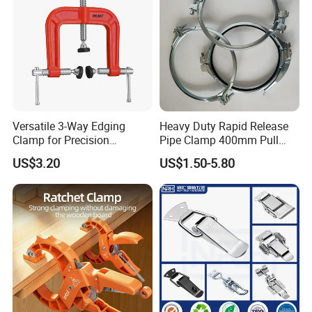
Versatile 3-Way Edging
Heavy Duty Rapid Release
Clamp for Precision
Pipe Clamp 400mm Pull
Woodworking Projects
Ring for Ductwork System
US$3.20
US$1.50-5.80