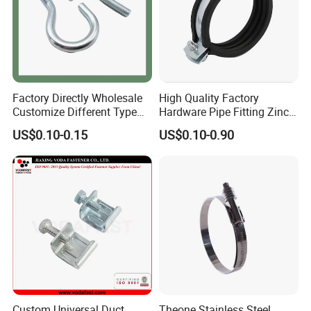
Factory Directly Wholesale
High Quality Factory
Customize Different Type
Hardware Pipe Fitting Zinc
Metal Question Hooks U
Plated Carbon Steel Heavy
US$0.10-0.15
US$0.10-0.90
Shaped Hooks
Duty M8+10 Rubber Pipe
Clamp with EPDM
Custom Universal Duct
Theone Stainless Steel