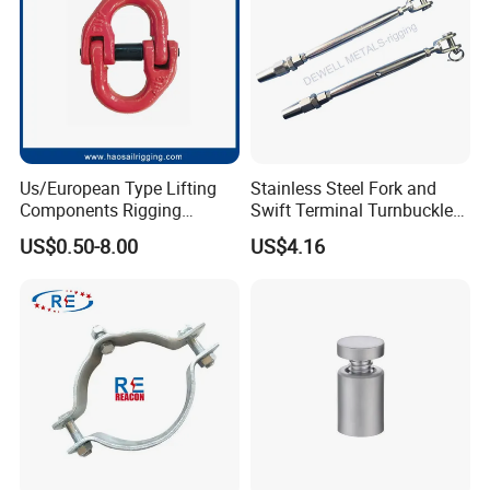
CE/ISO Certificates
Us/European Type Lifting
Stainless Steel Fork and
Components Rigging
Swift Terminal Turnbuckle
Hardware Fitting G80 Alloy
for Ropes and Chains
US$0.50-8.00
US$4.16
Steel Forged Connecting
Link for Chain/Wire Rope
Sling Connection