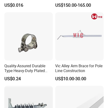
- High Quality
Cooling System Home
US$0.016
US$150.00-165.00
Garden Fine Mist Air
Atomizing Nozzle Sprayer
Quality-Assured Durable
Vic Alley Arm Brace for Pole
Type Heavy-Duty Plated
Line Construction
Single Bolt Clamp for Pipe
US$0.24
US$10.00-30.00
Fixing