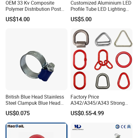
OEM 33 Kv Composite
Customized Aluminium LED
Polymer Distribution Post
Profile Tube LED Lighting
Pin Insulator Factory Price
Light Profile Anodized
US$14.00
US$5.00
Powder Coated
British Blue Head Stainless
Factory Price
Steel Clampuk Blue Head
A342/A345/A343 Strong
Heavy-Duty Hose Clamp
Rigging/Alloy
US$0.075
US$0.55-4.99
Steel/Stainless Steel Power
Coated/Galvanized
Welded/Forged Link
Assembly/Master Link with