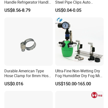
Handle Refrigerator Handle
Steel Pipe Clips Auto
Latch Lock
Fasteners Hose Clamps
US$8.56-8.79
US$0.04-0.05
Cable Clamps
Durable American Type
Ultra-Fine Non-Wetting Dry
Hose Clamp for 8mm Hoses
Fog Humidifier Dry Fog Mist
- High Quality
Cooling System Home
US$0.016
US$150.00-165.00
Garden Fine Mist Air
Atomizing Nozzle Sprayer