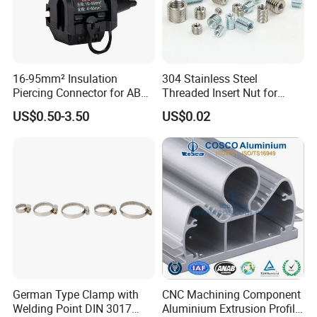
16-95mm² Insulation
304 Stainless Steel
Piercing Connector for ABC
Threaded Insert Nut for
Cable Waterproof Branch
Thread Repair DIN Standard
US$0.50-3.50
US$0.02
Clamp Manufacturer China
German Type Clamp with
CNC Machining Component
Welding Point DIN 3017
Aluminium Extrusion Profile