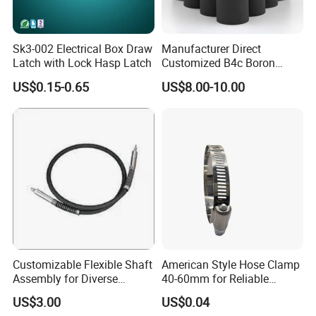
Sk3-002 Electrical Box Draw
Manufacturer Direct
Latch with Lock Hasp Latch
Customized B4c Boron
Carbide Sandblasting
US$0.15-0.65
US$8.00-10.00
Sandblast Nozzle
Customizable Flexible Shaft
American Style Hose Clamp
Assembly for Diverse
40-60mm for Reliable
Machinery Needs
Sealing
US$3.00
US$0.04