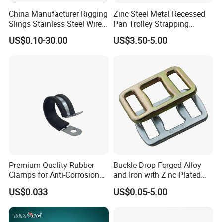
China Manufacturer Rigging
Zinc Steel Metal Recessed
Slings Stainless Steel Wire
Pan Trolley Strapping
Rope with Hook|Wire Rope
Fitting D Ring for Towing &
US$0.10-30.00
US$3.50-5.00
Sling Wire Rope Sling China
Cargo Control Boxed Truck
ASTM Standard Galvanized
Trailer Lashing
Steel Wire Rope
Premium Quality Rubber
Buckle Drop Forged Alloy
Clamps for Anti-Corrosion
and Iron with Zinc Plated
Cable Management
Finish for Load Straps
US$0.033
US$0.05-5.00