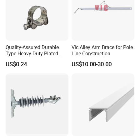
Quality-Assured Durable
Vic Alley Arm Brace for Pole
Type Heavy-Duty Plated
Line Construction
Single Bolt Clamp for Pipe
US$0.24
US$10.00-30.00
Fixing
3. Company information :