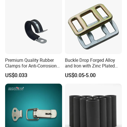
Steel Wire Rope
Premium Quality Rubber
Buckle Drop Forged Alloy
Clamps for Anti-Corrosion
and Iron with Zinc Plated
Cable Management
Finish for Load Straps
US$0.033
US$0.05-5.00