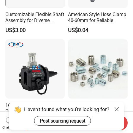
Customizable Flexible Shaft
American Style Hose Clamp
Assembly for Diverse
40-60mm for Reliable
Machinery Needs
Sealing
US$3.00
US$0.04
16-95mm² Insulation
304 Stainless Steel
Haven't found what you're looking for?
Piercing Connector for ABC
Threaded Insert Nut for
Cable Waterproof Branch
Thread Repair DIN Standard
US$0.50-3.50
US$0.02
Post sourcing request
Clamp Manufacturer China
Send Inquiry
Chat Now