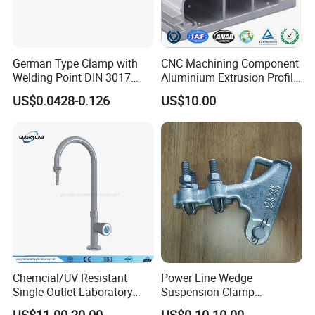
German Type Clamp with
CNC Machining Component
Welding Point DIN 3017
Aluminium Extrusion Profile
9mm Bandwidth 25-38mm
with Color Anodizing and
US$0.0428-0.126
US$10.00
Powder Coating
Chemcial/UV Resistant
Power Line Wedge
Single Outlet Laboratory
Suspension Clamp
Faucet& Tap (JH-WT036G)
Overhead Line Cable Clamp