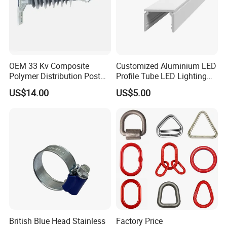
OEM 33 Kv Composite
Customized Aluminium LED
Polymer Distribution Post
Profile Tube LED Lighting
Pin Insulator Factory Price
Light Profile Anodized
US$14.00
US$5.00
Powder Coated
British Blue Head Stainless
Factory Price