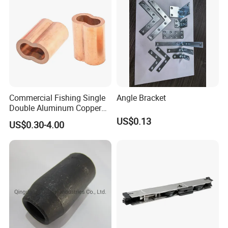
Commercial Fishing Single
Angle Bracket
Double Aluminum Copper
Crimp Sleeves
US$0.13
US$0.30-4.00