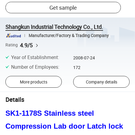
Get sample
Shangkun Industrial Technology Co., Ltd.
Manufacturer/Factory & Trading Company
4.9/5
Rating
Year of Establishment
:
2008-07-24
Number of Employees
:
172
More products
Company details
Details
SK1-1178S Stainless steel
Compression Lab door Latch lock