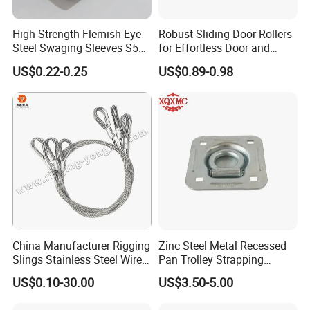
High Strength Flemish Eye
Robust Sliding Door Rollers
Steel Swaging Sleeves S505
for Effortless Door and
for Wire Rope Connecting
Window Operation
US$0.22-0.25
US$0.89-0.98
Manufacture
China Manufacturer Rigging
Zinc Steel Metal Recessed
Slings Stainless Steel Wire
Pan Trolley Strapping
Rope with Hook|Wire Rope
Fitting D Ring for Towing &
US$0.10-30.00
US$3.50-5.00
Sling Wire Rope Sling China
Cargo Control Boxed Truck
ASTM Standard Galvanized
Trailer Lashing