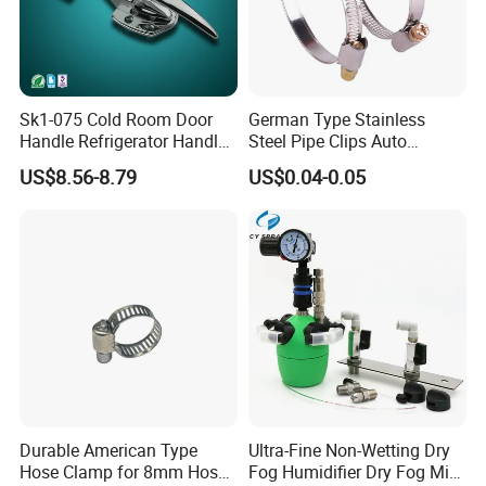
Sk1-075 Cold Room Door
German Type Stainless
Handle Refrigerator Handle
Steel Pipe Clips Auto
Latch Lock
Fasteners Hose Clamps
US$8.56-8.79
US$0.04-0.05
Cable Clamps
Durable American Type
Ultra-Fine Non-Wetting Dry
Hose Clamp for 8mm Hoses
Fog Humidifier Dry Fog Mist