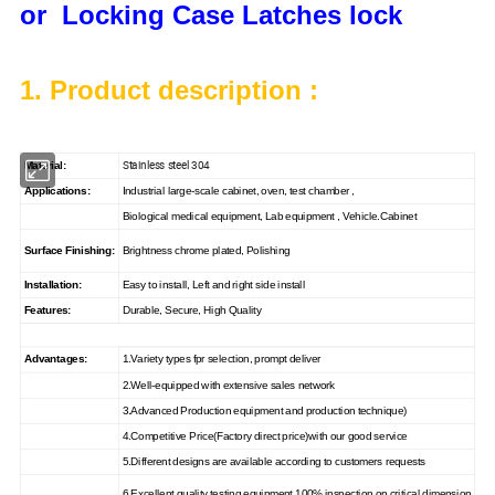
or Locking Case Latches lock
1. Product description :
Stainless steel 304
Material:
Applications:
Industrial large-scale cabinet, oven, test chamber ,
Biological medical equipment, Lab equipment , Vehicle.Cabinet
Surface Finishing:
Brightness chrome plated, Polishing
Installation:
Easy to install, Left and right side install
Features:
Durable, Secure, High Quality
Advantages:
1.Variety types fpr selection, prompt deliver
2.Well-equipped with extensive sales network
3.Advanced Production equipment and production technique)
4.Competitive Price(Factory direct price)with our good service
5.Different designs are available according to customers requests
6.Excellent quality testing equipment,100% inspection on critical dimension