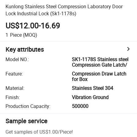
Kunlong Stainless Steel Compression Laboratory Door
Lock Industrial Lock (Sk1-1178s)
US$12.00-16.69
1
Piece
(MOQ)
Key attributes
Model NO.
:
SK1-1178S Stainless steel
Compression Gate Latch/
Feature
:
Compression Draw Latch
for Box
Material
:
Stainless Steel 304
Finish
:
Vibration Ground
Production Capacity
:
500000
Sample service
Get samples of
US$1.00
/
Piece
!