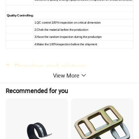
Quality Controlling:
1.QC control:100% inspection on critical dimension
2.Chek the material before the production
3.Have the random inspection during the productipn
4.Make the 100%inspection before the shipment
2. Drawing and picture
View More
Recommended for you