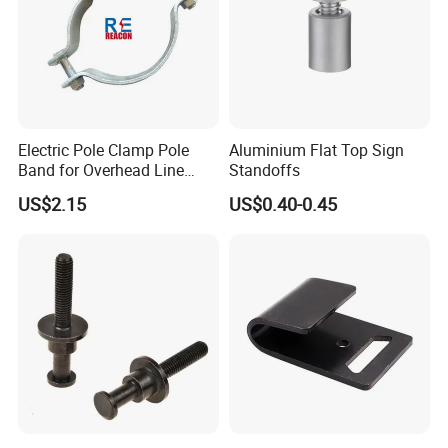
Electric Pole Clamp Pole
Aluminium Flat Top Sign
Band for Overhead Line
Standoffs
Fittings Manufacturer China
US$2.15
US$0.40-0.45