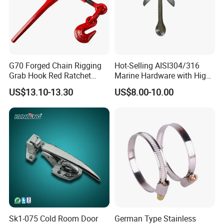
G70 Forged Chain Rigging
Hot-Selling AISI304/316
Grab Hook Red Ratchet
Marine Hardware with High
Type Load Binder
Quality
US$13.10-13.30
US$8.00-10.00
Sk1-075 Cold Room Door
German Type Stainless