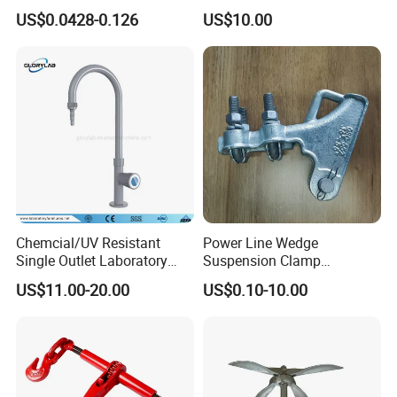
9mm Bandwidth 25-38mm
with Color Anodizing and
US$0.0428-0.126
US$10.00
Powder Coating
Chemcial/UV Resistant
Power Line Wedge
Single Outlet Laboratory
Suspension Clamp
Faucet& Tap (JH-WT036G)
Overhead Line Cable Clamp
US$11.00-20.00
US$0.10-10.00