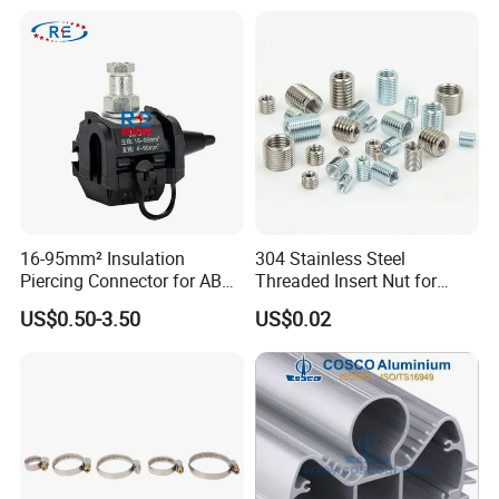
16-95mm² Insulation
304 Stainless Steel
Piercing Connector for ABC
Threaded Insert Nut for
Cable Waterproof Branch
Thread Repair DIN Standard
US$0.50-3.50
US$0.02
Clamp Manufacturer China