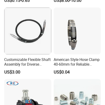
US$0.15-0.65
US$8.00-10.00
Sandblast Nozzle
Customizable Flexible Shaft
American Style Hose Clamp
Assembly for Diverse
40-60mm for Reliable
Machinery Needs
Sealing
US$3.00
US$0.04