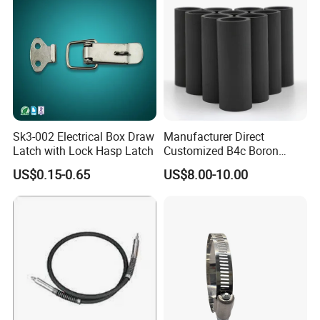
Sk3-002 Electrical Box Draw
Manufacturer Direct
Latch with Lock Hasp Latch
Customized B4c Boron
Carbide Sandblasting
US$0.15-0.65
US$8.00-10.00
Sandblast Nozzle