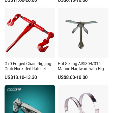
US$11.00-20.00
US$0.10-10.00
G70 Forged Chain Rigging
Hot-Selling AISI304/316
Grab Hook Red Ratchet
Marine Hardware with High
Type Load Binder
Quality
4. Contact us :
US$13.10-13.30
US$8.00-10.00