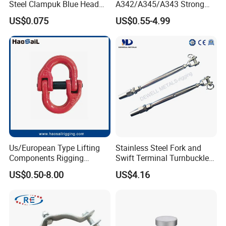
Steel Clampuk Blue Head
A342/A345/A343 Strong
Heavy-Duty Hose Clamp
Rigging/Alloy
US$0.075
US$0.55-4.99
Steel/Stainless Steel Power
Coated/Galvanized
Welded/Forged Link
Assembly/Master Link with
CE/ISO Certificates
Us/European Type Lifting
Stainless Steel Fork and
Components Rigging
Swift Terminal Turnbuckle
Hardware Fitting G80 Alloy
for Ropes and Chains
US$0.50-8.00
US$4.16
Steel Forged Connecting
Link for Chain/Wire Rope
Sling Connection