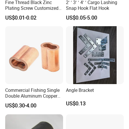
Fine Thread Black Zinc
2′ ′ 3′ ′ 4′ ′ Cargo Lashing
Plating Screw Customized
Snap Hook Flat Hook
Bolt
US$0.01-0.02
US$0.05-5.00
Commercial Fishing Single
Angle Bracket
Double Aluminum Copper
Crimp Sleeves
US$0.13
US$0.30-4.00