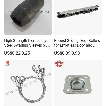
High Strength Flemish Eye
Robust Sliding Door Rollers
Steel Swaging Sleeves S505
for Effortless Door and
for Wire Rope Connecting
Window Operation
US$0.22-0.25
US$0.89-0.98
Manufacture