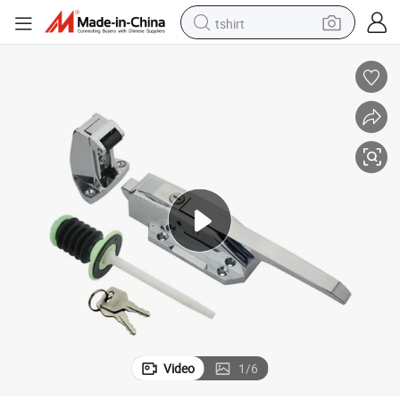
tshirt
human hair wig
electric motorcycle
earbud
perfume
tote bag
motorcycle
electric car
Video
1
/
6