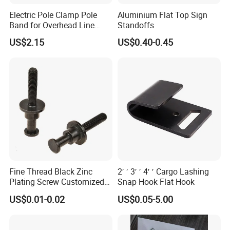
Electric Pole Clamp Pole
Aluminium Flat Top Sign
Band for Overhead Line
Standoffs
Fittings Manufacturer China
US$2.15
US$0.40-0.45
Fine Thread Black Zinc
2′ ′ 3′ ′ 4′ ′ Cargo Lashing
Plating Screw Customized
Snap Hook Flat Hook
Bolt
US$0.01-0.02
US$0.05-5.00