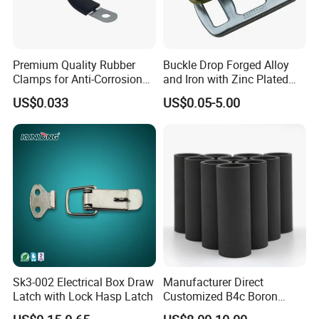
Premium Quality Rubber
Buckle Drop Forged Alloy
Clamps for Anti-Corrosion
and Iron with Zinc Plated
Cable Management
Finish for Load Straps
US$0.033
US$0.05-5.00
Sk3-002 Electrical Box Draw
Manufacturer Direct
Latch with Lock Hasp Latch
Customized B4c Boron
Carbide Sandblasting