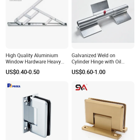
High Quality Aluminium
Galvanized Weld on
Window Hardware Heavy
Cylinder Hinge with Oil
Duty 22mm Stainless Steel
Nozzle
US$0.40-0.50
US$0.60-1.00
Friction Stay