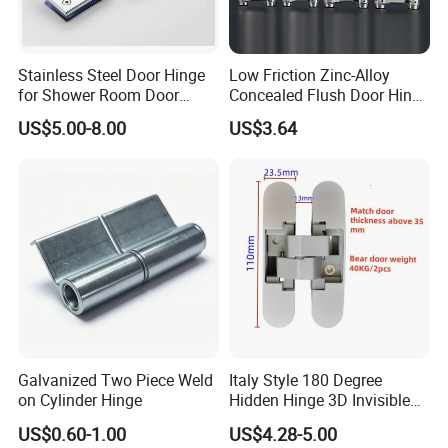
Stainless Steel Door Hinge
Low Friction Zinc-Alloy
for Shower Room Door
Concealed Flush Door Hinge
Glass to Glass 180 Degree
for Folding Doors
US$5.00-8.00
US$3.64
Manufacturer
Galvanized Two Piece Weld
Italy Style 180 Degree
on Cylinder Hinge
Hidden Hinge 3D Invisible
Adjustable Concealed 40 60
US$0.60-1.00
US$4.28-5.00
Kg Hinge for Interior