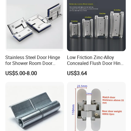
Stainless Steel Door Hinge
Low Friction Zinc-Alloy
for Shower Room Door
Concealed Flush Door Hinge
Glass to Glass 180 Degree
for Folding Doors
US$5.00-8.00
US$3.64
Manufacturer