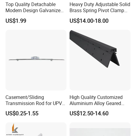
Top Quality Detachable
Heavy Duty Adjustable Solid
Modern Design Galvanized
Brass Spring Pivot Clamp
Mixed Color Hinges for
Frameless Glass Door Hinge
US$1.99
US$14.00-18.00
Bathroom
for Bathroom/Shower
Room, Glass to Glass
Casement/Sliding
High Quality Customized
Transmission Rod for UPVC
Aluminium Alloy Geared
Window
Continuous Hinge for
US$0.25-1.55
US$12.50-14.60
Aluminium Profile