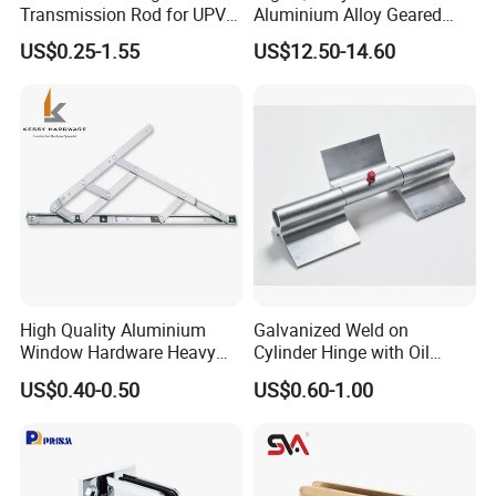
Transmission Rod for UPVC
Aluminium Alloy Geared
Window
Continuous Hinge for
US$0.25-1.55
US$12.50-14.60
Aluminium Profile
High Quality Aluminium
Galvanized Weld on
Window Hardware Heavy
Cylinder Hinge with Oil
Duty 22mm Stainless Steel
Nozzle
US$0.40-0.50
US$0.60-1.00
Friction Stay