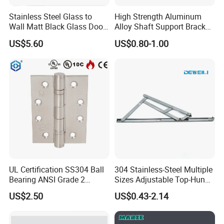
Stainless Steel Glass to
High Strength Aluminum
Wall Matt Black Glass Door
Alloy Shaft Support Bracket
Pivot Shower Hinge
for Automotive Axles
US$5.60
US$0.80-1.00
Bracket
UL Certification SS304 Ball
304 Stainless-Steel Multiple
Bearing ANSI Grade 2
Sizes Adjustable Top-Hung
Stainless Steel Door Hinge
Window Hinge Support
US$2.50
US$0.43-2.14
Friction Stay Hardware