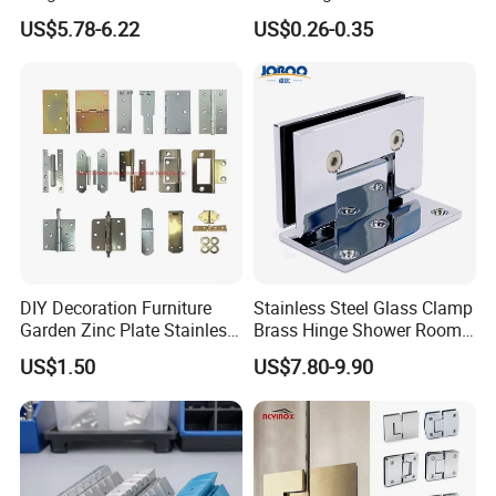
Concealed Gate Hinge Black
Door Hinge Design
US$5.78-6.22
US$0.26-0.35
DIY Decoration Furniture
Stainless Steel Glass Clamp
Garden Zinc Plate Stainless
Brass Hinge Shower Room
Steel Brass Nickel Iron
Door Hardware Bathroom
US$1.50
US$7.80-9.90
Hinge
Accessories