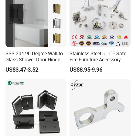
SSS 304 90 Degree Wall to
Stainless Steel UL CE Safe
Glass Shower Door Hinge
Fire Furniture Accessory
for Hotel Bathromm
Commercial Architectural
US$3.47-3.52
US$8.95-9.96
China Factory Hinge Lock
Handle Wood Folding
Sliding Door Hardware
Manufacture