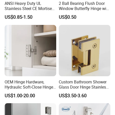
ANSI Heavy Duty UL
2 Ball Bearing Flush Door
Stainless Steel CE Mortise
Window Butterfly Hinge with
Flat Self Closing Black
Customized Logo
US$0.85-1.50
US$0.50
Hardware Gold Metal
Shower Security Ball
Bearing Conceal Iron
Guangdong Wooden Door
Hinge
OEM Hinge Hardware,
Custom Bathroom Shower
Hydraulic Soft-Close Hinges,
Glass Door Hinge Stainless
Durable Pivot Fittings,
Steel Zinc Alloy Die-Casting
US$1.00-20.00
US$3.50-3.60
Adjustable Mounting
Clamp
Structure, Anti-Rust Surface
Treatment, Varied Opening
Angles