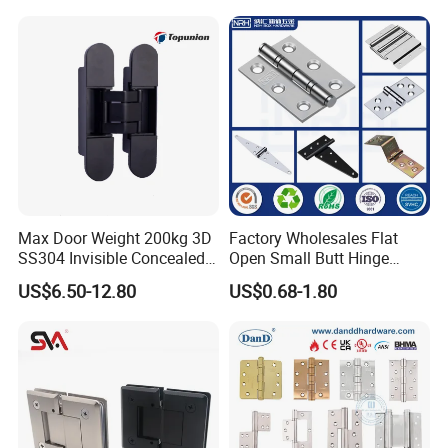
Decorative Swing 24mm
Wooden Door
Max Door Weight 200kg 3D
Factory Wholesales Flat
SS304 Invisible Concealed
Open Small Butt Hinge
Adjustable Hinge
Stainless Steel Ball Bearing
US$6.50-12.80
US$0.68-1.80
Mini Hinges