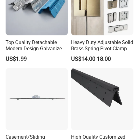
Top Quality Detachable
Heavy Duty Adjustable Solid
Modern Design Galvanized
Brass Spring Pivot Clamp
Mixed Color Hinges for
Frameless Glass Door Hinge
US$1.99
US$14.00-18.00
Bathroom
for Bathroom/Shower
Room, Glass to Glass
Casement/Sliding
High Quality Customized