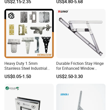
US$2.15-2.35
US$4.80-5.68
Switchgear and Electrical
Cabinet Doors
Heavy Duty 1.5mm
Durable Friction Stay Hinge
Stainless Steel Industrial
for Enhanced Window
Hinge for Door Window
Functionality
US$0.05-1.50
US$2.50-3.30
Cabinet Hardware