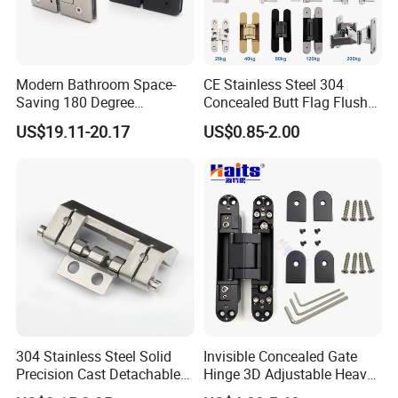
Modern Bathroom Space-
CE Stainless Steel 304
Saving 180 Degree
Concealed Butt Flag Flush
Adjustable Solid Brass
UL SS316 Heavy Duty
US$19.11-20.17
US$0.85-2.00
Shower Hinge
Mortise Brass Spring Pivot
Piano Folding Cabinet
Continuous Glass Door
Hardware Hinge
304 Stainless Steel Solid
Invisible Concealed Gate
Precision Cast Detachable
Hinge 3D Adjustable Heavy
Male-Female Hinge for
Duty for Wooden Door