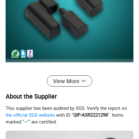
View More
About the Supplier
This supplier has been audited by SGS. Verify the report on
the official SGS website
with ID "
QIP-ASR2221298
". Items
marked "
" are certified.