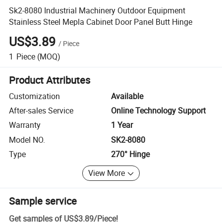
Sk2-8080 Industrial Machinery Outdoor Equipment
Stainless Steel Mepla Cabinet Door Panel Butt Hinge
US$3.89
/
Piece
1
Piece
(MOQ)
Product Attributes
Customization
Available
After-sales Service
Online Technology Support
Warranty
1 Year
Model NO.
SK2-8080
Type
270° Hinge
View More
Sample service
Get samples of
US$3.89
/
Piece
!