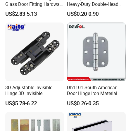
Glass Door Fitting Hardware
Heavy-Duty Double-Head
2.About the size:all kinds of specification complete
Wall to Glass Shower Hinge
Stainless-Steel Aluminum
varieties.
US$2.83-5.13
US$0.20-0.90
Window Hinge Friction Stay
3.About the color:according to your requirements.
Hardware
4.About the services:24 hours,provide you with the latest
prodect information and services.
5.About the after sale services:24 hours online provide
service for you.
6.About the shipments:we have in stock,will delivery for
you as soon as possible.
Contact
3D Adjustable Invisible
Dh1101 South American
Hinge 3D Invisible
Door Hinge Iron Material
Concealed Gate Hinge Black
Door Hinge Design
US$5.78-6.22
US$0.26-0.35