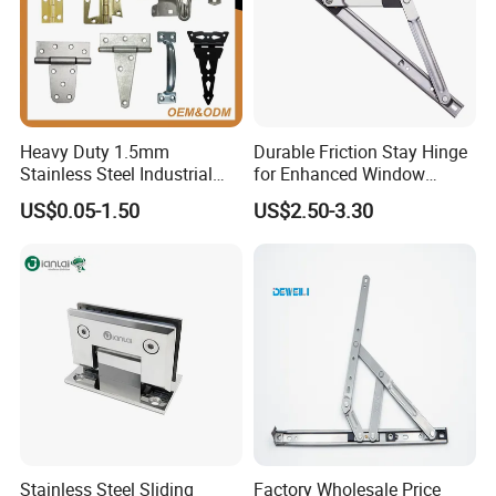
Heavy Duty 1.5mm
Durable Friction Stay Hinge
Stainless Steel Industrial
for Enhanced Window
Hinge for Door Window
Functionality
US$0.05-1.50
US$2.50-3.30
Cabinet Hardware
FAQ
FAQ
1.Manufacturer supply:Direct production.There are
inventory,fast delivery,quality assured!
Stainless Steel Sliding
Factory Wholesale Price