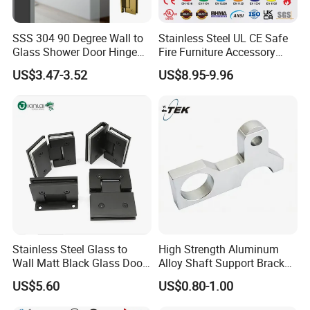
SSS 304 90 Degree Wall to
Stainless Steel UL CE Safe
Glass Shower Door Hinge
Fire Furniture Accessory
for Hotel Bathromm
Commercial Architectural
US$3.47-3.52
US$8.95-9.96
China Factory Hinge Lock
Handle Wood Folding
Sliding Door Hardware
Manufacture
Stainless Steel Glass to
High Strength Aluminum
Wall Matt Black Glass Door
Alloy Shaft Support Bracket
Pivot Shower Hinge
for Automotive Axles
US$5.60
US$0.80-1.00
Bracket