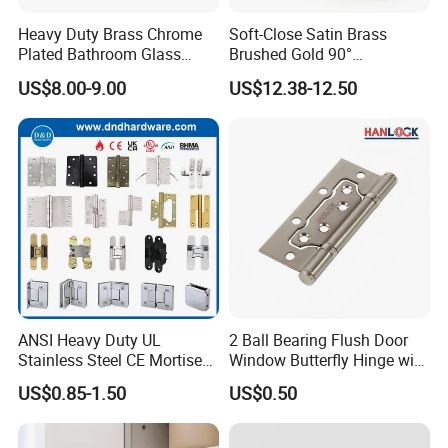
Heavy Duty Brass Chrome
Soft-Close Satin Brass
Plated Bathroom Glass
Brushed Gold 90°
Door Hinges 90° Wall
Adjustable Beveled Shower
US$8.00-9.00
US$12.38-12.50
Mounted -Beveled Edges
Hinge
ANSI Heavy Duty UL
2 Ball Bearing Flush Door
Stainless Steel CE Mortise
Window Butterfly Hinge with
Flat Self Closing Black
Customized Logo
US$0.85-1.50
US$0.50
Hardware Gold Metal
Shower Security Ball
Bearing Conceal Iron