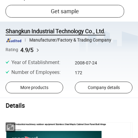
Get sample
Shangkun Industrial Technology Co., Ltd.
Manufacturer/Factory & Trading Company
4.9/5
Rating
Year of Establishment
:
2008-07-24
Number of Employees
:
172
More products
Company details
Details
SK2-8080 industrial machinery outdoor equipment Stainless Steel Mepla Cabinet Door Panel Butt Hinge
Product Description