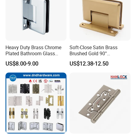
Heavy Duty Brass Chrome
Soft-Close Satin Brass
Plated Bathroom Glass
Brushed Gold 90°
Door Hinges 90° Wall
Adjustable Beveled Shower
US$8.00-9.00
US$12.38-12.50
Mounted -Beveled Edges
Hinge