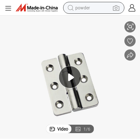
powder
 Cabinet Door Panel Butt Hinge
Sk2-8080 Industrial Machinery Outdoor Equipment Stainless Steel Mepla
electric bike
pullover hoody
basketball shoe
electric car
dirt bike
shoulder bag
weight loss capsule
Video
1
/
6