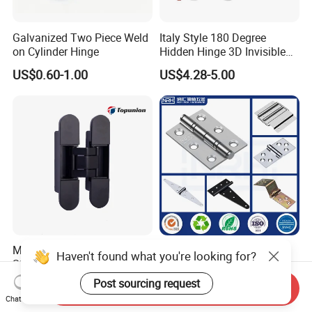
Galvanized Two Piece Weld
Italy Style 180 Degree
on Cylinder Hinge
Hidden Hinge 3D Invisible
Adjustable Concealed 40 60
US$0.60-1.00
US$4.28-5.00
Kg Hinge for Interior
Decorative Swing 24mm
Wooden Door
Max Door Weight 200kg 3D
Factory Wholesales Flat
Haven't found what you're looking for?
SS304 Invisible Concealed
Open Small Butt Hinge
Adjustable Hinge
Stainless Steel Ball Bearing
Post sourcing request
US$6.50-12.80
US$0.68-1.80
Send Inquiry
Mini Hinges
Chat Now