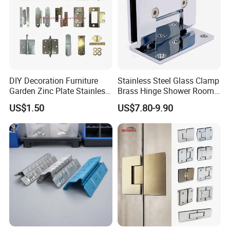
DIY Decoration Furniture
Stainless Steel Glass Clamp
Garden Zinc Plate Stainless
Brass Hinge Shower Room
Steel Brass Nickel Iron
Door Hardware Bathroom
US$1.50
US$7.80-9.90
Hinge
Accessories