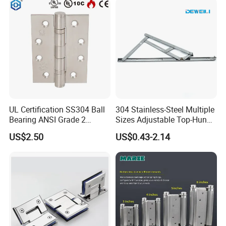
UL Certification SS304 Ball
304 Stainless-Steel Multiple
Bearing ANSI Grade 2
Sizes Adjustable Top-Hung
Stainless Steel Door Hinge
Window Hinge Support
US$2.50
US$0.43-2.14
Friction Stay Hardware