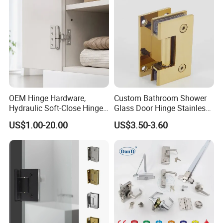
Guangdong Wooden Door
Hinge
OEM Hinge Hardware,
Custom Bathroom Shower
Hydraulic Soft-Close Hinges,
Glass Door Hinge Stainless
Durable Pivot Fittings,
Steel Zinc Alloy Die-Casting
US$1.00-20.00
US$3.50-3.60
Adjustable Mounting
Clamp
Structure, Anti-Rust Surface
Treatment, Varied Opening
Angles