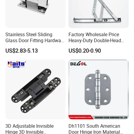
Stainless Steel Sliding
Factory Wholesale Price
Glass Door Fitting Hardware
Heavy-Duty Double-Head
Wall to Glass Shower Hinge
Stainless-Steel Aluminum
US$2.83-5.13
US$0.20-0.90
Window Hinge Friction Stay
Hardware
3D Adjustable Invisible
Dh1101 South American
Hinge 3D Invisible
Door Hinge Iron Material