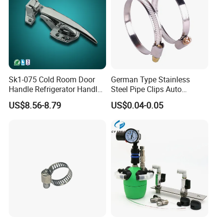
Sk1-075 Cold Room Door
German Type Stainless
Handle Refrigerator Handle
Steel Pipe Clips Auto
Latch Lock
Fasteners Hose Clamps
US$8.56-8.79
US$0.04-0.05
Cable Clamps