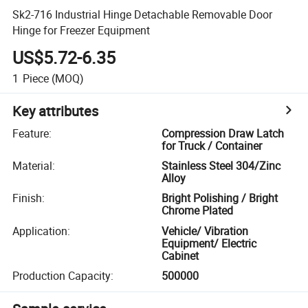
Sk2-716 Industrial Hinge Detachable Removable Door
Hinge for Freezer Equipment
US$5.72-6.35
1
Piece
(MOQ)
Key attributes
Feature
:
Compression Draw Latch
for Truck / Container
Material
:
Stainless Steel 304/Zinc
Alloy
Finish
:
Bright Polishing / Bright
Chrome Plated
Application
:
Vehicle/ Vibration
Equipment/ Electric
Cabinet
Production Capacity
:
500000