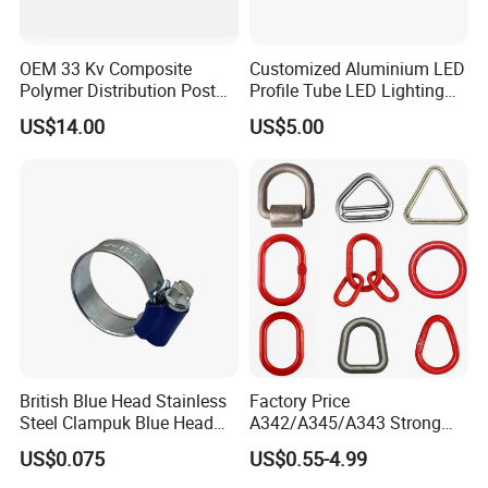
OEM 33 Kv Composite
Customized Aluminium LED
Polymer Distribution Post
Profile Tube LED Lighting
Pin Insulator Factory Price
Light Profile Anodized
US$14.00
US$5.00
Powder Coated
British Blue Head Stainless
Factory Price
Steel Clampuk Blue Head
A342/A345/A343 Strong
Heavy-Duty Hose Clamp
Rigging/Alloy
US$0.075
US$0.55-4.99
Steel/Stainless Steel Power