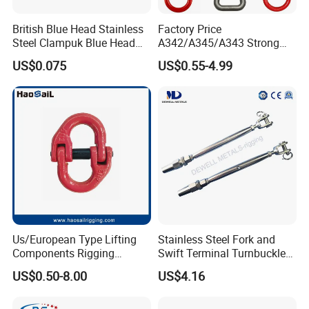
British Blue Head Stainless
Factory Price
Steel Clampuk Blue Head
A342/A345/A343 Strong
Heavy-Duty Hose Clamp
Rigging/Alloy
US$0.075
US$0.55-4.99
Steel/Stainless Steel Power
Coated/Galvanized
Welded/Forged Link
Assembly/Master Link with
CE/ISO Certificates
Us/European Type Lifting
Stainless Steel Fork and
Components Rigging
Swift Terminal Turnbuckle
Hardware Fitting G80 Alloy
for Ropes and Chains
US$0.50-8.00
US$4.16
Steel Forged Connecting
Link for Chain/Wire Rope
Sling Connection