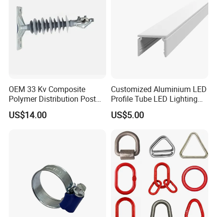
OEM 33 Kv Composite
Customized Aluminium LED
Polymer Distribution Post
Profile Tube LED Lighting
Pin Insulator Factory Price
Light Profile Anodized
US$14.00
US$5.00
Powder Coated