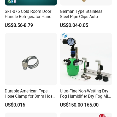
Sk1-075 Cold Room Door
German Type Stainless
3. Company information :
Handle Refrigerator Handle
Steel Pipe Clips Auto
Latch Lock
Fasteners Hose Clamps
US$8.56-8.79
US$0.04-0.05
Cable Clamps
Durable American Type
Ultra-Fine Non-Wetting Dry
Hose Clamp for 8mm Hoses
Fog Humidifier Dry Fog Mist
- High Quality
Cooling System Home
US$0.016
US$150.00-165.00
Garden Fine Mist Air
Atomizing Nozzle Sprayer