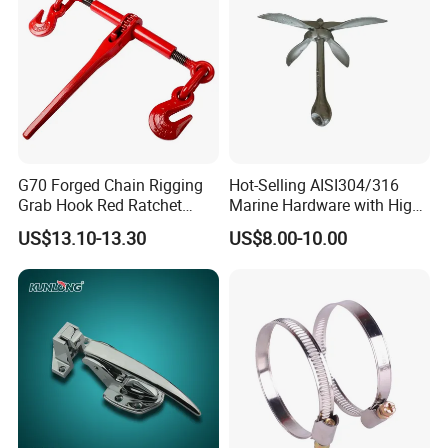
G70 Forged Chain Rigging
Hot-Selling AISI304/316
Grab Hook Red Ratchet
Marine Hardware with High
Type Load Binder
Quality
US$13.10-13.30
US$8.00-10.00