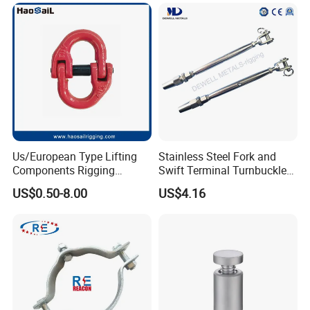
Coated/Galvanized
Welded/Forged Link
Assembly/Master Link with
CE/ISO Certificates
Us/European Type Lifting
Stainless Steel Fork and
Components Rigging
Swift Terminal Turnbuckle
Hardware Fitting G80 Alloy
for Ropes and Chains
US$0.50-8.00
US$4.16
Steel Forged Connecting
Link for Chain/Wire Rope
Sling Connection