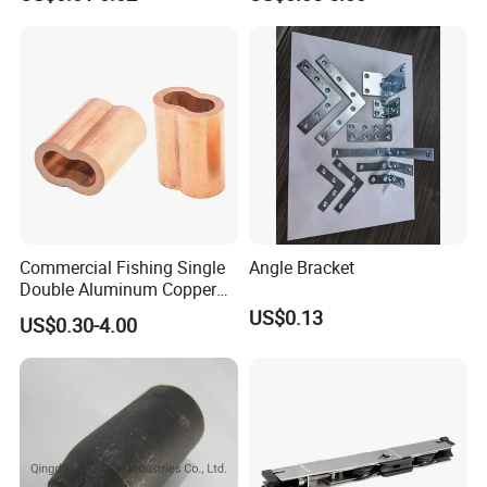
Commercial Fishing Single
Angle Bracket
Double Aluminum Copper
Crimp Sleeves
US$0.13
US$0.30-4.00