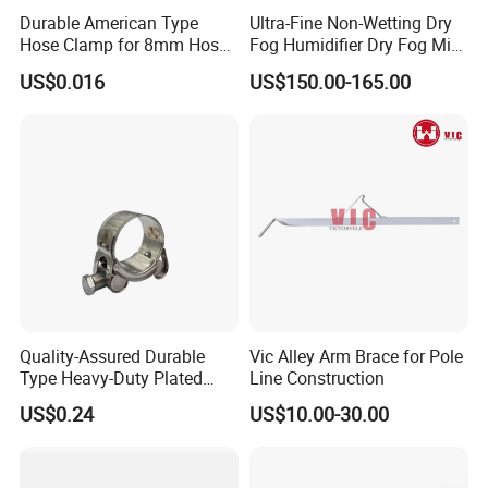
Durable American Type
Ultra-Fine Non-Wetting Dry
Hose Clamp for 8mm Hoses
Fog Humidifier Dry Fog Mist
- High Quality
Cooling System Home
US$0.016
US$150.00-165.00
Garden Fine Mist Air
Atomizing Nozzle Sprayer
Quality-Assured Durable
Vic Alley Arm Brace for Pole
Type Heavy-Duty Plated
Line Construction
Single Bolt Clamp for Pipe
US$0.24
US$10.00-30.00
Fixing