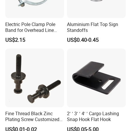
Electric Pole Clamp Pole
Aluminium Flat Top Sign
Band for Overhead Line
Standoffs
Fittings Manufacturer China
US$2.15
US$0.40-0.45
Fine Thread Black Zinc
2′ ′ 3′ ′ 4′ ′ Cargo Lashing
Plating Screw Customized
Snap Hook Flat Hook
Bolt
US$0.01-0.02
US$0.05-5.00