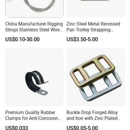
China Manufacturer Rigging
Zinc Steel Metal Recessed
Slings Stainless Steel Wire
Pan Trolley Strapping
Rope with Hook|Wire Rope
Fitting D Ring for Towing &
US$0.10-30.00
US$3.50-5.00
Sling Wire Rope Sling China
Cargo Control Boxed Truck
ASTM Standard Galvanized
Trailer Lashing
Steel Wire Rope
Premium Quality Rubber
Buckle Drop Forged Alloy
Clamps for Anti-Corrosion
and Iron with Zinc Plated
Cable Management
Finish for Load Straps
US$0.033
US$0.05-5.00