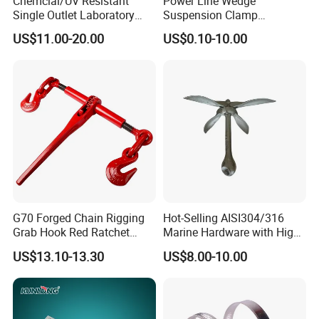
Chemcial/UV Resistant
Power Line Wedge
Single Outlet Laboratory
Suspension Clamp
Faucet& Tap (JH-WT036G)
Overhead Line Cable Clamp
US$11.00-20.00
US$0.10-10.00
G70 Forged Chain Rigging
Hot-Selling AISI304/316
Grab Hook Red Ratchet
Marine Hardware with High
Type Load Binder
Quality
US$13.10-13.30
US$8.00-10.00