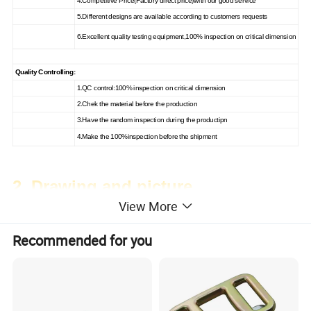
4.Competitive Price(Factory direct price)with our good service
5.Different designs are available according to customers requests
6.Excellent quality testing equipment,100% inspection on critical dimension
Quality Controlling:
1.QC control:100% inspection on critical dimension
2.Chek the material before the production
3.Have the random inspection during the productipn
4.Make the 100%inspection before the shipment
2. Drawing and picture
View More
Recommended for you