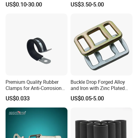
Rope with Hook|Wire Rope
Fitting D Ring for Towing &
US$0.10-30.00
US$3.50-5.00
Sling Wire Rope Sling China
Cargo Control Boxed Truck
ASTM Standard Galvanized
Trailer Lashing
Steel Wire Rope
Premium Quality Rubber
Buckle Drop Forged Alloy
Clamps for Anti-Corrosion
and Iron with Zinc Plated
Cable Management
Finish for Load Straps
US$0.033
US$0.05-5.00