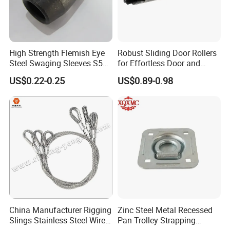
High Strength Flemish Eye
Robust Sliding Door Rollers
Steel Swaging Sleeves S505
for Effortless Door and
for Wire Rope Connecting
Window Operation
US$0.22-0.25
US$0.89-0.98
Manufacture
China Manufacturer Rigging
Zinc Steel Metal Recessed
Slings Stainless Steel Wire
Pan Trolley Strapping