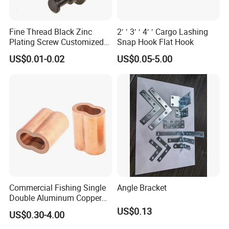
Fine Thread Black Zinc
2′ ′ 3′ ′ 4′ ′ Cargo Lashing
Plating Screw Customized
Snap Hook Flat Hook
Bolt
US$0.01-0.02
US$0.05-5.00
Commercial Fishing Single
Angle Bracket
Double Aluminum Copper
Crimp Sleeves
US$0.13
US$0.30-4.00