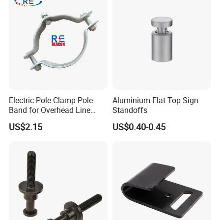
Electric Pole Clamp Pole
Aluminium Flat Top Sign
Band for Overhead Line
Standoffs
Fittings Manufacturer China
US$2.15
US$0.40-0.45