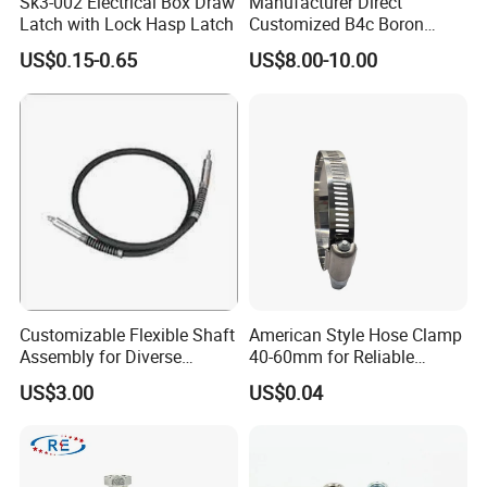
Sk3-002 Electrical Box Draw
Manufacturer Direct
Latch with Lock Hasp Latch
Customized B4c Boron
Carbide Sandblasting
US$0.15-0.65
US$8.00-10.00
Sandblast Nozzle
Customizable Flexible Shaft
American Style Hose Clamp
Assembly for Diverse
40-60mm for Reliable
Machinery Needs
Sealing
US$3.00
US$0.04