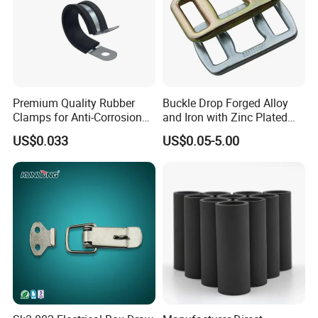
Premium Quality Rubber
Buckle Drop Forged Alloy
Clamps for Anti-Corrosion
and Iron with Zinc Plated
Cable Management
Finish for Load Straps
US$0.033
US$0.05-5.00