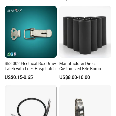
Sk3-002 Electrical Box Draw
Manufacturer Direct
Latch with Lock Hasp Latch
Customized B4c Boron
Carbide Sandblasting
US$0.15-0.65
US$8.00-10.00
Sandblast Nozzle