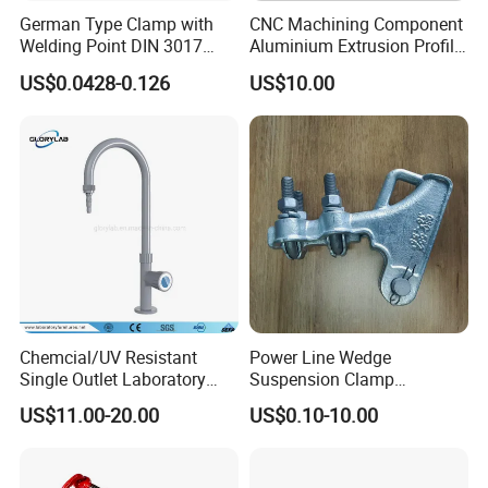
German Type Clamp with
CNC Machining Component
Welding Point DIN 3017
Aluminium Extrusion Profile
9mm Bandwidth 25-38mm
with Color Anodizing and
US$0.0428-0.126
US$10.00
Powder Coating
Chemcial/UV Resistant
Power Line Wedge
Single Outlet Laboratory
Suspension Clamp
Faucet& Tap (JH-WT036G)
Overhead Line Cable Clamp
US$11.00-20.00
US$0.10-10.00