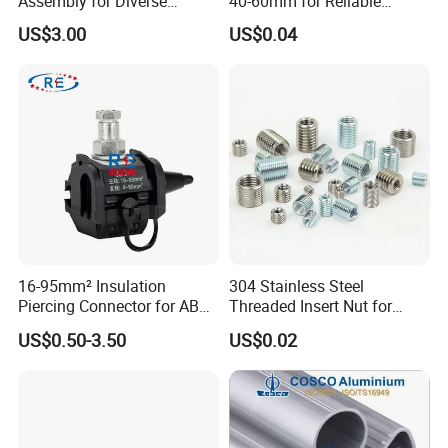
Assembly for Diverse
40-60mm for Reliable
Machinery Needs
Sealing
US$3.00
US$0.04
16-95mm² Insulation
304 Stainless Steel
Piercing Connector for ABC
Threaded Insert Nut for
Cable Waterproof Branch
Thread Repair DIN Standard
US$0.50-3.50
US$0.02
Clamp Manufacturer China
4. Contact us :