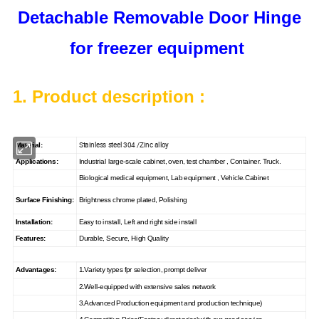
Detachable Removable Door Hinge
for freezer equipment
1. Product description :
Stainless steel 304 /Zinc alloy
Material:
Applications:
Industrial large-scale cabinet, oven, test chamber , Container. Truck.
Biological medical equipment, Lab equipment , Vehicle.Cabinet
Surface Finishing:
Brightness chrome plated, Polishing
Installation:
Easy to install, Left and right side install
Features:
Durable, Secure, High Quality
Advantages:
1.Variety types fpr selection, prompt deliver
2.Well-equipped with extensive sales network
3.Advanced Production equipment and production technique)