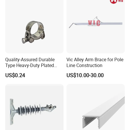
Quality-Assured Durable
Vic Alley Arm Brace for Pole
Type Heavy-Duty Plated
Line Construction
Single Bolt Clamp for Pipe
US$0.24
US$10.00-30.00
Fixing