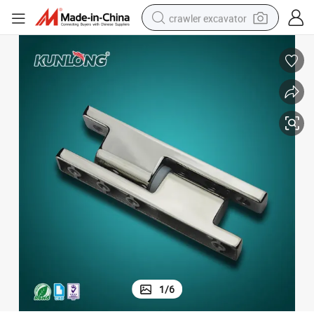
crawler excavator
earbud
electric car
farm tractor
pullover hoody
shoulder bag
running shoe
human hair wig
1
/
6