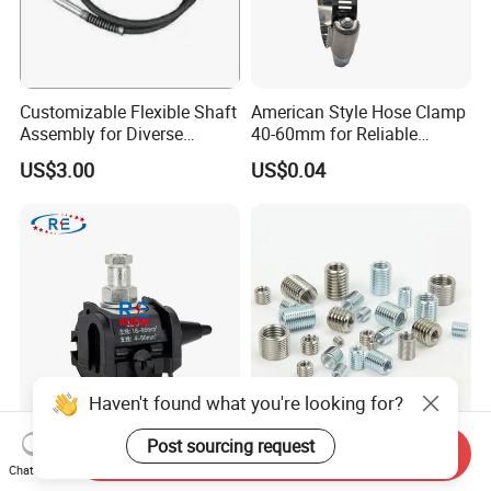
Customizable Flexible Shaft
American Style Hose Clamp
Assembly for Diverse
40-60mm for Reliable
Machinery Needs
Sealing
US$3.00
US$0.04
Haven't found what you're looking for?
Post sourcing request
16-95mm² Insulation
304 Stainless Steel
Send Inquiry
Piercing Connector for ABC
Threaded Insert Nut for
Chat Now
Cable Waterproof Branch
Thread Repair DIN Standard