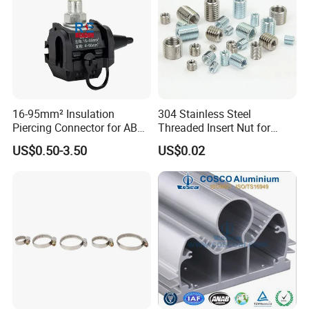
16-95mm² Insulation
304 Stainless Steel
Piercing Connector for ABC
Threaded Insert Nut for
Cable Waterproof Branch
Thread Repair DIN Standard
US$0.50-3.50
US$0.02
Clamp Manufacturer China