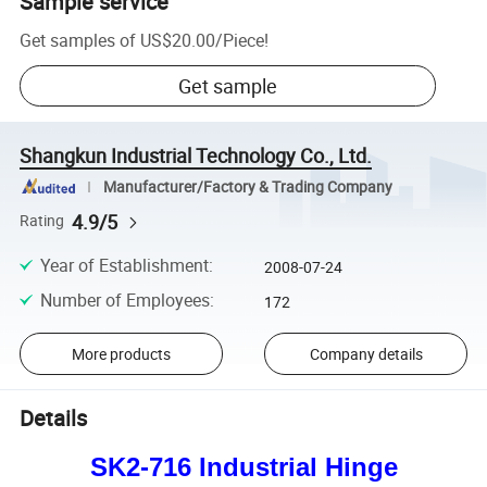
Sample service
Get samples of
US$20.00
/
Piece
!
Get sample
Shangkun Industrial Technology Co., Ltd.
Manufacturer/Factory & Trading Company
4.9/5
Rating
Year of Establishment
:
2008-07-24
Number of Employees
:
172
More products
Company details
Details
SK2-716 Industrial Hinge