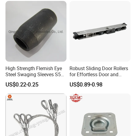
High Strength Flemish Eye
Robust Sliding Door Rollers
Steel Swaging Sleeves S505
for Effortless Door and
for Wire Rope Connecting
Window Operation
US$0.22-0.25
US$0.89-0.98
Manufacture