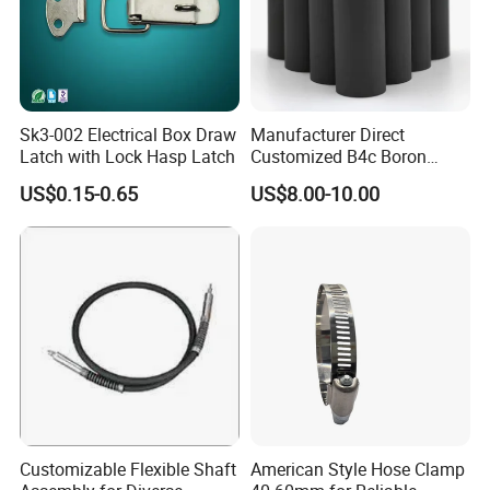
Sk3-002 Electrical Box Draw
Manufacturer Direct
Latch with Lock Hasp Latch
Customized B4c Boron
Carbide Sandblasting
US$0.15-0.65
US$8.00-10.00
Sandblast Nozzle
Customizable Flexible Shaft
American Style Hose Clamp