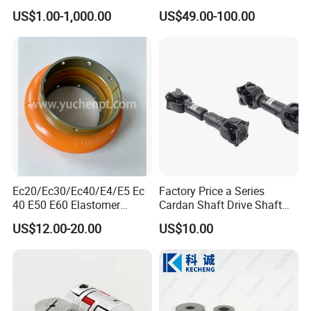
Gear Coupling
US$1.00-1,000.00
US$49.00-100.00
Ec20/Ec30/Ec40/E4/E5 Ec
Factory Price a Series
40 E50 E60 Elastomer
Cardan Shaft Drive Shaft
Coupling Rex Coupling
Universal Joint
US$12.00-20.00
US$10.00
Flexible Coupling
Transmission Shaft Square
Flange for Truck