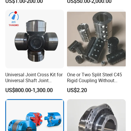
US$1.00-200.00
US$50.00-2,000.00
Universal Joint Cross Kit for
One or Two Split Steel C45
Universal Shaft Joint
Rigid Coupling Without
Cardan Shaft Drive Shaft in
Keyway
US$800.00-1,300.00
US$2.20
Finishing/Roughing/Bar
and Wire Rod/Hot Rolled
Strip/Cold Rolled Strip Mill