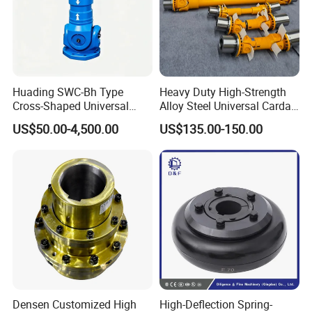
Huading SWC-Bh Type
Heavy Duty High-Strength
Cross-Shaped Universal
Alloy Steel Universal Cardan
Flange High Efficiency for
Shaft Coupling
US$50.00-4,500.00
US$135.00-150.00
Industrial Machinery
Densen Customized High
High-Deflection Spring-