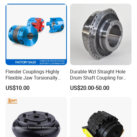
and Wire Rod/Hot Rolled
Strip/Cold Rolled Strip Mill
Flender Couplings Highly
Durable Wzl Straight Hole
Flexible Jaw Torsionally
Drum Shaft Coupling for
Rigid Hydrodynamic
Hoisting Equipment
US$10.00
US$20.00-50.00
Railway Backlash-Free
Shaft Gear Universal Joint
Rigid Coupling N-Eupex
Elastomer