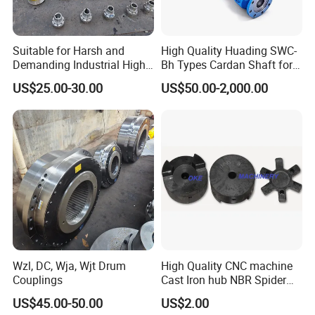
Suitable for Harsh and
High Quality Huading SWC-
Demanding Industrial High-
Bh Types Cardan Shaft for
Quality Drum Gear
Paper Machinery
US$25.00-30.00
US$50.00-2,000.00
Couplings
Wzl, DC, Wja, Wjt Drum
High Quality CNC machine
Couplings
Cast Iron hub NBR Spider
Flexible Jaw Coupling L NM
US$45.00-50.00
US$2.00
HRC Shaft Connection for