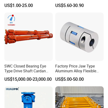
Customize Size Klbb
Shafts
US$1.00-25.00
US$5.60-30.90
SWC Closed Bearing Eye
Factory Price Jaw Type
Type Drive Shaft Cardan
Aluminum Alloy Flexible
Shaft Universal Joint Shaft
Shaft Coupling Gfc-14X22
US$15,000.00-23,000.00
US$5.00-50.00
for Metallurgical Seamless
Jaw Coupling
Tube Piercing Mill