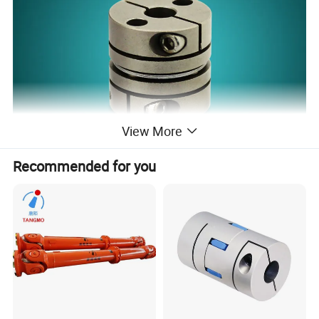
View More
Recommended for you