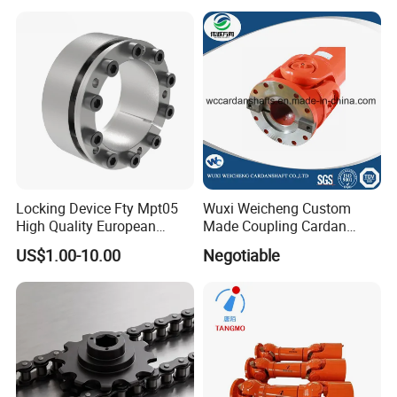
power transmission
Locking Device Fty Mpt05
Wuxi Weicheng Custom
High Quality European
Made Coupling Cardan
Marcket
Shaft Coupling /U Joint
US$1.00-10.00
Negotiable
Shaft for Rolling Mill