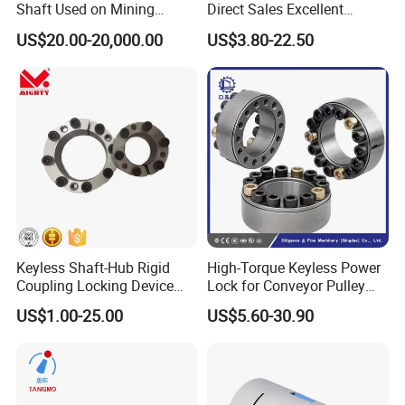
Shaft Used on Mining
Direct Sales Excellent
Rolling Mill Line
Elastomer Coupling for
US$20.00-20,000.00
US$3.80-22.50
Automation Equipment
Keyless Shaft-Hub Rigid
High-Torque Keyless Power
Coupling Locking Device
Lock for Conveyor Pulley
Customize Size Klbb
Shafts
US$1.00-25.00
US$5.60-30.90