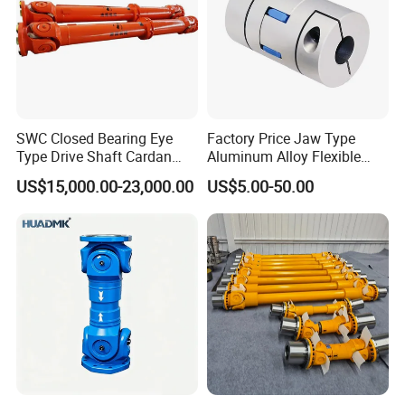
SWC Closed Bearing Eye
Factory Price Jaw Type
Type Drive Shaft Cardan
Aluminum Alloy Flexible
Shaft Universal Joint Shaft
Shaft Coupling Gfc-14X22
US$15,000.00-23,000.00
US$5.00-50.00
for Metallurgical Seamless
Jaw Coupling
Tube Piercing Mill