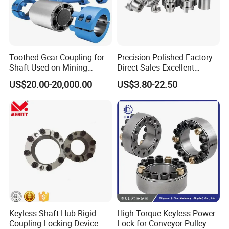
Toothed Gear Coupling for
Precision Polished Factory
Shaft Used on Mining
Direct Sales Excellent
Rolling Mill Line
Elastomer Coupling for
US$20.00-20,000.00
US$3.80-22.50
Automation Equipment
Keyless Shaft-Hub Rigid
High-Torque Keyless Power
Coupling Locking Device
Lock for Conveyor Pulley