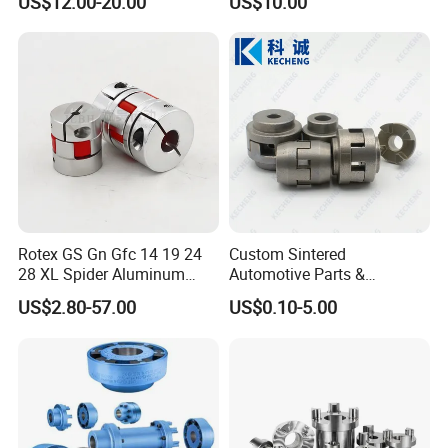
US$12.00-20.00
US$10.00
Flexible Coupling
Transmission Shaft Square
Flange for Truck
Rotex GS Gn Gfc 14 19 24
Custom Sintered
28 XL Spider Aluminum
Automotive Parts &
Clamping Jaw Coupling
Automation Control Motor
US$2.80-57.00
US$0.10-5.00
CNC Servo Motor Encoder
Gears (Powder Metallurgy)
Sternkupplung Flexible
Shaft Coupler Connector O