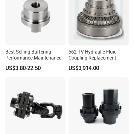
Best Selling Buffering
562 TV Hydraulic Fluid
Performance Maintenance-
Coupling Replacement
Free Jaw Type
US$3.80-22.50
US$3,914.00
Compensating Axial
Misalignment Mechanical
Coupling