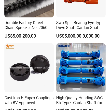
Durable Factory Direct
Swp Split Bearing Eye Type
Chain Sprocket No. 2060 for
Drive Shaft Cardan Shaft
Motorcycle Sprocket
Universal Joint Shaft for
US$5.00-200.00
US$5,000.00-9,000.00
Metallurgical Bar & Wire
Rod Mill Rolling Mill Steel
Mill
Cast Iron H-Eupex Couplings
High Quality Huading SWC-
with BV Approved
Bh Types Cardan Shaft for
(European standard)
Paper Making Machine