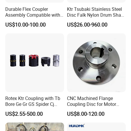
Durable Flex Coupler
Ktr Tsubaki Stainless Steel
Assembly Compatible with
Disc Falk Nylon Drum Shaft
8' Rotary Cutter
Flexible Gear Coupling
US$10.00-100.00
US$26.00-960.00
Rotex Ktr Coupling with Tb
CNC Machined Flange
Bore Ge Gr GS Spider Cj
Coupling Disc for Motor
Coupling
Reducer Transmission
US$2.55-500.00
US$8.00-120.00