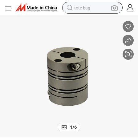
tote bag
electric scooter
weight loss capsule
wheel loader
pullover hoody
tshirt
basketball shoe
sport shoe
1
/
6