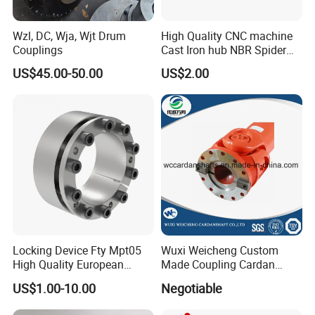
Wzl, DC, Wja, Wjt Drum
High Quality CNC machine
Couplings
Cast Iron hub NBR Spider
Flexible Jaw Coupling L NM
US$45.00-50.00
US$2.00
HRC Shaft Connection for
power transmission
Locking Device Fty Mpt05
Wuxi Weicheng Custom
High Quality European
Made Coupling Cardan
Marcket
Shaft Coupling /U Joint
US$1.00-10.00
Negotiable
Shaft for Rolling Mill