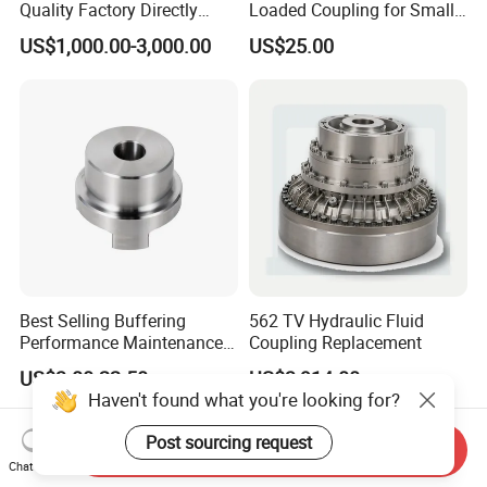
Quality Factory Directly
Loaded Coupling for Small
Rexnord Falk 1010g-1070g
Vacuum Pumps
US$1,000.00-3,000.00
US$25.00
Gear Coupling
Best Selling Buffering
562 TV Hydraulic Fluid
Performance Maintenance-
Coupling Replacement
Free Jaw Type
US$3.80-22.50
US$3,914.00
Compensating Axial
Haven't found what you're looking for?
Misalignment Mechanical
Coupling
Post sourcing request
Send Inquiry
Chat Now