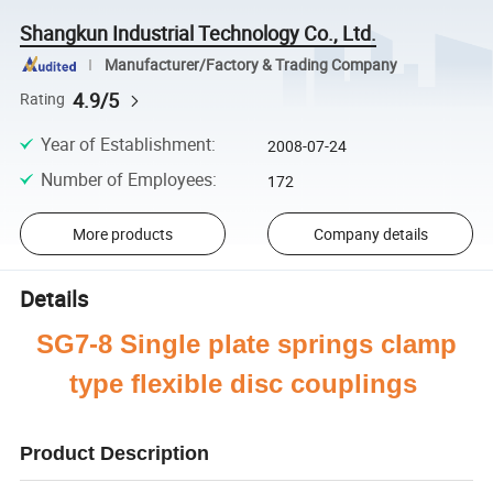
Shangkun Industrial Technology Co., Ltd.
Manufacturer/Factory & Trading Company
4.9/5
Rating
Year of Establishment
:
2008-07-24
Number of Employees
:
172
More products
Company details
Details
SG7-8 Single plate springs clamp
type flexible disc couplings
Product Description