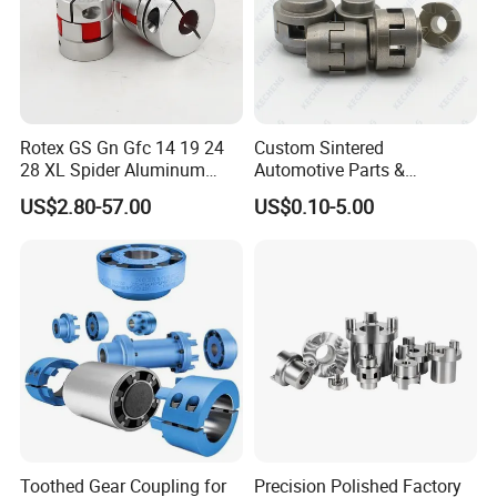
Rotex GS Gn Gfc 14 19 24
Custom Sintered
28 XL Spider Aluminum
Automotive Parts &
Clamping Jaw Coupling
Automation Control Motor
US$2.80-57.00
US$0.10-5.00
CNC Servo Motor Encoder
Gears (Powder Metallurgy)
Sternkupplung Flexible
Shaft Coupler Connector O
Toothed Gear Coupling for
Precision Polished Factory