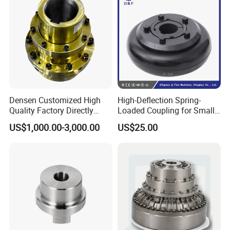
Densen Customized High
High-Deflection Spring-
Quality Factory Directly
Loaded Coupling for Small
Rexnord Falk 1010g-1070g
Vacuum Pumps
US$1,000.00-3,000.00
US$25.00
Gear Coupling