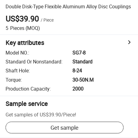
Double Disk-Type Flexible Aluminum Alloy Disc Couplings
US$39.90
/
Piece
5
Pieces
(MOQ)
Key attributes
Model NO.
:
SG7-8
Standard Or Nonstandard
:
Standard
Shaft Hole
:
8-24
Torque
:
30-50N.M
Production Capacity
:
2000
Sample service
Get samples of
US$39.90
/
Piece
!
Get sample