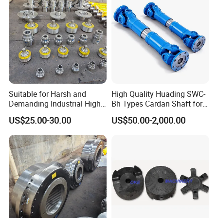
Suitable for Harsh and
High Quality Huading SWC-
Demanding Industrial High-
Bh Types Cardan Shaft for
Quality Drum Gear
Paper Machinery
US$25.00-30.00
US$50.00-2,000.00
Couplings