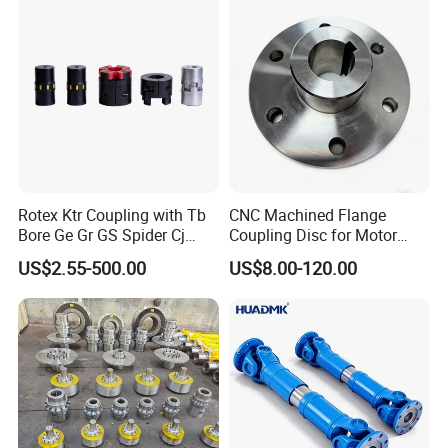
Rotex Ktr Coupling with Tb
CNC Machined Flange
Bore Ge Gr GS Spider Cj
Coupling Disc for Motor
Coupling
Reducer Transmission
US$2.55-500.00
US$8.00-120.00