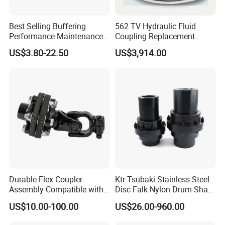
Best Selling Buffering
562 TV Hydraulic Fluid
Performance Maintenance-
Coupling Replacement
Free Jaw Type
US$3.80-22.50
US$3,914.00
Compensating Axial
Misalignment Mechanical
Coupling
Durable Flex Coupler
Ktr Tsubaki Stainless Steel
Drawing:
Assembly Compatible with
Disc Falk Nylon Drum Shaft
8' Rotary Cutter
Flexible Gear Coupling
US$10.00-100.00
US$26.00-960.00