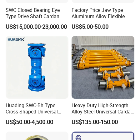
SWC Closed Bearing Eye
Factory Price Jaw Type
Type Drive Shaft Cardan
Aluminum Alloy Flexible
Shaft Universal Joint Shaft
Shaft Coupling Gfc-14X22
US$15,000.00-23,000.00
US$5.00-50.00
for Metallurgical Seamless
Jaw Coupling
Tube Piercing Mill
Huading SWC-Bh Type
Heavy Duty High-Strength
Cross-Shaped Universal
Alloy Steel Universal Cardan
Flange High Efficiency for
Shaft Coupling
US$50.00-4,500.00
US$135.00-150.00
Industrial Machinery