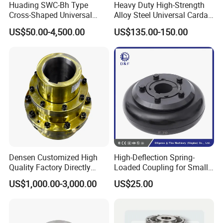
Huading SWC-Bh Type
Heavy Duty High-Strength
Cross-Shaped Universal
Alloy Steel Universal Cardan
Flange High Efficiency for
Shaft Coupling
US$50.00-4,500.00
US$135.00-150.00
Industrial Machinery
Densen Customized High
High-Deflection Spring-
Quality Factory Directly
Loaded Coupling for Small
Rexnord Falk 1010g-1070g
Vacuum Pumps
US$1,000.00-3,000.00
US$25.00
Gear Coupling