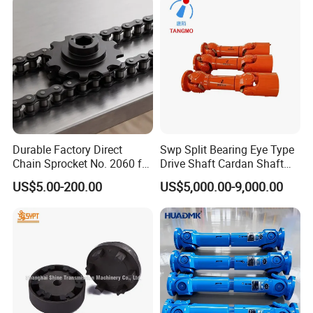
Durable Factory Direct
Swp Split Bearing Eye Type
Chain Sprocket No. 2060 for
Drive Shaft Cardan Shaft
Motorcycle Sprocket
Universal Joint Shaft for
US$5.00-200.00
US$5,000.00-9,000.00
Metallurgical Bar & Wire
Rod Mill Rolling Mill Steel
Mill