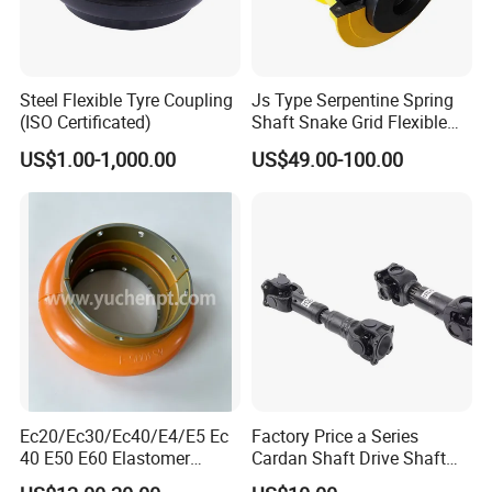
Steel Flexible Tyre Coupling
Js Type Serpentine Spring
(ISO Certificated)
Shaft Snake Grid Flexible
Gear Coupling
US$1.00-1,000.00
US$49.00-100.00
Ec20/Ec30/Ec40/E4/E5 Ec
Factory Price a Series
40 E50 E60 Elastomer
Cardan Shaft Drive Shaft
Coupling Rex Coupling
Universal Joint