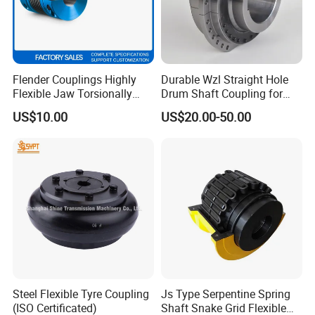
Flender Couplings Highly
Durable Wzl Straight Hole
Flexible Jaw Torsionally
Drum Shaft Coupling for
Rigid Hydrodynamic
Hoisting Equipment
US$10.00
US$20.00-50.00
Railway Backlash-Free
Shaft Gear Universal Joint
Rigid Coupling N-Eupex
Elastomer
Steel Flexible Tyre Coupling
Js Type Serpentine Spring
(ISO Certificated)
Shaft Snake Grid Flexible