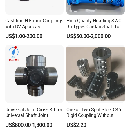
Cast Iron H-Eupex Couplings
High Quality Huading SWC-
with BV Approved
Bh Types Cardan Shaft for
(European standard)
Paper Making Machine
US$1.00-200.00
US$50.00-2,000.00
Universal Joint Cross Kit for
One or Two Split Steel C45
Universal Shaft Joint
Rigid Coupling Without
Cardan Shaft Drive Shaft in
Keyway
US$800.00-1,300.00
US$2.20
Finishing/Roughing/Bar