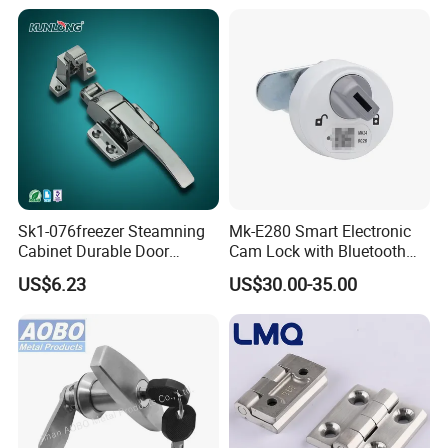
Sk1-076freezer Steamning
Mk-E280 Smart Electronic
Cabinet Durable Door
Cam Lock with Bluetooth
Handle Latch
APP Web & Mechanical Key
US$6.23
US$30.00-35.00
Unlock