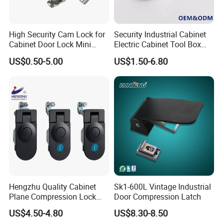
High quality Stainless Steel Cam Lock for High-grade power box
SK1-063T-3
High Security Cam Lock for
Security Industrial Cabinet
Cabinet Door Lock Mini
Electric Cabinet Tool Box
Stainless Steel Turn Cam
Metal Box Stainless Steel
US$0.50-5.00
US$1.50-6.80
Lock
SUS304 316 90 Degree
Rotating Quarter Turn Cam
Lock
Hengzhu Quality Cabinet
Sk1-600L Vintage Industrial
Plane Compression Lock
Door Compression Latch
Ms609 Compression Latch
US$4.50-4.80
US$8.30-8.50