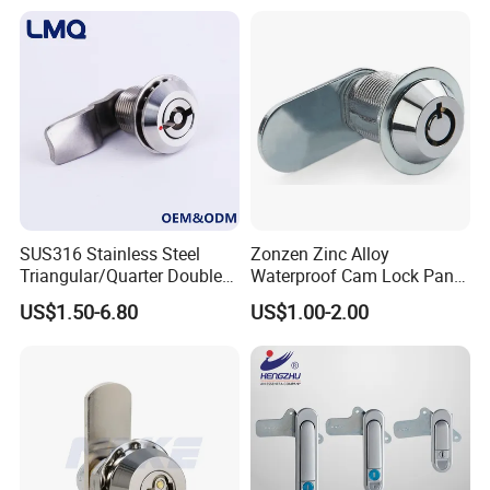
High quality Stainless Steel Cam Lock for High-grade power box
SK1-063T-3
SUS316 Stainless Steel
Zonzen Zinc Alloy
Triangular/Quarter Double
Waterproof Cam Lock Panel
Bit Adjustable Grip Range
Cam Lock for Cabinet
US$1.50-6.80
US$1.00-2.00
Cam Lock Quarter Turn Can
Drawer M19-22
Compression Latch for
Electric Panel Door Lock