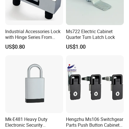
Industrial Accessories Lock
Ms722 Electric Cabinet
with Hinge Series From
Quarter Turn Latch Lock
Zonzen Cl232-3
US$0.80
US$1.00
Mk-E481 Heavy Duty
Hengzhu Ms106 Switchgear
Electronic Security
Parts Push Button Cabinet