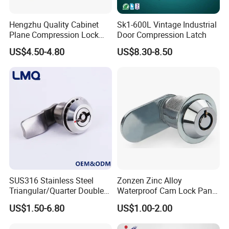
Hengzhu Quality Cabinet
Sk1-600L Vintage Industrial
Plane Compression Lock
Door Compression Latch
Ms609 Compression Latch
US$4.50-4.80
US$8.30-8.50
SUS316 Stainless Steel
Zonzen Zinc Alloy
Triangular/Quarter Double
Waterproof Cam Lock Panel
Bit Adjustable Grip Range
Cam Lock for Cabinet
US$1.50-6.80
US$1.00-2.00
Cam Lock Quarter Turn Can
Drawer M19-22
Compression Latch for