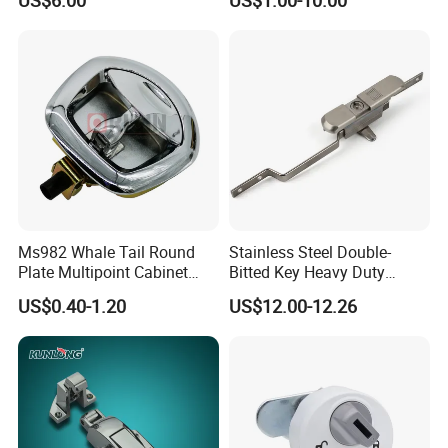
US$6.00
US$1.00-10.00
Ms982 Whale Tail Round
Stainless Steel Double-
Plate Multipoint Cabinet
Bitted Key Heavy Duty
Electric Panel Door RV
Linkage Lock for Secure
US$0.40-1.20
US$12.00-12.26
Trailer Camper Truck Lock
Electrical Cabinets
High quality Stainless Steel Cam Lock for High-grade power box
SK1-063T-3