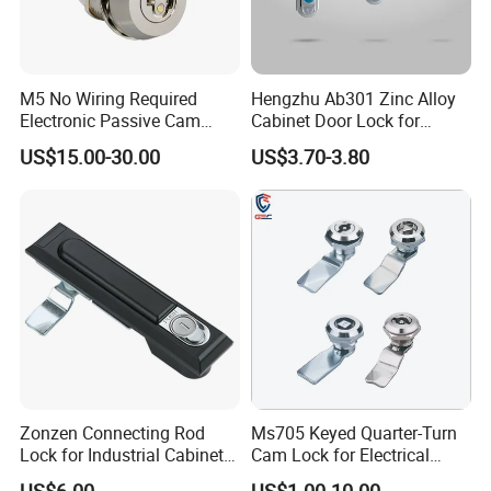
M5 No Wiring Required
Hengzhu Ab301 Zinc Alloy
Electronic Passive Cam
Cabinet Door Lock for
Lock with Smart Key
Industrial Plane Cabinet
US$15.00-30.00
US$3.70-3.80
Lock
High quality Stainless Steel Cam Lock for High-grade power box
SK1-063T-3
Zonzen Connecting Rod
Ms705 Keyed Quarter-Turn
Lock for Industrial Cabinet
Cam Lock for Electrical
Doors Ms834-1
Cabinet Doors