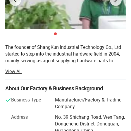
The founder of ShangKun Industrial Technology Co., Ltd
started to step into the industrial hardware field in 2004,
mainly serving as agent supplying hardware parts to
Europe, the USA and Japan. Back at the time, China's
View All
economy was becoming stronger and stronger, which
increased the demand from equipment manufacturing.
However, China's private sector basically was only in the
About Our Factory & Business Background
period of starting. It was hard to find a whole solution for
Business Type
Manufacturer/Factory & Trading
supply in domestic, both for the lack of the humanized
Company
design of the hardware parts and of the ability to meet
security requirements. Therefore most of the companies
Address
No. 39 Shichang Road, Wen Tang,
chose to use the goods from abroad. Since the heavy rely
Dongcheng District, Dongguan,
on foreign products, there emerged a lot of requirements
Guangdong, China