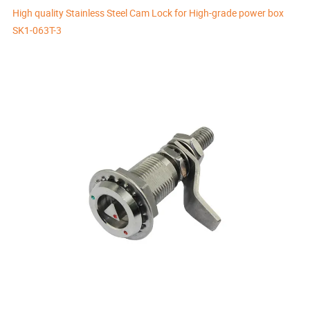
High quality Stainless Steel Cam Lock for High-grade power box
SK1-063T-3