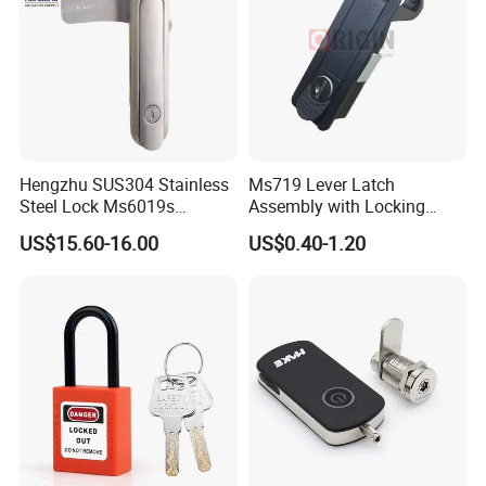
Hengzhu SUS304 Stainless
Ms719 Lever Latch
Steel Lock Ms6019s
Assembly with Locking
Stainless Steel Panel
Rasied Trigger Plane
US$15.60-16.00
US$0.40-1.20
Electric Cabinet Lock
Compression Lock