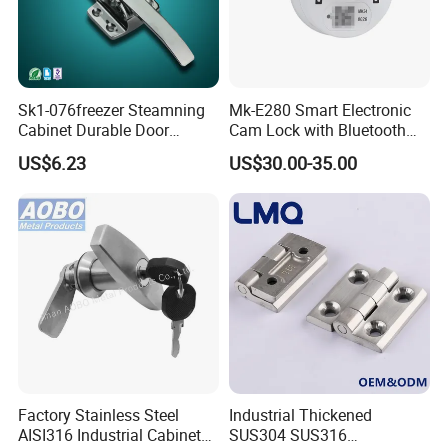
Sk1-076freezer Steamning
Mk-E280 Smart Electronic
Cabinet Durable Door
Cam Lock with Bluetooth
Handle Latch
APP Web & Mechanical Key
US$6.23
US$30.00-35.00
Unlock
Factory Stainless Steel
Industrial Thickened
AISI316 Industrial Cabinets
SUS304 SUS316