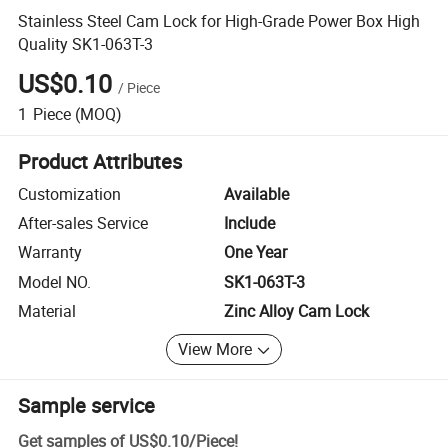
Stainless Steel Cam Lock for High-Grade Power Box High
Quality SK1-063T-3
US$0.10
/
Piece
1
Piece
(MOQ)
Product Attributes
Customization
Available
After-sales Service
Include
Warranty
One Year
Model NO.
SK1-063T-3
Material
Zinc Alloy Cam Lock
View More
Sample service
Get samples of
US$0.10
/
Piece
!