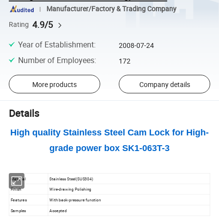
Manufacturer/Factory & Trading Company
4.9/5
Rating
Year of Establishment
:
2008-07-24
Number of Employees
:
172
More products
Company details
Details
High quality Stainless Steel Cam Lock for High-
grade power box SK1-063T-3
Material
Stainless Steel(SUS304)
Finish
Wire-drawing Polishing
Features
With back-pressure function
Samples
Accepted