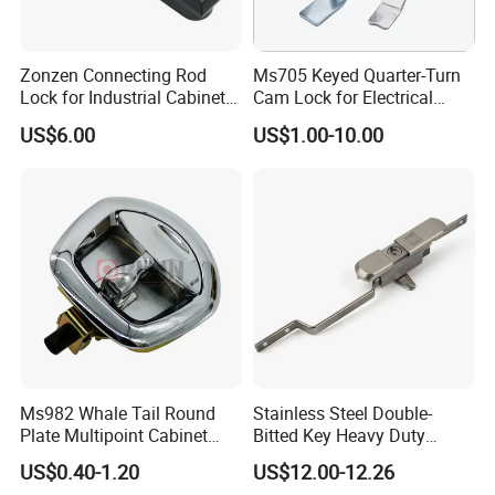
Zonzen Connecting Rod
Ms705 Keyed Quarter-Turn
Lock for Industrial Cabinet
Cam Lock for Electrical
Doors Ms834-1
Cabinet Doors
US$6.00
US$1.00-10.00
Ms982 Whale Tail Round
Stainless Steel Double-
Plate Multipoint Cabinet
Bitted Key Heavy Duty
Electric Panel Door RV
Linkage Lock for Secure
US$0.40-1.20
US$12.00-12.26
Trailer Camper Truck Lock
Electrical Cabinets