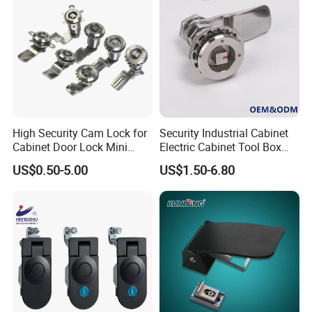
Positioning Hinge
High Security Cam Lock for
Security Industrial Cabinet
Cabinet Door Lock Mini
Electric Cabinet Tool Box
Stainless Steel Turn Cam
Metal Box Stainless Steel
US$0.50-5.00
US$1.50-6.80
Lock
SUS304 316 90 Degree
Rotating Quarter Turn Cam
Lock