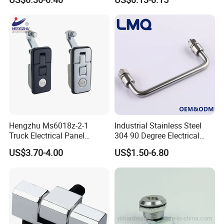
J411
Cylindrer Cam Lock
Hengzhu Ms6018z-2-1
Industrial Stainless Steel
Truck Electrical Panel
304 90 Degree Electrical
Trigger Latch Push Button
Toolbox Cabinet Toolbox
US$3.70-4.00
US$1.50-6.80
Door Lock Zinc Alloy
Hardware Folding Pull Door
Compression Lever Lock
Heavy Duty Foldable Handle
for Metal Box Enclosures