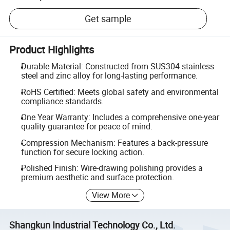
Get sample
Product Highlights
Durable Material: Constructed from SUS304 stainless
steel and zinc alloy for long-lasting performance.
RoHS Certified: Meets global safety and environmental
compliance standards.
One Year Warranty: Includes a comprehensive one-year
quality guarantee for peace of mind.
Compression Mechanism: Features a back-pressure
function for secure locking action.
Polished Finish: Wire-drawing polishing provides a
premium aesthetic and surface protection.
View More
Shangkun Industrial Technology Co., Ltd.