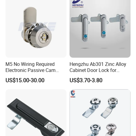
Electric Panel Door Lock
M5 No Wiring Required
Hengzhu Ab301 Zinc Alloy
Electronic Passive Cam
Cabinet Door Lock for
Lock with Smart Key
Industrial Plane Cabinet
US$15.00-30.00
US$3.70-3.80
Lock