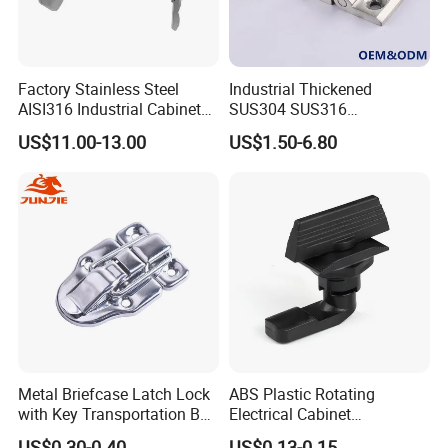
Factory Stainless Steel
Industrial Thickened
AISI316 Industrial Cabinets
SUS304 SUS316
Heavy Duty Cylinder Cabinet
Switchgear Door Stainless
US$11.00-13.00
US$1.50-6.80
Door Lever T Handle for
Steel Polishing Concealed
Electrical Enclosure and
Heavy Duty Panel Electric
Camper Shell
Distribution Cabinet Control
Box Hinge
Metal Briefcase Latch Lock
ABS Plastic Rotating
with Key Transportation Box
Electrical Cabinet
Mild Steel Draw Latch Lock
Foundation Box Ky Box
US$0.30-0.40
US$0.13-0.15