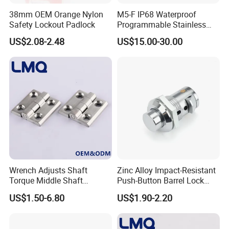
38mm OEM Orange Nylon
M5-F IP68 Waterproof
Safety Lockout Padlock
Programmable Stainless
Steel Passive Cam Lock for
US$2.08-2.48
US$15.00-30.00
Metal Cabinet
Wrench Adjusts Shaft
Zinc Alloy Impact-Resistant
Torque Middle Shaft
Push-Button Barrel Lock
Adjustable Torque Stainless
with Tool-Free Release for
US$1.50-6.80
US$1.90-2.20
Steel 316 Electric Cabinet
Electrical Cabinet RV
Marine Boat Door/Window
Storage and Equipment
Casting Heavy Duty
Doors