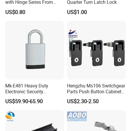
with Hinge Series From
Quarter Turn Latch Lock
Zonzen Cl232-3
US$0.80
US$1.00
Mk-E481 Heavy Duty
Hengzhu Ms106 Switchgear
Electronic Security
Parts Push Button Cabinet
Bluetooth Padlock for
Panel Compression Electric
US$59.90-65.90
US$2.30-2.50
Telecom Container Cabinet
Cabinet Lock
Lock