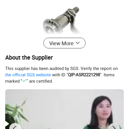
View More
About the Supplier
This supplier has been audited by SGS. Verify the report on
the official SGS website
with ID "
QIP-ASR2221298
". Items
marked "
" are certified.