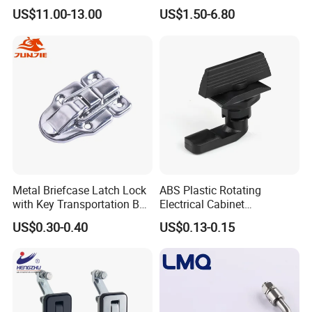
Heavy Duty Cylinder Cabinet
Switchgear Door Stainless
US$11.00-13.00
US$1.50-6.80
Door Lever T Handle for
Steel Polishing Concealed
Electrical Enclosure and
Heavy Duty Panel Electric
Camper Shell
Distribution Cabinet Control
Box Hinge
Metal Briefcase Latch Lock
ABS Plastic Rotating
with Key Transportation Box
Electrical Cabinet
Mild Steel Draw Latch Lock
Foundation Box Ky Box
US$0.30-0.40
US$0.13-0.15
J411
Cylindrer Cam Lock
High quality Stainless Steel Cam Lock
for High-grade power box SK1-063T-3