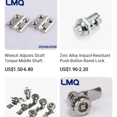
High quality Stainless Steel Cam Lock for High-grade power box
SK1-063T-3
Wrench Adjusts Shaft
Zinc Alloy Impact-Resistant
Torque Middle Shaft
Push-Button Barrel Lock
Adjustable Torque Stainless
with Tool-Free Release for
US$1.50-6.80
US$1.90-2.20
Steel 316 Electric Cabinet
Electrical Cabinet RV
Marine Boat Door/Window
Storage and Equipment
Casting Heavy Duty
Doors
Positioning Hinge