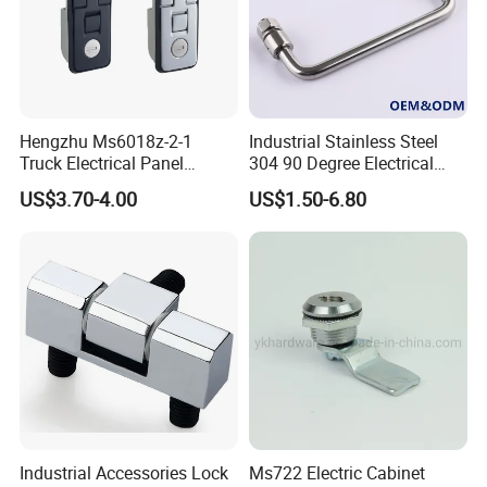
Hengzhu Ms6018z-2-1
Industrial Stainless Steel
Truck Electrical Panel
304 90 Degree Electrical
Trigger Latch Push Button
Toolbox Cabinet Toolbox
US$3.70-4.00
US$1.50-6.80
Door Lock Zinc Alloy
Hardware Folding Pull Door
Compression Lever Lock
Heavy Duty Foldable Handle
for Metal Box Enclosures
Industrial Accessories Lock
Ms722 Electric Cabinet