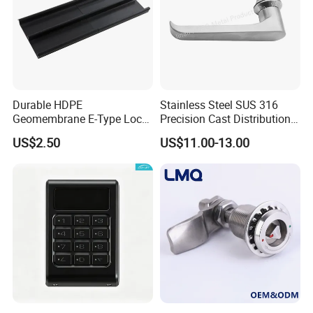
Durable HDPE
Stainless Steel SUS 316
Geomembrane E-Type Lock
Precision Cast Distribution
for Landfill Connections
Cabinet L Handle Cam Lock
US$2.50
US$11.00-13.00
HVAC Enclosures General
Flat Electric Cabinet Door
Handle Lever Handle