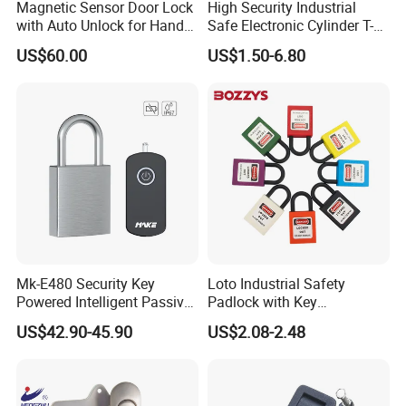
Magnetic Sensor Door Lock
High Security Industrial
with Auto Unlock for Hands
Safe Electronic Cylinder T-
Free Entry
Handle Compression Latch
US$60.00
US$1.50-6.80
Cabinet Door Quarter Turn
Cam Lock with Key for
Electrical Cabinet/Enclosure
Mk-E480 Security Key
Loto Industrial Safety
Powered Intelligent Passive
Padlock with Key
Padlock for EV Charging
Combination Bozzys
US$42.90-45.90
US$2.08-2.48
Station Railway
Padlock Set Price