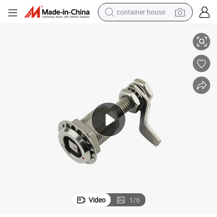
container house
3T-3
Stainless Steel Cam Lock for High-Grade Power Box High Quality SK1-06
basketball shoe
smart phone
human hair wig
running shoe
powder
alloy wheel
farm tractor
Video
1
/
6