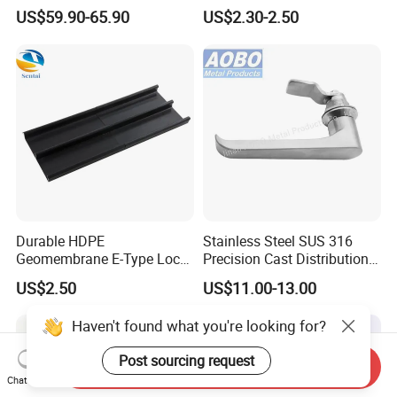
Bluetooth Padlock for
Panel Compression Electric
US$59.90-65.90
US$2.30-2.50
Telecom Container Cabinet
Cabinet Lock
Lock
Durable HDPE
Stainless Steel SUS 316
Geomembrane E-Type Lock
Precision Cast Distribution
for Landfill Connections
Cabinet L Handle Cam Lock
US$2.50
US$11.00-13.00
HVAC Enclosures General
Flat Electric Cabinet Door
Haven't found what you're looking for?
Handle Lever Handle
Post sourcing request
Send Inquiry
Chat Now