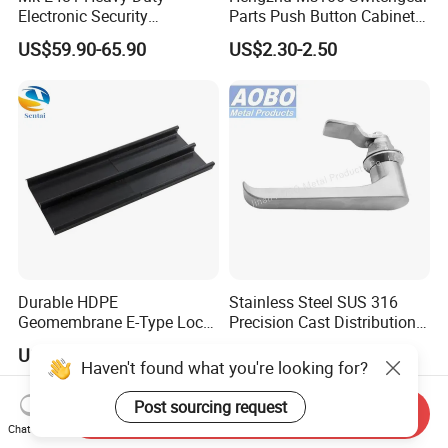
Electronic Security
Parts Push Button Cabinet
Bluetooth Padlock for
Panel Compression Electric
US$59.90-65.90
US$2.30-2.50
Telecom Container Cabinet
Cabinet Lock
Lock
Durable HDPE
Stainless Steel SUS 316
Geomembrane E-Type Lock
Precision Cast Distribution
for Landfill Connections
Cabinet L Handle Cam Lock
US$2.50
US$11.00-13.00
HVAC Enclosures General
Haven't found what you're looking for?
Flat Electric Cabinet Door
Handle Lever Handle
Post sourcing request
Send Inquiry
Chat Now