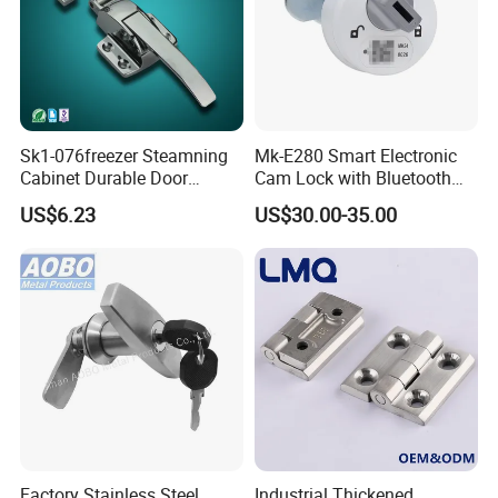
Sk1-076freezer Steamning
Mk-E280 Smart Electronic
Cabinet Durable Door
Cam Lock with Bluetooth
Handle Latch
APP Web & Mechanical Key
US$6.23
US$30.00-35.00
Unlock
High quality Zinc Alloy Panel Lock for Equipment cabinet and
Distribution box SK1-052
Factory Stainless Steel
Industrial Thickened