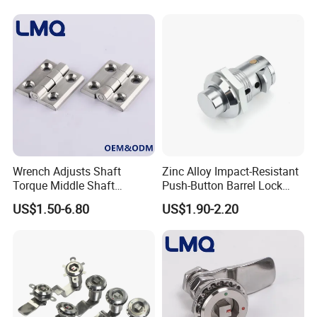
High quality Zinc Alloy Panel Lock for Equipment cabinet and
Distribution box SK1-052
Wrench Adjusts Shaft
Zinc Alloy Impact-Resistant
Torque Middle Shaft
Push-Button Barrel Lock
Adjustable Torque Stainless
with Tool-Free Release for
US$1.50-6.80
US$1.90-2.20
Steel 316 Electric Cabinet
Electrical Cabinet RV
Marine Boat Door/Window
Storage and Equipment
Casting Heavy Duty
Doors
Positioning Hinge