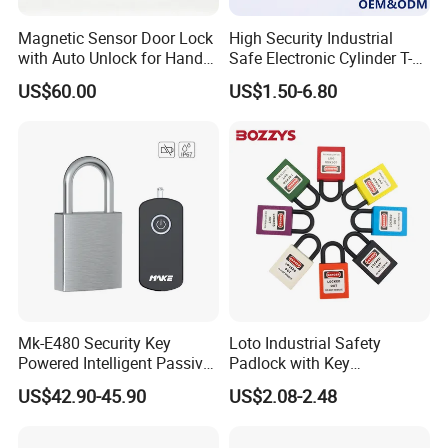
Magnetic Sensor Door Lock
High Security Industrial
with Auto Unlock for Hands
Safe Electronic Cylinder T-
Free Entry
Handle Compression Latch
US$60.00
US$1.50-6.80
Cabinet Door Quarter Turn
Cam Lock with Key for
Electrical Cabinet/Enclosure
Mk-E480 Security Key
Loto Industrial Safety
Powered Intelligent Passive
Padlock with Key
Padlock for EV Charging
Combination Bozzys
US$42.90-45.90
US$2.08-2.48
Station Railway
Padlock Set Price