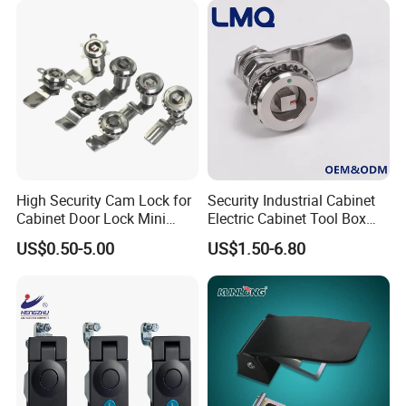
Casting Heavy Duty
Doors
Positioning Hinge
High Security Cam Lock for
Security Industrial Cabinet
Cabinet Door Lock Mini
Electric Cabinet Tool Box
Stainless Steel Turn Cam
Metal Box Stainless Steel
US$0.50-5.00
US$1.50-6.80
Lock
SUS304 316 90 Degree
Rotating Quarter Turn Cam
Lock