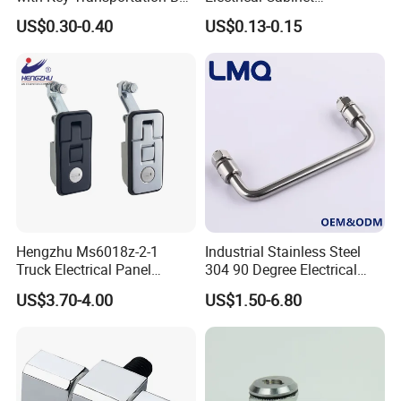
Mild Steel Draw Latch Lock
Foundation Box Ky Box
US$0.30-0.40
US$0.13-0.15
J411
Cylindrer Cam Lock
Hengzhu Ms6018z-2-1
Industrial Stainless Steel
Truck Electrical Panel
304 90 Degree Electrical
Trigger Latch Push Button
Toolbox Cabinet Toolbox
US$3.70-4.00
US$1.50-6.80
Door Lock Zinc Alloy
Hardware Folding Pull Door
Compression Lever Lock
Heavy Duty Foldable Handle
for Metal Box Enclosures