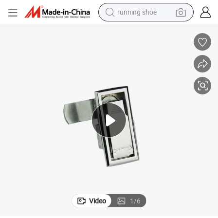
running shoe
uality Sk1-052
Zinc Alloy Panel Lock for Equipment Cabinet and Distribution Box High Q
powder
shoulder bag
earbud
farm tractor
basketball shoe
electric scooter
tshirt
Video
1
/
6