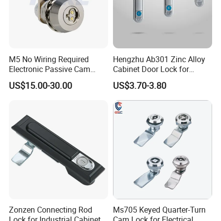
High quality Zinc Alloy Panel Lock for Equipment cabinet and
Distribution box SK1-052
M5 No Wiring Required
Hengzhu Ab301 Zinc Alloy
Electronic Passive Cam
Cabinet Door Lock for
Lock with Smart Key
Industrial Plane Cabinet
US$15.00-30.00
US$3.70-3.80
Lock
Zonzen Connecting Rod
Ms705 Keyed Quarter-Turn
Lock for Industrial Cabinet
Cam Lock for Electrical