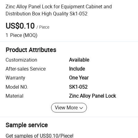
Zinc Alloy Panel Lock for Equipment Cabinet and
Distribution Box High Quality Sk1-052
US$0.10
/
Piece
1
Piece
(MOQ)
Product Attributes
Customization
Available
After-sales Service
Include
Warranty
One Year
Model NO.
SK1-052
Material
Zinc Alloy Panel Lock
View More
Sample service
Get samples of
US$0.10
/
Piece
!