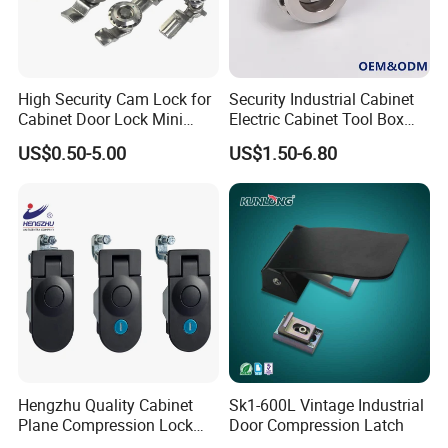
High quality Zinc Alloy Panel Lock for Equipment cabinet and
High Security Cam Lock for
Security Industrial Cabinet
Cabinet Door Lock Mini
Electric Cabinet Tool Box
Distribution box SK1-052
Stainless Steel Turn Cam
Metal Box Stainless Steel
US$0.50-5.00
US$1.50-6.80
Lock
SUS304 316 90 Degree
Rotating Quarter Turn Cam
Lock
Hengzhu Quality Cabinet
Sk1-600L Vintage Industrial
Plane Compression Lock
Door Compression Latch
Ms609 Compression Latch