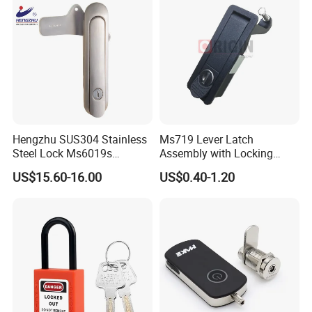
Hengzhu SUS304 Stainless
Ms719 Lever Latch
Steel Lock Ms6019s
Assembly with Locking
Stainless Steel Panel
Rasied Trigger Plane
US$15.60-16.00
US$0.40-1.20
Electric Cabinet Lock
Compression Lock