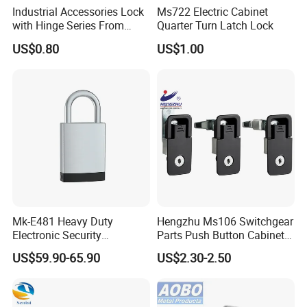
Industrial Accessories Lock
Ms722 Electric Cabinet
with Hinge Series From
Quarter Turn Latch Lock
Zonzen Cl232-3
US$0.80
US$1.00
Mk-E481 Heavy Duty
Hengzhu Ms106 Switchgear
Electronic Security
Parts Push Button Cabinet
Bluetooth Padlock for
Panel Compression Electric
US$59.90-65.90
US$2.30-2.50
Telecom Container Cabinet
Cabinet Lock
Lock