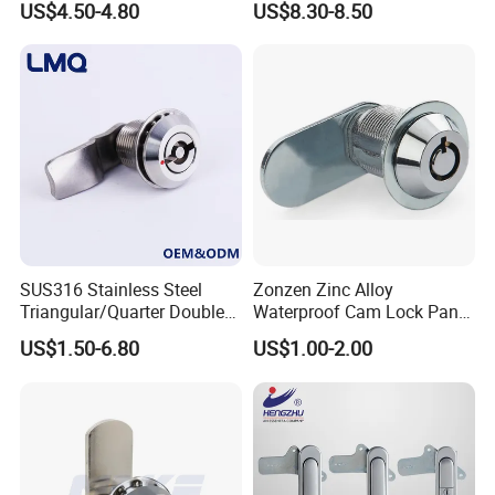
US$4.50-4.80
US$8.30-8.50
Zinc Alloy Panel Lock for Equipment Cabinet and Distribution Box
High Quality SK1-052
SUS316 Stainless Steel
Zonzen Zinc Alloy
Triangular/Quarter Double
Waterproof Cam Lock Panel
Bit Adjustable Grip Range
Cam Lock for Cabinet
US$1.50-6.80
US$1.00-2.00
Cam Lock Quarter Turn Can
Drawer M19-22
Compression Latch for
Electric Panel Door Lock