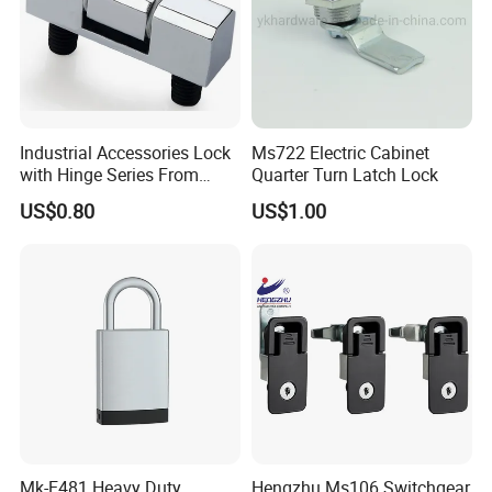
Industrial Accessories Lock
Ms722 Electric Cabinet
with Hinge Series From
Quarter Turn Latch Lock
Zonzen Cl232-3
US$0.80
US$1.00
Mk-E481 Heavy Duty
Hengzhu Ms106 Switchgear