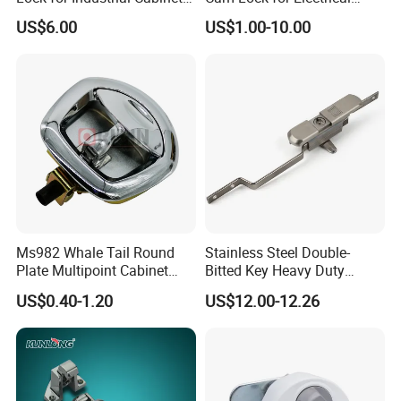
Doors Ms834-1
Cabinet Doors
US$6.00
US$1.00-10.00
High quality Zinc Alloy Panel Lock for Equipment cabinet and
Distribution box SK1-052
Ms982 Whale Tail Round
Stainless Steel Double-
Plate Multipoint Cabinet
Bitted Key Heavy Duty
Electric Panel Door RV
Linkage Lock for Secure
US$0.40-1.20
US$12.00-12.26
Trailer Camper Truck Lock
Electrical Cabinets