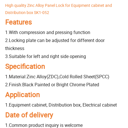
High quality Zinc Alloy Panel Lock for Equipment cabinet and
Distribution box SK1-052
Features
1.With compression and pressing function
2.Locking plate can be adjusted for different door
thickness
3.Suitable for left and right side opening
Specification
1.Material:Zinc Alloy(ZDC),Cold Rolled Sheet(SPCC)
2.Finish:Black Painted or Bright Chrome Plated
Application
1.Equipment cabinet, Distribution box, Electrical cabinet
Date of delivery
1.Common product inquiry is welcome