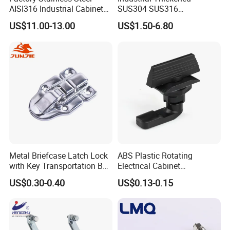
AISI316 Industrial Cabinets
SUS304 SUS316
Heavy Duty Cylinder Cabinet
Switchgear Door Stainless
US$11.00-13.00
US$1.50-6.80
Door Lever T Handle for
Steel Polishing Concealed
Electrical Enclosure and
Heavy Duty Panel Electric
Camper Shell
Distribution Cabinet Control
Box Hinge
Metal Briefcase Latch Lock
ABS Plastic Rotating
with Key Transportation Box
Electrical Cabinet
Mild Steel Draw Latch Lock
Foundation Box Ky Box
US$0.30-0.40
US$0.13-0.15
J411
Cylindrer Cam Lock