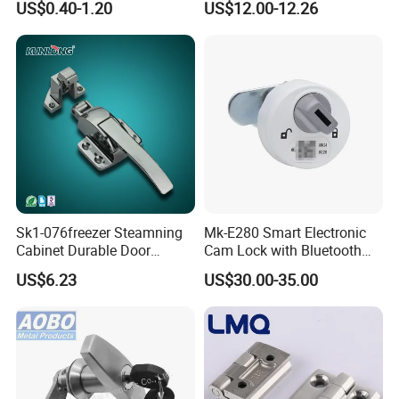
US$0.40-1.20
US$12.00-12.26
Trailer Camper Truck Lock
Electrical Cabinets
Sk1-076freezer Steamning
Mk-E280 Smart Electronic
Cabinet Durable Door
Cam Lock with Bluetooth
Handle Latch
APP Web & Mechanical Key
US$6.23
US$30.00-35.00
Unlock