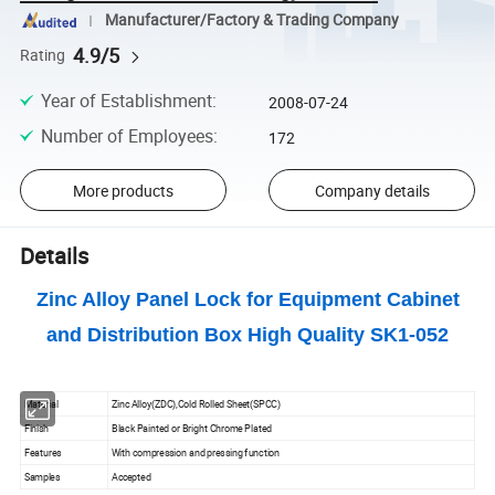
Manufacturer/Factory & Trading Company
4.9/5
Rating
Year of Establishment
:
2008-07-24
Number of Employees
:
172
More products
Company details
Details
Zinc Alloy Panel Lock for Equipment Cabinet
and Distribution Box High Quality SK1-052
Material
Zinc Alloy(ZDC),Cold Rolled Sheet(SPCC)
Finish
Black Painted or Bright Chrome Plated
Features
With compression and pressing function
Samples
Accepted