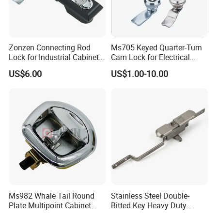
Zonzen Connecting Rod
Ms705 Keyed Quarter-Turn
Lock for Industrial Cabinet
Cam Lock for Electrical
Doors Ms834-1
Cabinet Doors
US$6.00
US$1.00-10.00
Ms982 Whale Tail Round
Stainless Steel Double-
Plate Multipoint Cabinet
Bitted Key Heavy Duty
Electric Panel Door RV
Linkage Lock for Secure