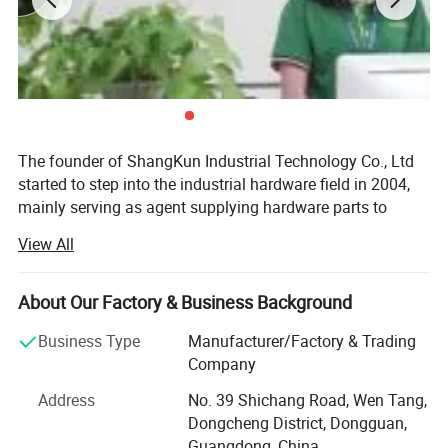
The founder of ShangKun Industrial Technology Co., Ltd
started to step into the industrial hardware field in 2004,
mainly serving as agent supplying hardware parts to
Europe, the USA and Japan. Back at the time, China's
View All
economy was becoming stronger and stronger, which
increased the demand from equipment manufacturing.
However, China's private sector basically was only in the
About Our Factory & Business Background
period of starting. It was hard to find a whole solution for
Business Type
Manufacturer/Factory & Trading
supply in domestic, both for the lack of the humanized
Company
design of the hardware parts and of the ability to meet
security requirements. Therefore most of the companies
Address
No. 39 Shichang Road, Wen Tang,
chose to use the goods from abroad. Since the heavy rely
Dongcheng District, Dongguan,
on foreign products, there emerged a lot of requirements
Guangdong, China