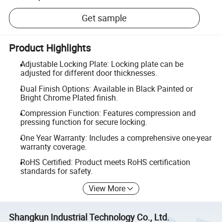
Get sample
Product Highlights
Adjustable Locking Plate: Locking plate can be
adjusted for different door thicknesses.
Dual Finish Options: Available in Black Painted or
Bright Chrome Plated finish.
Compression Function: Features compression and
pressing function for secure locking.
One Year Warranty: Includes a comprehensive one-year
warranty coverage.
RoHS Certified: Product meets RoHS certification
standards for safety.
View More
Shangkun Industrial Technology Co., Ltd.