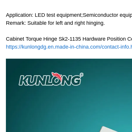
Application: LED test equipment;Semiconductor equi
Remark: Suitable for left and right hinging.
Cabinet Torque Hinge Sk2-1135 Hardware Position Co
https://kunlongdg.en.made-in-china.com/contact-info.