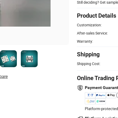
Still deciding? Get sampl
Product Details
Customization:
After-sales Service:
Warranty:
Shipping
Shipping Cost:
pare
Online Trading 
Payment Guaran
Platform-protected