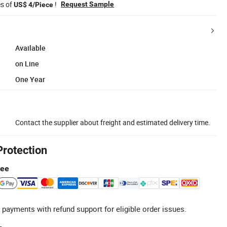
es of
!
Request Sample
US$ 4/Piece
Available
on Line
One Year
Contact the supplier about freight and estimated delivery time.
Protection
tee
 payments with refund support for eligible order issues.